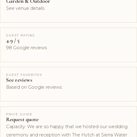
Garden & Outdoor
See venue details
GUEST RATING
4.9 / 5
98 Google reviews
GUEST FAVORITES
See reviews
Based on Google reviews
PRICE GUIDE
Request quote
Capacity: We are so happy that we hosted our wedding
ceremony and reception with The Hytch at Sierra Water