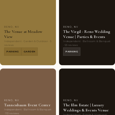
Couples'
5
Couples'
7
Choice
photos
Choice
photos
RENO, NV
RENO, NV
The Venue at Meadow
The Virgil - Reno Wedding
View
Venue | Parties & Events
Independent · Garden & Outdoor · 5
Independent · Ballroom & Banquet
reviews
· 53 reviews
PARKING
GARDEN
PARKING
Couples'
7
Couples'
8
Choice
photos
Choice
photos
RENO, NV
RENO, NV
Tannenbaum Event Center
The Elm Estate | Luxury
Weddings & Events Venue
Independent · Ballroom & Banquet
· 113 reviews
Independent · Estate & Vineyard ·