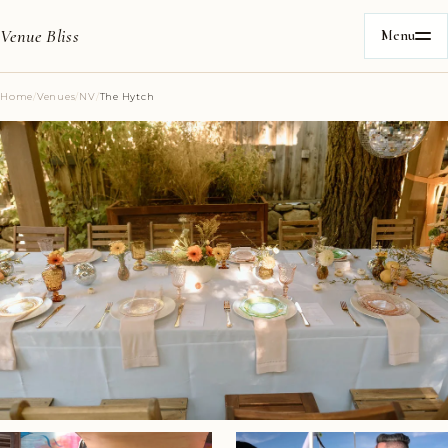
Venue Bliss
Menu
Home
/
Venues
/
NV
/
The Hytch