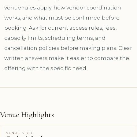
venue rules apply, how vendor coordination
works, and what must be confirmed before
booking. Ask for current access rules, fees,
capacity limits, scheduling terms, and
cancellation policies before making plans. Clear
written answers make it easier to compare the
offering with the specific need.
Venue Highlights
VENUE STYLE