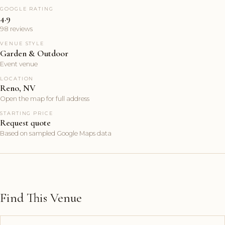
GOOGLE RATING
4.9
98 reviews
VENUE STYLE
Garden & Outdoor
Event venue
LOCATION
Reno, NV
Open the map for full address
STARTING PRICE
Request quote
Based on sampled Google Maps data
Find This Venue