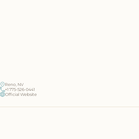
Reno, NV
+1 775-526-0441
Official Website