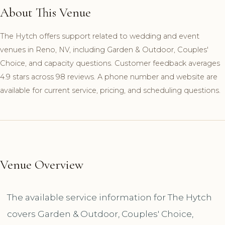
About This Venue
The Hytch offers support related to wedding and event
venues in Reno, NV, including Garden & Outdoor, Couples'
Choice, and capacity questions. Customer feedback averages
4.9 stars across 98 reviews. A phone number and website are
available for current service, pricing, and scheduling questions.
Venue Overview
The available service information for The Hytch
covers Garden & Outdoor, Couples' Choice,