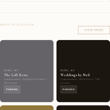
MORE TO DISCOVER
Other venues in Reno, NV
VIEW MORE
Couples'
4
Couples'
8
Choice
photos
Choice
photos
RENO, NV
RENO, NV
The Loft Reno
Weddings by Neil
Independent · Rooftop & Modern ·
Independent · Waterfront · 108
125 reviews
reviews
PARKING
PARKING