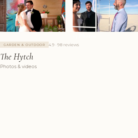
+3 Photos
4.9 · 98 reviews
GARDEN & OUTDOOR
The Hytch
Photos & videos