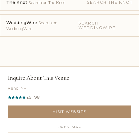
The Knot
SEARCH THE KNOT
Search on The Knot
WeddingWire
Search on
SEARCH
WEDDINGWIRE
WeddingWire
Inquire About This Venue
Reno, NV
4.9 · 98
VISIT WEBSITE
OPEN MAP