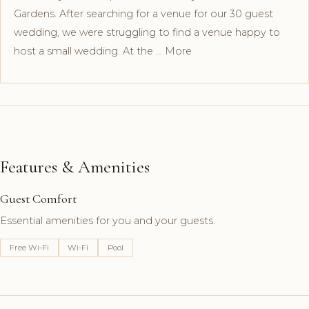
Gardens. After searching for a venue for our 30 guest
wedding, we were struggling to find a venue happy to
host a small wedding. At the … More
Features & Amenities
Guest Comfort
Essential amenities for you and your guests.
Free Wi-Fi
Wi-Fi
Pool