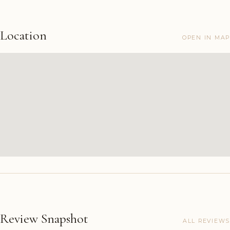
Location
OPEN IN MAP
Review Snapshot
ALL REVIEWS