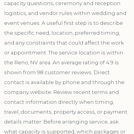
capacity questions, ceremony and reception
logistics, and vendor rules within wedding and
event venues. A useful first step is to describe
the specific need, location, preferred timing,
and any constraints that could affect the work
or appointment. The service location is within
the Reno, NV area. An average rating of 4.9 is
shown from 98 customer reviews. Direct
contact is available by phone and through the
company website. Review recent terms and
contact information directly when timing,
travel, documents, property access, or payment
details matter. Before arranging service, ask
what capacity is supported, which packages or