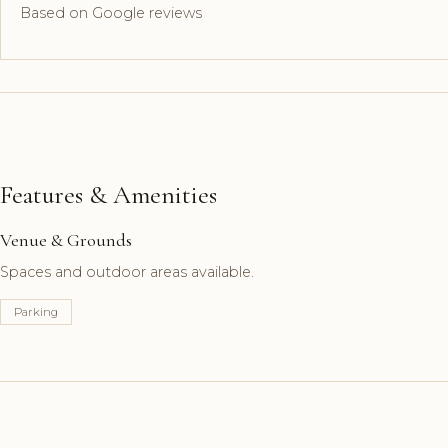
Based on Google reviews
Features & Amenities
Venue & Grounds
Spaces and outdoor areas available.
Parking