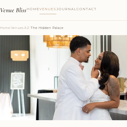
Venue Bliss
HOME
VENUES
JOURNAL
CONTACT
Home
/
Venues
/
AZ
/
The Hidden Palace