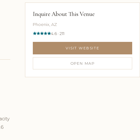
Inquire About This Venue
Phoenix, AZ
4.6 · 211
VISIT WEBSITE
OPEN MAP
acity
.6