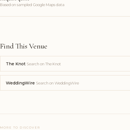
Based on sampled Google Maps data
Find This Venue
The Knot
Search on The Knot
WeddingWire
Search on WeddingWire
MORE TO DISCOVER