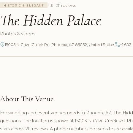
4.6 · 211 reviews
HISTORIC & ELEGANT
The Hidden Palace
Photos & videos
15003 N Cave Creek Rd, Phoenix, AZ 85032, United States
+1 602
About This Venue
For wedding and event venues needs in Phoenix, AZ, The Hidde
questions. The location is shown at 15003 N Cave Creek Rd, P
stars across 211 reviews. A phone number and website are availab