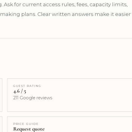
sk for current access rules, fees, capacity limits,
 making plans. Clear written answers make it easier
GUEST RATING
4.6 / 5
211 Google reviews
PRICE GUIDE
Request quote