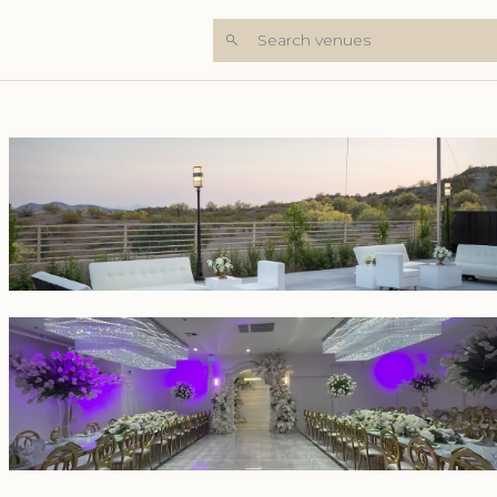
Search venues
+6 Photos