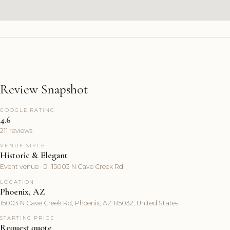
Review Snapshot
GOOGLE RATING
4.6
211 reviews
VENUE STYLE
Historic & Elegant
Event venue ·  · 15003 N Cave Creek Rd
LOCATION
Phoenix, AZ
15003 N Cave Creek Rd, Phoenix, AZ 85032, United States
STARTING PRICE
Request quote