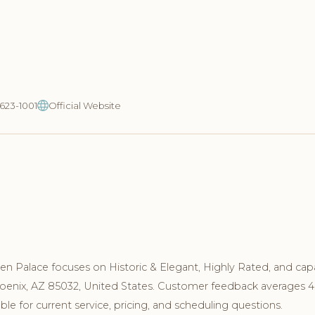
-623-1001
Official Website
n Palace focuses on Historic & Elegant, Highly Rated, and cap
hoenix, AZ 85032, United States. Customer feedback averages 4
le for current service, pricing, and scheduling questions.