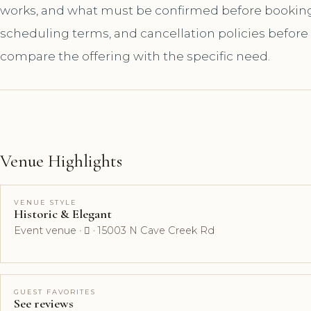
works, and what must be confirmed before booking. A
scheduling terms, and cancellation policies before
compare the offering with the specific need.
Venue Highlights
VENUE STYLE
Historic & Elegant
Event venue ·  · 15003 N Cave Creek Rd
GUEST FAVORITES
See reviews