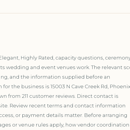
 Elegant, Highly Rated, capacity questions, ceremon
f its wedding and event venues work. The relevant s
ing, and the information supplied before an
for the business is 15003 N Cave Creek Rd, Phoenix
own from 211 customer reviews. Direct contact is
te. Review recent terms and contact information
ccess, or payment details matter. Before arranging
kages or venue rules apply, how vendor coordination