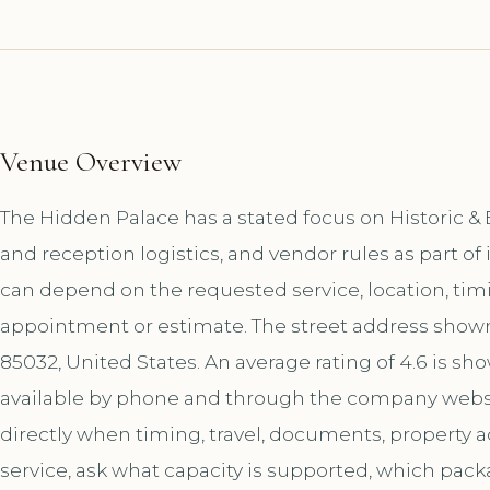
Venue Overview
The Hidden Palace has a stated focus on Historic &
and reception logistics, and vendor rules as part o
can depend on the requested service, location, tim
appointment or estimate. The street address shown 
85032, United States. An average rating of 4.6 is sh
available by phone and through the company websi
directly when timing, travel, documents, property a
service, ask what capacity is supported, which pac