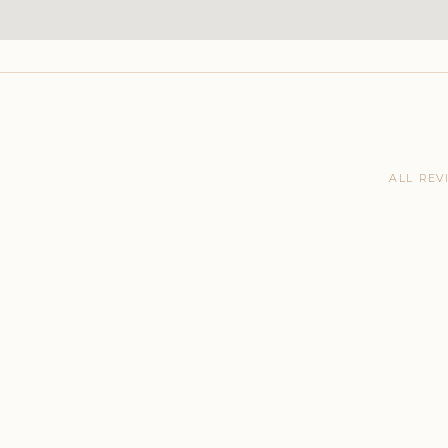
ALL REV