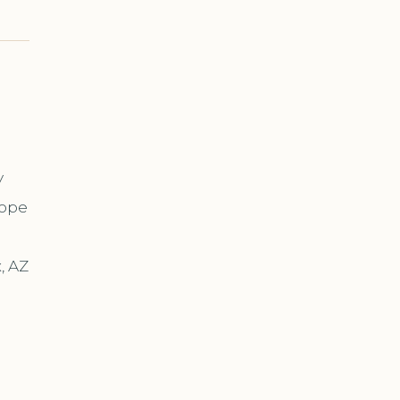
y
cope
, AZ