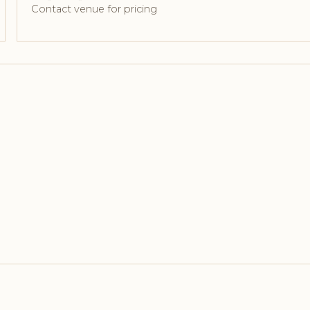
Contact venue for pricing