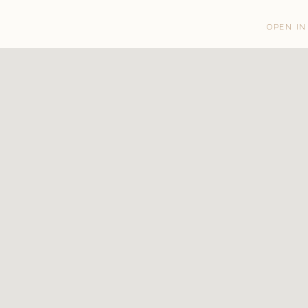
OPEN IN