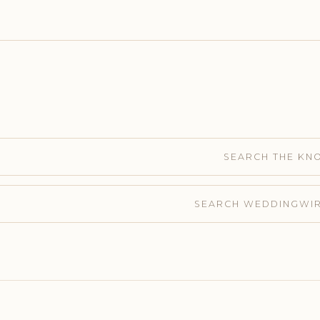
SEARCH THE KN
SEARCH WEDDINGWI