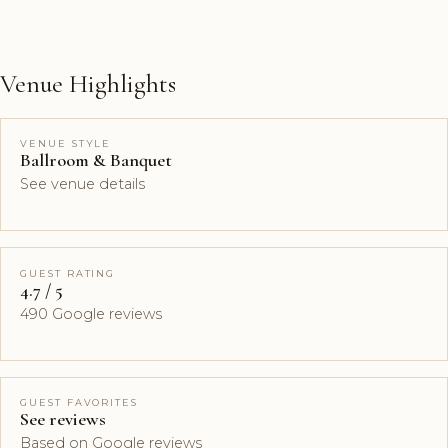
Venue Highlights
VENUE STYLE
Ballroom & Banquet
See venue details
GUEST RATING
4.7 / 5
490 Google reviews
GUEST FAVORITES
See reviews
Based on Google reviews