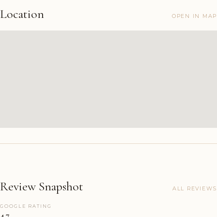
Location
OPEN IN MAP
Review Snapshot
ALL REVIEWS
GOOGLE RATING
4.7