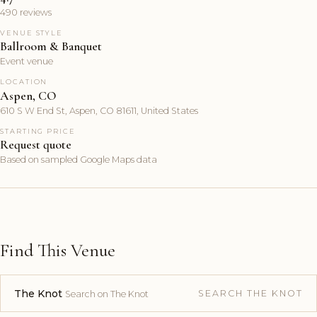
490 reviews
VENUE STYLE
Ballroom & Banquet
Event venue
LOCATION
Aspen, CO
610 S W End St, Aspen, CO 81611, United States
STARTING PRICE
Request quote
Based on sampled Google Maps data
Find This Venue
The Knot
SEARCH THE KNOT
Search on The Knot