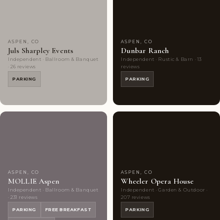
Choice
photos
Choice
photos
ASPEN, CO
ASPEN, CO
Juls Sharpley Events
Dunbar Ranch
Independent · Ballroom & Banquet
Independent · Rustic & Barn · 13
· 26 reviews
reviews
PARKING
PARKING
Couples'
10
Couples'
9
Choice
photos
Choice
photos
ASPEN, CO
ASPEN, CO
MOLLIE Aspen
Wheeler Opera House
Independent · Ballroom & Banquet
Independent · Garden & Outdoor ·
· 231 reviews
207 reviews
PARKING
FREE BREAKFAST
PARKING