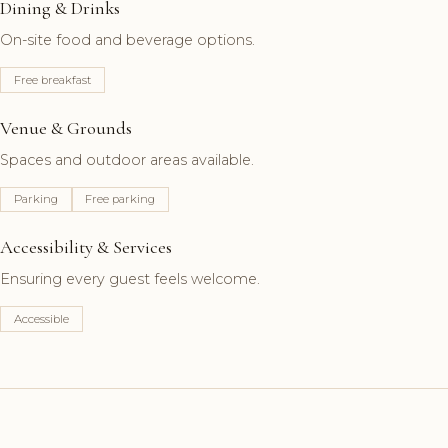
Dining & Drinks
On-site food and beverage options.
Free breakfast
Venue & Grounds
Spaces and outdoor areas available.
Parking
Free parking
Accessibility & Services
Ensuring every guest feels welcome.
Accessible