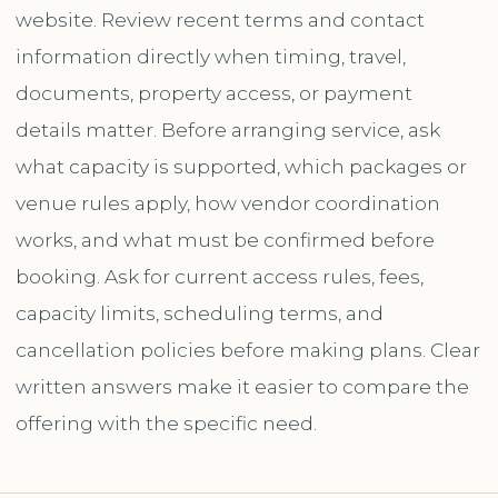
website. Review recent terms and contact
information directly when timing, travel,
documents, property access, or payment
details matter. Before arranging service, ask
what capacity is supported, which packages or
venue rules apply, how vendor coordination
works, and what must be confirmed before
booking. Ask for current access rules, fees,
capacity limits, scheduling terms, and
cancellation policies before making plans. Clear
written answers make it easier to compare the
offering with the specific need.