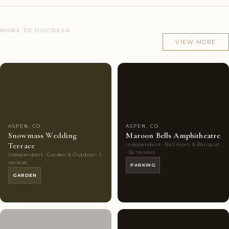
MORE TO DISCOVER
Other venues in Aspen, CO
VIEW MORE
Couples'
5
Couples'
8
Choice
photos
Choice
photos
ASPEN, CO
ASPEN, CO
Snowmass Wedding
Maroon Bells Amphitheatre
Terrace
Independent · Ballroom & Banquet
· 56 reviews
Independent · Garden & Outdoor · 1
reviews
PARKING
GARDEN
Couples'
6
Couples'
6