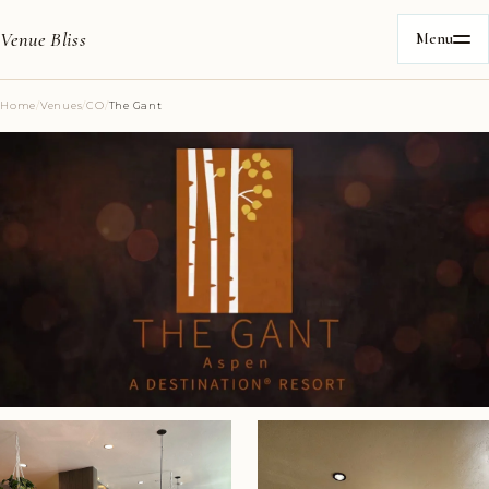
Venue Bliss
Menu
Home
/
Venues
/
CO
/
The Gant