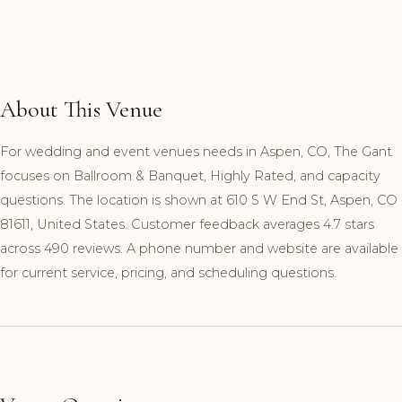
About This Venue
For wedding and event venues needs in Aspen, CO, The Gant
focuses on Ballroom & Banquet, Highly Rated, and capacity
questions. The location is shown at 610 S W End St, Aspen, CO
81611, United States. Customer feedback averages 4.7 stars
across 490 reviews. A phone number and website are available
for current service, pricing, and scheduling questions.