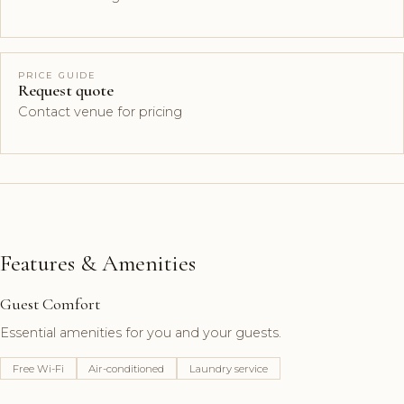
PRICE GUIDE
Request quote
Contact venue for pricing
Features & Amenities
Guest Comfort
Essential amenities for you and your guests.
Free Wi-Fi
Air-conditioned
Laundry service