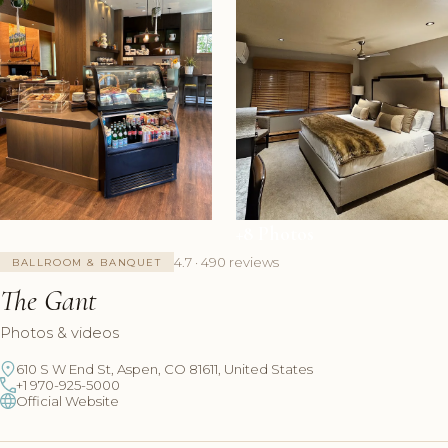
+8 Photos
4.7 · 490 reviews
BALLROOM & BANQUET
The Gant
Photos & videos
610 S W End St, Aspen, CO 81611, United States
+1 970-925-5000
Official Website