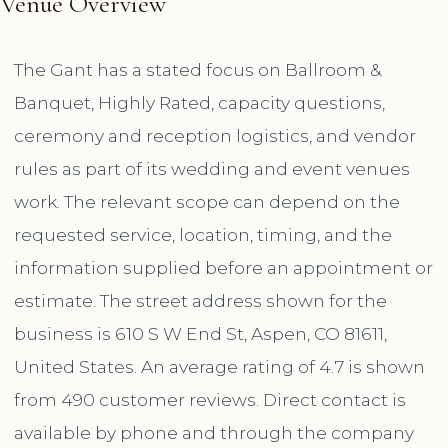
Venue Overview
The Gant has a stated focus on Ballroom &
Banquet, Highly Rated, capacity questions,
ceremony and reception logistics, and vendor
rules as part of its wedding and event venues
work. The relevant scope can depend on the
requested service, location, timing, and the
information supplied before an appointment or
estimate. The street address shown for the
business is 610 S W End St, Aspen, CO 81611,
United States. An average rating of 4.7 is shown
from 490 customer reviews. Direct contact is
available by phone and through the company