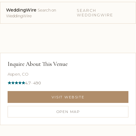
WeddingWire
Search on
SEARCH
WEDDINGWIRE
WeddingWire
Inquire About This Venue
Aspen, CO
4.7 · 490
VISIT WEBSITE
OPEN MAP