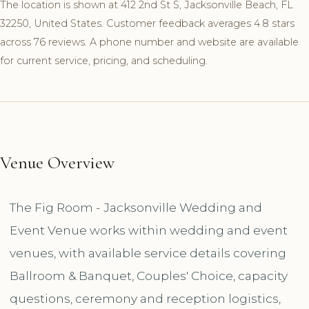
The location is shown at 412 2nd St S, Jacksonville Beach, FL
32250, United States. Customer feedback averages 4.8 stars
across 76 reviews. A phone number and website are available
for current service, pricing, and scheduling.
Venue Overview
The Fig Room - Jacksonville Wedding and
Event Venue works within wedding and event
venues, with available service details covering
Ballroom & Banquet, Couples' Choice, capacity
questions, ceremony and reception logistics,