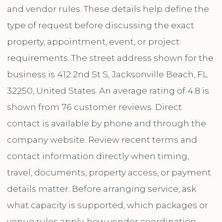
and vendor rules. These details help define the
type of request before discussing the exact
property, appointment, event, or project
requirements. The street address shown for the
business is 412 2nd St S, Jacksonville Beach, FL
32250, United States. An average rating of 4.8 is
shown from 76 customer reviews. Direct
contact is available by phone and through the
company website. Review recent terms and
contact information directly when timing,
travel, documents, property access, or payment
details matter. Before arranging service, ask
what capacity is supported, which packages or
venue rules apply, how vendor coordination