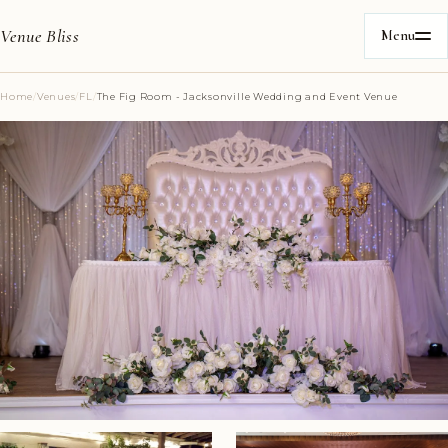
Venue Bliss
Menu
Home
/
Venues
/
FL
/
The Fig Room - Jacksonville Wedding and Event Venue