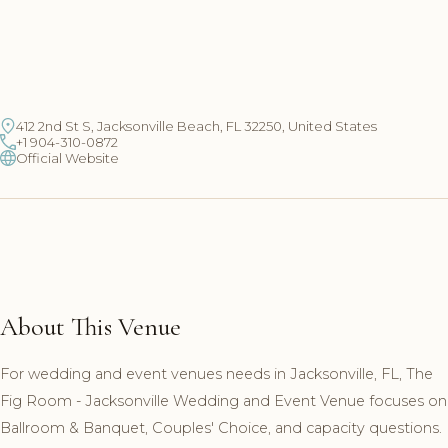
412 2nd St S, Jacksonville Beach, FL 32250, United States
+1 904-310-0872
Official Website
About This Venue
For wedding and event venues needs in Jacksonville, FL, The
Fig Room - Jacksonville Wedding and Event Venue focuses on
Ballroom & Banquet, Couples' Choice, and capacity questions.