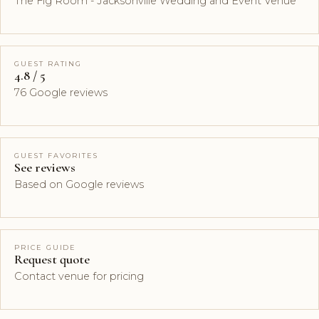
The Fig Room - Jacksonville Wedding and Event Venue
GUEST RATING
4.8 / 5
76 Google reviews
GUEST FAVORITES
See reviews
Based on Google reviews
PRICE GUIDE
Request quote
Contact venue for pricing