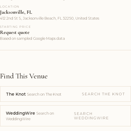
LOCATION
Jacksonville, FL
412 2nd St S, Jacksonville Beach, FL 32250, United States
STARTING PRICE
Request quote
Based on sampled Google Maps data
Find This Venue
The Knot
SEARCH THE KNOT
Search on The Knot
WeddingWire
Search on
SEARCH
WEDDINGWIRE
WeddingWire