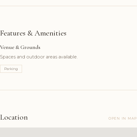
Features & Amenities
Venue & Grounds
Spaces and outdoor areas available.
Parking
Location
OPEN IN MAP