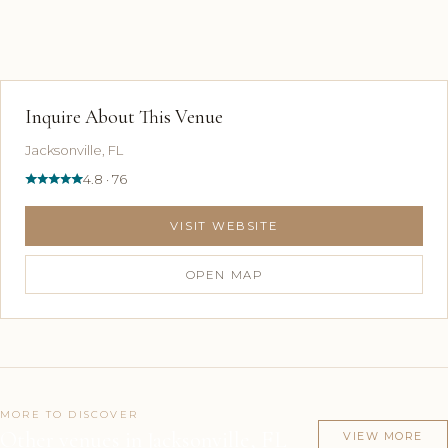
Inquire About This Venue
Jacksonville, FL
4.8 · 76
VISIT WEBSITE
OPEN MAP
MORE TO DISCOVER
Other venues in Jacksonville, FL
VIEW MORE