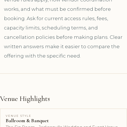
works, and what must be confirmed before
booking. Ask for current access rules, fees,
capacity limits, scheduling terms, and
cancellation policies before making plans. Clear
written answers make it easier to compare the
offering with the specific need.
Venue Highlights
VENUE STYLE
Ballroom & Banquet