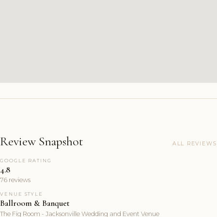
Review Snapshot
ALL REVIEWS
GOOGLE RATING
4.8
76 reviews
VENUE STYLE
Ballroom & Banquet
The Fig Room - Jacksonville Wedding and Event Venue