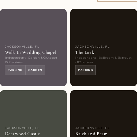
Couples'
10
Couples'
9
Choice
photos
Choice
photos
JACKSONVILLE, FL
JACKSONVILLE, FL
Walk In Wedding Chapel
The Lark
Independent · Garden & Outdoor ·
Independent · Ballroom & Banquet
1512 reviews
· 112 reviews
PARKING
GARDEN
PARKING
Couples'
7
Couples'
9
Choice
photos
Choice
photos
JACKSONVILLE, FL
JACKSONVILLE, FL
Deerwood Castle
Brick and Beam