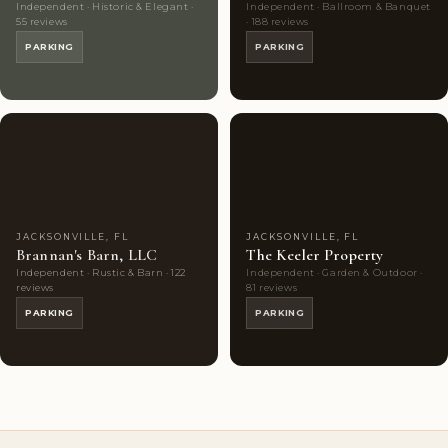
Independent · Historic & Elegant ·
Independent · Ballroom & Banquet
55 reviews
· 188 reviews
PARKING
PARKING
Couples'
9
Couples'
9
Choice
photos
Choice
photos
JACKSONVILLE, FL
JACKSONVILLE, FL
Brannan's Barn, LLC
The Keeler Property
Independent · Rustic & Barn · 122
Independent · Garden & Outdoor ·
reviews
81 reviews
PARKING
PARKING