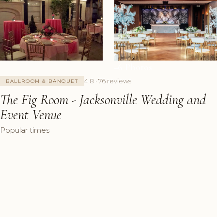
+6 Photos
4.8 · 76 reviews
BALLROOM & BANQUET
The Fig Room - Jacksonville Wedding and
Event Venue
Popular times