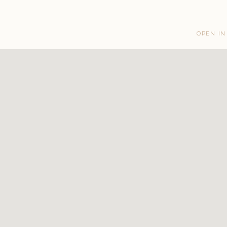
OPEN IN