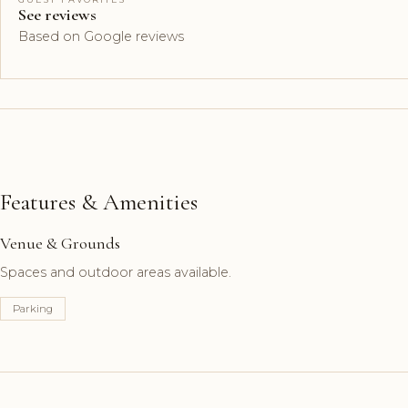
See reviews
Based on Google reviews
Features & Amenities
Venue & Grounds
Spaces and outdoor areas available.
Parking