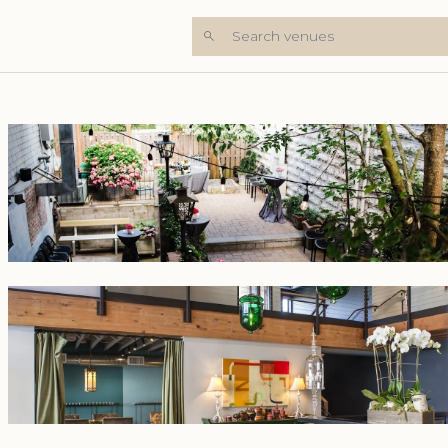
Search venues
+5 Photos