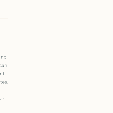
and
 can
nt
tes.
el,