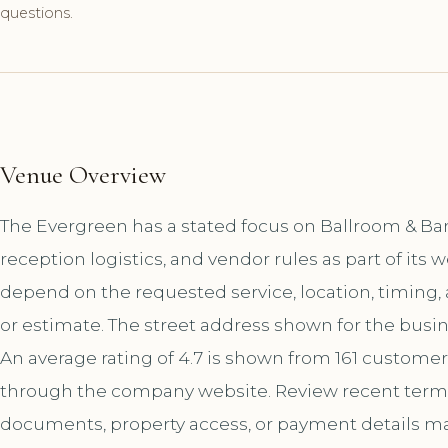
questions.
Venue Overview
The Evergreen has a stated focus on Ballroom & Ba
reception logistics, and vendor rules as part of it
depend on the requested service, location, timing
or estimate. The street address shown for the busine
An average rating of 4.7 is shown from 161 customer
through the company website. Review recent terms 
documents, property access, or payment details matt