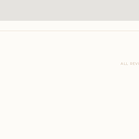
ALL REV