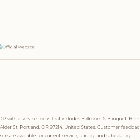
Official Website
OR with a service focus that includes Ballroom & Banquet, High
 Alder St, Portland, OR 97214, United States. Customer feedbac
e are available for current service, pricing, and scheduling