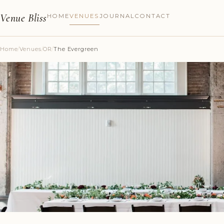
Venue Bliss
HOME
VENUES
JOURNAL
CONTACT
Home
/
Venues
/
OR
/
The Evergreen