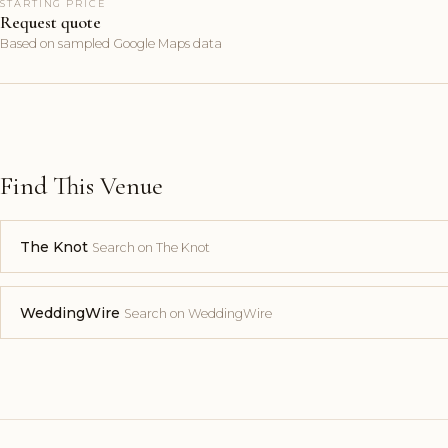
STARTING PRICE
Request quote
Based on sampled Google Maps data
Find This Venue
The Knot
Search on The Knot
WeddingWire
Search on WeddingWire