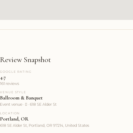
Review Snapshot
GOOGLE RATING
4.7
161 reviews
VENUE STYLE
Ballroom & Banquet
Event venue ·  · 618 SE Alder St
LOCATION
Portland, OR
618 SE Alder St, Portland, OR 97214, United States