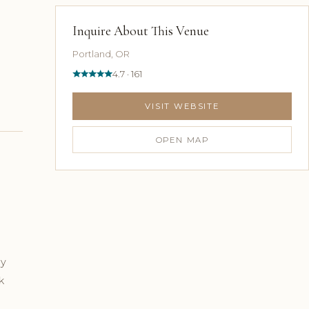
Inquire About This Venue
Portland, OR
4.7 · 161
VISIT WEBSITE
OPEN MAP
ly
k