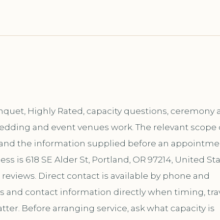
nquet, Highly Rated, capacity questions, ceremony 
s wedding and event venues work. The relevant scope
, and the information supplied before an appointme
ss is 618 SE Alder St, Portland, OR 97214, United Sta
 reviews. Direct contact is available by phone and
and contact information directly when timing, trav
er. Before arranging service, ask what capacity is