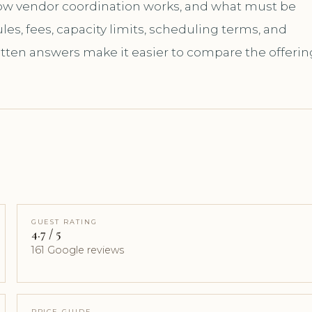
how vendor coordination works, and what must be
es, fees, capacity limits, scheduling terms, and
itten answers make it easier to compare the offerin
GUEST RATING
4.7 / 5
161 Google reviews
PRICE GUIDE