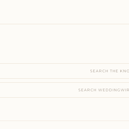
SEARCH THE KN
SEARCH WEDDINGWI