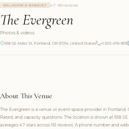
4.7 · 161 reviews
BALLROOM & BANQUET
The Evergreen
Photos & videos
618 SE Alder St, Portland, OR 97214, United States
+1 503-476-1811
About This Venue
The Evergreen is a venue or event-space provider in Portland, 
Rated, and capacity questions. The location is shown at 618 SE
averages 4.7 stars across 161 reviews. A phone number and websit