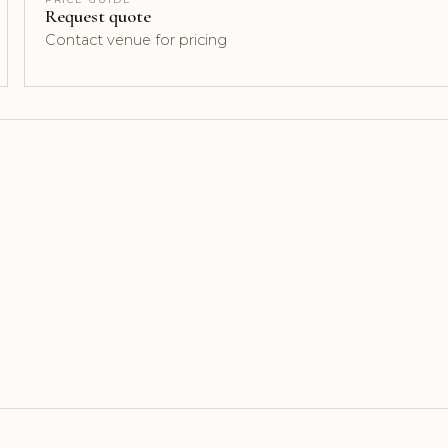
Request quote
Contact venue for pricing