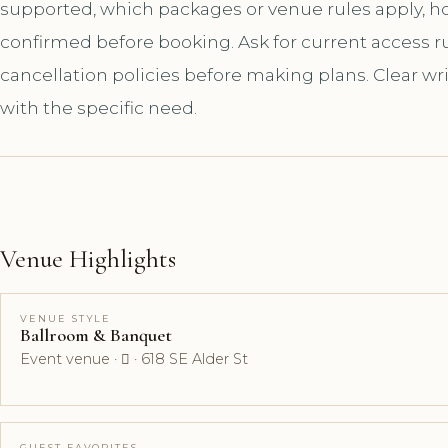
supported, which packages or venue rules apply, 
confirmed before booking. Ask for current access rul
cancellation policies before making plans. Clear wr
with the specific need.
Venue Highlights
VENUE STYLE
Ballroom & Banquet
Event venue ·  · 618 SE Alder St
GUEST FAVORITES