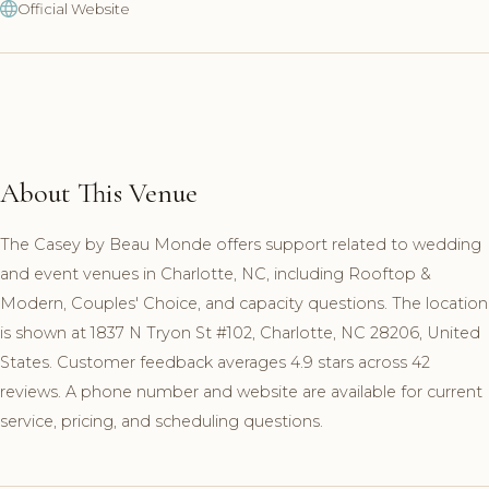
Official Website
About This Venue
The Casey by Beau Monde offers support related to wedding
and event venues in Charlotte, NC, including Rooftop &
Modern, Couples' Choice, and capacity questions. The location
is shown at 1837 N Tryon St #102, Charlotte, NC 28206, United
States. Customer feedback averages 4.9 stars across 42
reviews. A phone number and website are available for current
service, pricing, and scheduling questions.