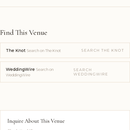
Find This Venue
The Knot
SEARCH THE KNOT
Search on The Knot
WeddingWire
Search on
SEARCH
WEDDINGWIRE
WeddingWire
Inquire About This Venue