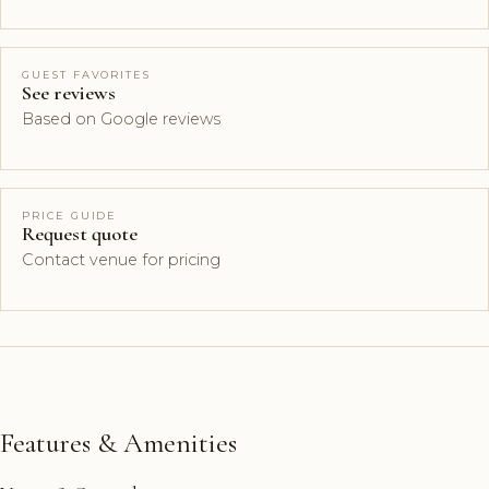
GUEST FAVORITES
See reviews
Based on Google reviews
PRICE GUIDE
Request quote
Contact venue for pricing
Features & Amenities