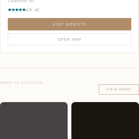
Charlotte, NC
4.9 · 42
VISIT WEBSITE
OPEN MAP
MORE TO DISCOVER
Other venues in Charlotte, NC
VIEW MORE
Couples'
9
Couples'
9
Choice
photos
Choice
photos