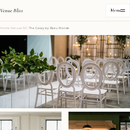
Venue Bliss
Menu
Home
/
Venues
/
NC
/
The Casey by Beau Monde