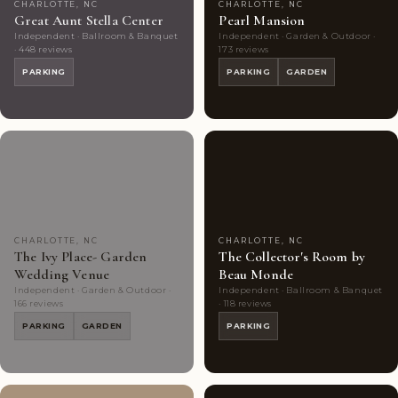
CHARLOTTE, NC
CHARLOTTE, NC
Great Aunt Stella Center
Pearl Mansion
Independent · Ballroom & Banquet
Independent · Garden & Outdoor ·
· 448 reviews
173 reviews
PARKING
PARKING
GARDEN
Couples'
10
Couples'
8
Choice
photos
Choice
photos
CHARLOTTE, NC
CHARLOTTE, NC
The Ivy Place- Garden
The Collector's Room by
Wedding Venue
Beau Monde
Independent · Garden & Outdoor ·
Independent · Ballroom & Banquet
166 reviews
· 118 reviews
PARKING
GARDEN
PARKING