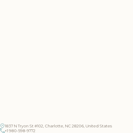
1837 N Tryon St #102, Charlotte, NC 28206, United States
+1 980-598-9772