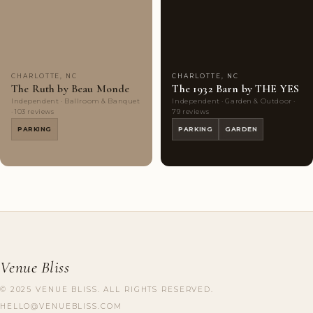
Couples'
7
Couples'
9
Choice
photos
Choice
photos
CHARLOTTE, NC
CHARLOTTE, NC
The Ruth by Beau Monde
The 1932 Barn by THE YES
Independent · Ballroom & Banquet
Independent · Garden & Outdoor ·
· 103 reviews
79 reviews
PARKING
PARKING
GARDEN
Venue Bliss
© 2025 VENUE BLISS. ALL RIGHTS RESERVED.
HELLO@VENUEBLISS.COM