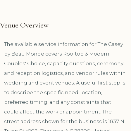
Venue Overview
The available service information for The Casey
by Beau Monde covers Rooftop & Modern,
Couples' Choice, capacity questions, ceremony
and reception logistics, and vendor rules within
wedding and event venues. A useful first step is
to describe the specific need, location,
preferred timing, and any constraints that
could affect the work or appointment. The
street address shown for the business is 1837 N
Tryon St #102, Charlotte, NC 28206, United