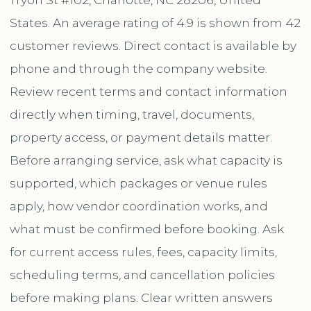
States. An average rating of 4.9 is shown from 42
customer reviews. Direct contact is available by
phone and through the company website.
Review recent terms and contact information
directly when timing, travel, documents,
property access, or payment details matter.
Before arranging service, ask what capacity is
supported, which packages or venue rules
apply, how vendor coordination works, and
what must be confirmed before booking. Ask
for current access rules, fees, capacity limits,
scheduling terms, and cancellation policies
before making plans. Clear written answers