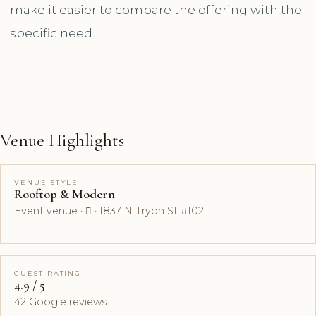
make it easier to compare the offering with the
specific need.
Venue Highlights
VENUE STYLE
Rooftop & Modern
Event venue ·  · 1837 N Tryon St #102
GUEST RATING
4.9 / 5
42 Google reviews