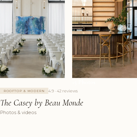
+5 Photos
4.9 · 42 reviews
ROOFTOP & MODERN
The Casey by Beau Monde
Photos & videos