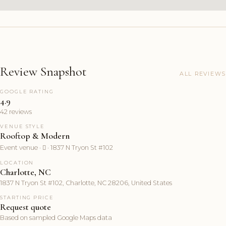
Review Snapshot
ALL REVIEWS
GOOGLE RATING
4.9
42 reviews
VENUE STYLE
Rooftop & Modern
Event venue ·  · 1837 N Tryon St #102
LOCATION
Charlotte, NC
1837 N Tryon St #102, Charlotte, NC 28206, United States
STARTING PRICE
Request quote
Based on sampled Google Maps data