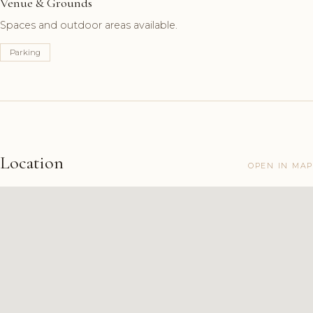
Venue & Grounds
Spaces and outdoor areas available.
Parking
Location
OPEN IN MAP