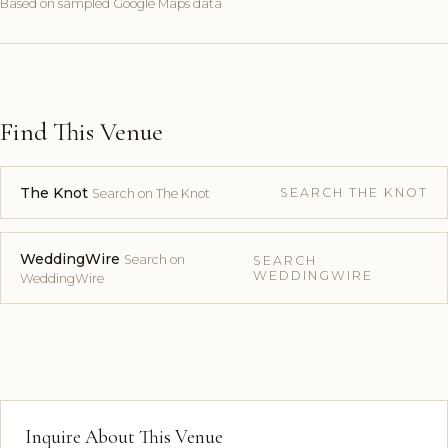
Based on sampled Google Maps data
Find This Venue
The Knot
SEARCH THE KNOT
Search on The Knot
WeddingWire
Search on
SEARCH
WEDDINGWIRE
WeddingWire
Inquire About This Venue