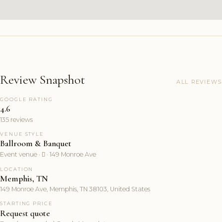
Review Snapshot
ALL REVIEWS
GOOGLE RATING
4.6
135 reviews
VENUE STYLE
Ballroom & Banquet
Event venue ·  · 149 Monroe Ave
LOCATION
Memphis, TN
149 Monroe Ave, Memphis, TN 38103, United States
STARTING PRICE
Request quote