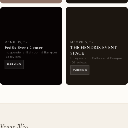
Couples'
10
Couples'
7
Choice
photos
Choice
photos
MEMPHIS, TN
MEMPHIS, TN
FedEx Event Center
THE HENDRIX EVENT
SPACE
Independent · Ballroom & Banquet
· 53 reviews
Independent · Ballroom & Banquet
· 26 reviews
PARKING
PARKING
Venue Bliss