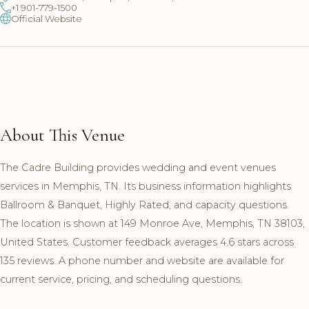
+1 901-779-1500
Official Website
About This Venue
The Cadre Building provides wedding and event venues
services in Memphis, TN. Its business information highlights
Ballroom & Banquet, Highly Rated, and capacity questions.
The location is shown at 149 Monroe Ave, Memphis, TN 38103,
United States. Customer feedback averages 4.6 stars across
135 reviews. A phone number and website are available for
current service, pricing, and scheduling questions.