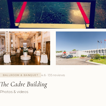
+7 Photos
4.6 · 135 reviews
BALLROOM & BANQUET
The Cadre Building
Photos & videos