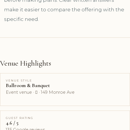
make it easier to compare the offering with the
specific need.
Venue Highlights
VENUE STYLE
Ballroom & Banquet
Event venue ·  · 149 Monroe Ave
GUEST RATING
4.6 / 5
135 Google reviews