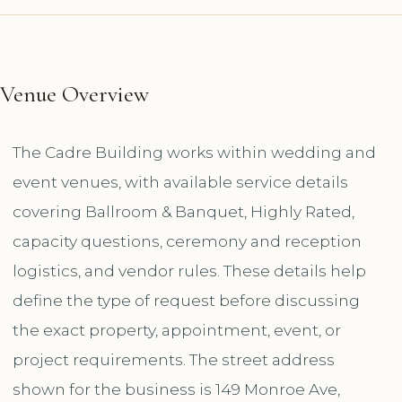
Venue Overview
The Cadre Building works within wedding and
event venues, with available service details
covering Ballroom & Banquet, Highly Rated,
capacity questions, ceremony and reception
logistics, and vendor rules. These details help
define the type of request before discussing
the exact property, appointment, event, or
project requirements. The street address
shown for the business is 149 Monroe Ave,