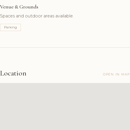
Venue & Grounds
Spaces and outdoor areas available.
Parking
Location
OPEN IN MAP