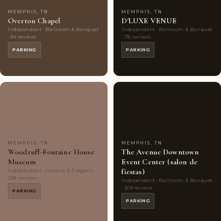
MEMPHIS, TN
MEMPHIS, TN
Overton Chapel
D'LUXE VENUE
Independent · Ballroom & Banquet
Independent · Ballroom & Banquet
· 94 reviews
· 78 reviews
PARKING
PARKING
Couples'
7
Couples'
5
Choice
photos
Choice
photos
MEMPHIS, TN
MEMPHIS, TN
Woodruff-Fontaine House
The Avenue Downtown
Museum
Event Center (salon de
fiestas)
Independent · Historic & Elegant ·
258 reviews
Independent · Ballroom & Banquet
· 209 reviews
PARKING
PARKING