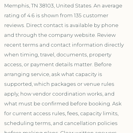
Memphis, TN 38103, United States. An average
rating of 4.6 is shown from 135 customer
reviews. Direct contact is available by phone
and through the company website. Review
recent terms and contact information directly
when timing, travel, documents, property
access, or payment details matter. Before
arranging service, ask what capacity is
supported, which packages or venue rules
apply, how vendor coordination works, and
what must be confirmed before booking. Ask
for current access rules, fees, capacity limits,
scheduling terms, and cancellation policies
before making plans. Clear written answers