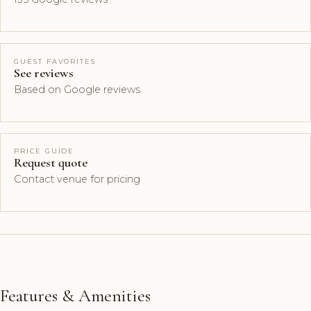
GUEST FAVORITES
See reviews
Based on Google reviews
PRICE GUIDE
Request quote
Contact venue for pricing
Features & Amenities