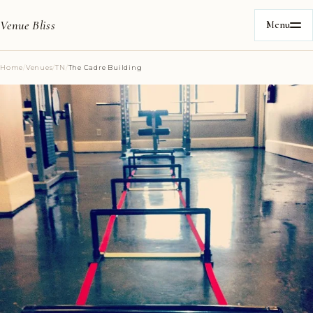
Venue Bliss
Menu
Home
/
Venues
/
TN
/
The Cadre Building