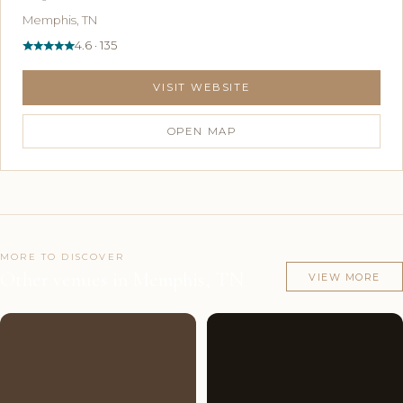
Memphis, TN
4.6 · 135
VISIT WEBSITE
OPEN MAP
MORE TO DISCOVER
Other venues in Memphis, TN
VIEW MORE
Couples'
8
Couples'
8
Choice
photos
Choice
photos