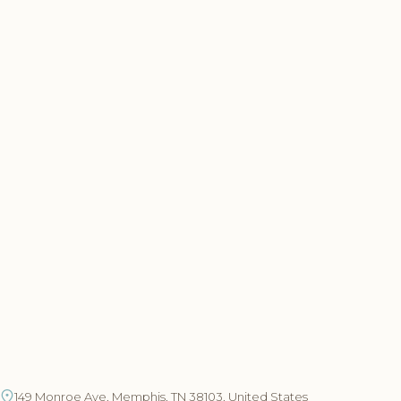
149 Monroe Ave, Memphis, TN 38103, United States