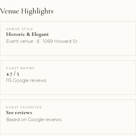
Venue Highlights
VENUE STYLE
Historic & Elegant
Event venue ·  · 1069 Howard St
GUEST RATING
4.7 / 5
115 Google reviews
GUEST FAVORITES
See reviews
Based on Google reviews