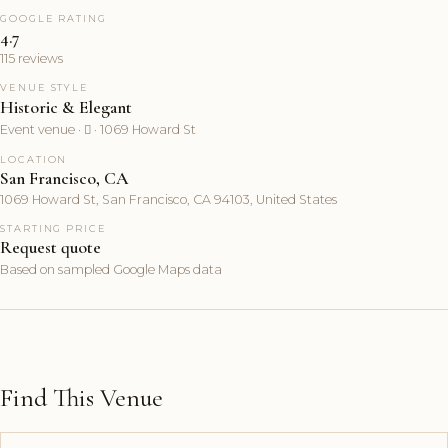
GOOGLE RATING
4.7
115 reviews
VENUE STYLE
Historic & Elegant
Event venue ·  · 1069 Howard St
LOCATION
San Francisco, CA
1069 Howard St, San Francisco, CA 94103, United States
STARTING PRICE
Request quote
Based on sampled Google Maps data
Find This Venue