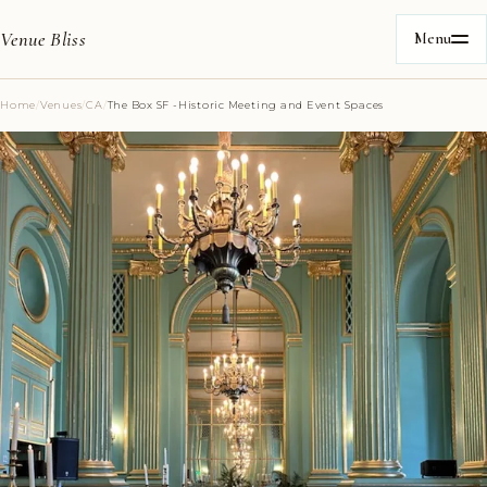
Venue Bliss
Menu
Home
/
Venues
/
CA
/
The Box SF -Historic Meeting and Event Spaces