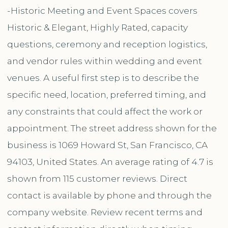
-Historic Meeting and Event Spaces covers
Historic & Elegant, Highly Rated, capacity
questions, ceremony and reception logistics,
and vendor rules within wedding and event
venues. A useful first step is to describe the
specific need, location, preferred timing, and
any constraints that could affect the work or
appointment. The street address shown for the
business is 1069 Howard St, San Francisco, CA
94103, United States. An average rating of 4.7 is
shown from 115 customer reviews. Direct
contact is available by phone and through the
company website. Review recent terms and