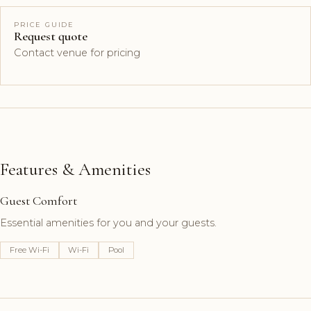
PRICE GUIDE
Request quote
Contact venue for pricing
Features & Amenities
Guest Comfort
Essential amenities for you and your guests.
Free Wi-Fi
Wi-Fi
Pool