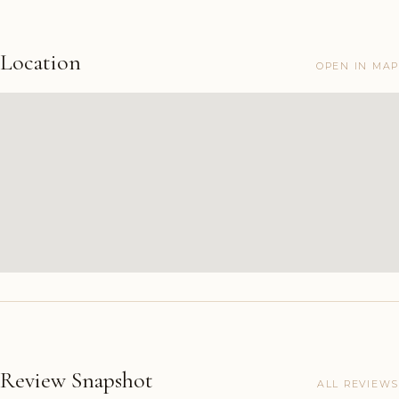
Location
OPEN IN MAP
Review Snapshot
ALL REVIEWS