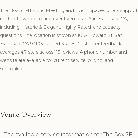
The Box SF -Historic Meeting and Event Spaces offers support
related to wedding and event venues in San Francisco, CA,
including Historic & Elegant, Highly Rated, and capacity
questions. The location is shown at 1069 Howard St, San
Francisco, CA 94103, United States. Customer feedback
averages 4.7 stars across 115 reviews. A phone number and
website are available for current service, pricing, and
scheduling.
Venue Overview
The available service information for The Box SF