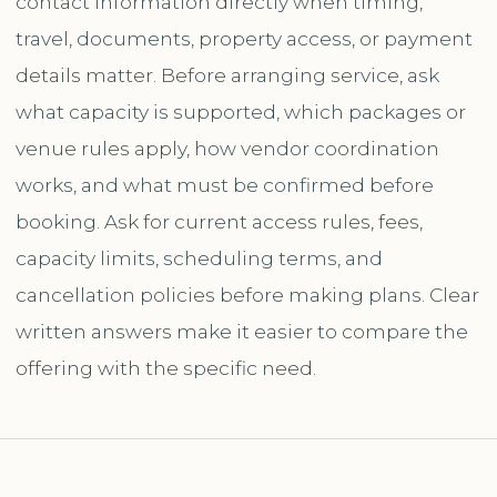
contact information directly when timing,
travel, documents, property access, or payment
details matter. Before arranging service, ask
what capacity is supported, which packages or
venue rules apply, how vendor coordination
works, and what must be confirmed before
booking. Ask for current access rules, fees,
capacity limits, scheduling terms, and
cancellation policies before making plans. Clear
written answers make it easier to compare the
offering with the specific need.