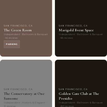
Couples'
8
Couples'
8
Choice
photos
Choice
photos
SAN FRANCISCO, CA
SAN FRANCISCO, CA
The Green Room
Marigold Event Space
Independent · Ballroom & Banquet
Independent · Ballroom & Banquet
· 46 reviews
· 48 reviews
PARKING
Couples'
10
Highly
9
Choice
photos
Rated
photos
SAN FRANCISCO, CA
SAN FRANCISCO, CA
The Conservatory at One
Golden Gate Club at The
Sansome
Presidio
Independent · Historic & Elegant ·
Independent · Ballroom & Banquet
31 reviews
· 283 reviews