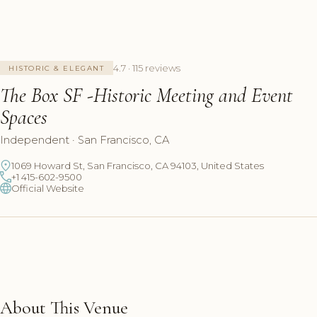
4.7 · 115 reviews
HISTORIC & ELEGANT
The Box SF -Historic Meeting and Event
Spaces
Independent · San Francisco, CA
1069 Howard St, San Francisco, CA 94103, United States
+1 415-602-9500
Official Website
About This Venue