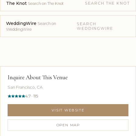
The Knot
SEARCH THE KNOT
Search on The Knot
WeddingWire
Search on
SEARCH
WEDDINGWIRE
WeddingWire
Inquire About This Venue
San Francisco, CA
4.7 · 115
VISIT WEBSITE
OPEN MAP