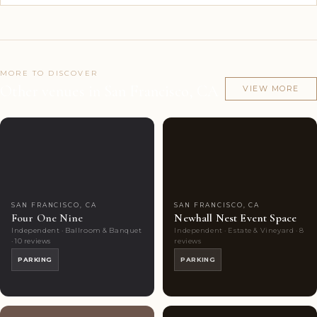
MORE TO DISCOVER
Other venues in San Francisco, CA
VIEW MORE
Couples'
6
Couples'
8
Choice
photos
Choice
photos
SAN FRANCISCO, CA
SAN FRANCISCO, CA
Four One Nine
Newhall Nest Event Space
Independent · Ballroom & Banquet
Independent · Estate & Vineyard · 8
· 10 reviews
reviews
PARKING
PARKING