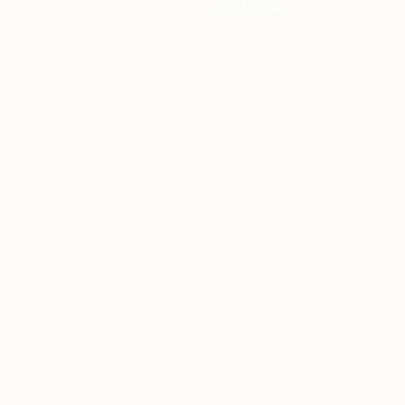
+5 Photos