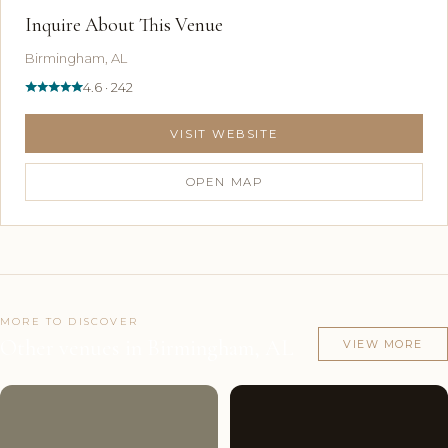
Inquire About This Venue
Birmingham, AL
4.6 · 242
VISIT WEBSITE
OPEN MAP
MORE TO DISCOVER
Other venues in Birmingham, AL
VIEW MORE
Couples'
9
Couples'
9
Choice
photos
Choice
photos