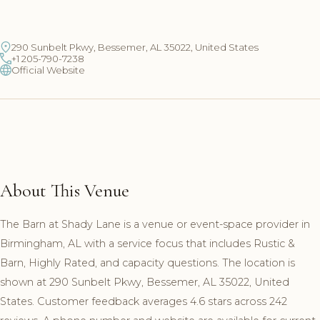
290 Sunbelt Pkwy, Bessemer, AL 35022, United States
+1 205-790-7238
Official Website
About This Venue
The Barn at Shady Lane is a venue or event-space provider in
Birmingham, AL with a service focus that includes Rustic &
Barn, Highly Rated, and capacity questions. The location is
shown at 290 Sunbelt Pkwy, Bessemer, AL 35022, United
States. Customer feedback averages 4.6 stars across 242