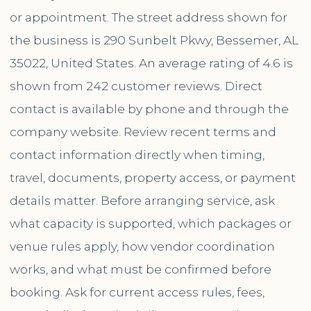
or appointment. The street address shown for
the business is 290 Sunbelt Pkwy, Bessemer, AL
35022, United States. An average rating of 4.6 is
shown from 242 customer reviews. Direct
contact is available by phone and through the
company website. Review recent terms and
contact information directly when timing,
travel, documents, property access, or payment
details matter. Before arranging service, ask
what capacity is supported, which packages or
venue rules apply, how vendor coordination
works, and what must be confirmed before
booking. Ask for current access rules, fees,