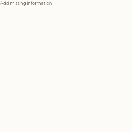
Add missing information