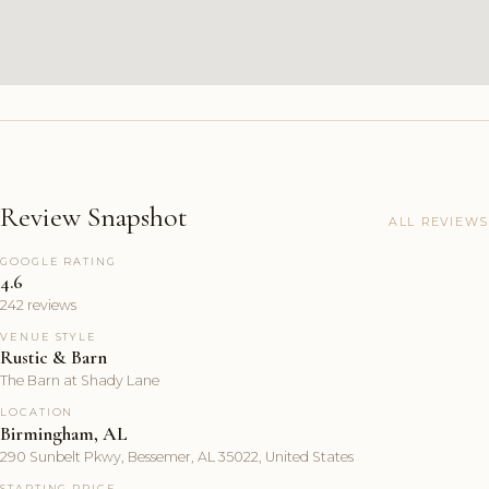
Review Snapshot
ALL REVIEWS
GOOGLE RATING
4.6
242 reviews
VENUE STYLE
Rustic & Barn
The Barn at Shady Lane
LOCATION
Birmingham, AL
290 Sunbelt Pkwy, Bessemer, AL 35022, United States
STARTING PRICE