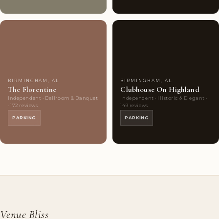
Couples'
6
Couples'
6
Choice
photos
Choice
photos
BIRMINGHAM, AL
BIRMINGHAM, AL
The Florentine
Clubhouse On Highland
Independent · Ballroom & Banquet
Independent · Historic & Elegant ·
· 172 reviews
149 reviews
PARKING
PARKING
Venue Bliss