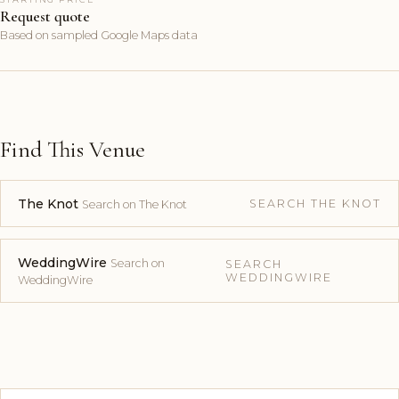
Request quote
Based on sampled Google Maps data
Find This Venue
The Knot
SEARCH THE KNOT
Search on The Knot
WeddingWire
Search on
SEARCH
WEDDINGWIRE
WeddingWire