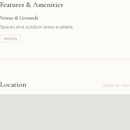
Features & Amenities
Venue & Grounds
Spaces and outdoor areas available.
Parking
Location
OPEN IN MAP