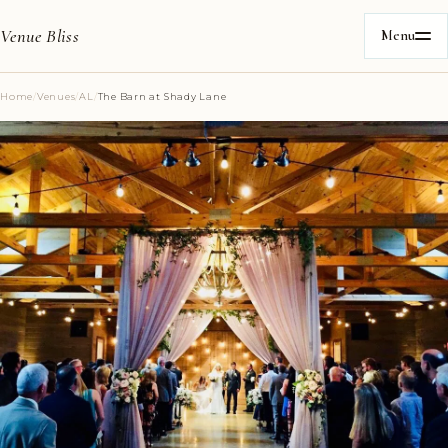
Venue Bliss
Menu
Home
/
Venues
/
AL
/
The Barn at Shady Lane