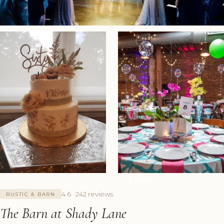
+7 Photos
4.6 · 242 reviews
RUSTIC & BARN
The Barn at Shady Lane