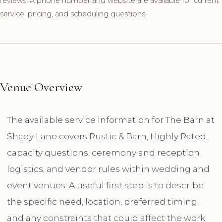
reviews. A phone number and website are available for current
service, pricing, and scheduling questions.
Venue Overview
The available service information for The Barn at
Shady Lane covers Rustic & Barn, Highly Rated,
capacity questions, ceremony and reception
logistics, and vendor rules within wedding and
event venues. A useful first step is to describe
the specific need, location, preferred timing,
and any constraints that could affect the work