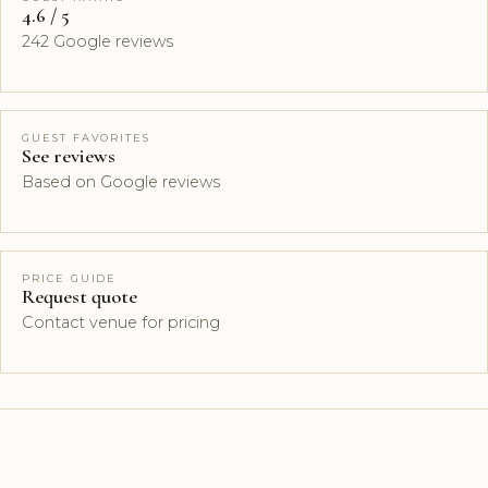
4.6 / 5
242 Google reviews
GUEST FAVORITES
See reviews
Based on Google reviews
PRICE GUIDE
Request quote
Contact venue for pricing