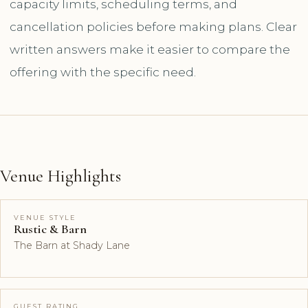
capacity limits, scheduling terms, and
cancellation policies before making plans. Clear
written answers make it easier to compare the
offering with the specific need.
Venue Highlights
VENUE STYLE
Rustic & Barn
The Barn at Shady Lane
GUEST RATING