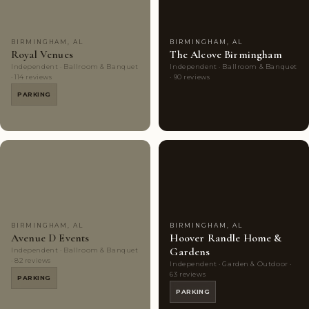
BIRMINGHAM, AL
BIRMINGHAM, AL
Royal Venues
The Alcove Birmingham
Independent · Ballroom & Banquet
Independent · Ballroom & Banquet
· 114 reviews
· 90 reviews
PARKING
Couples'
7
Couples'
6
Choice
photos
Choice
photos
BIRMINGHAM, AL
BIRMINGHAM, AL
Avenue D Events
Hoover Randle Home &
Gardens
Independent · Ballroom & Banquet
· 82 reviews
Independent · Garden & Outdoor ·
63 reviews
PARKING
PARKING