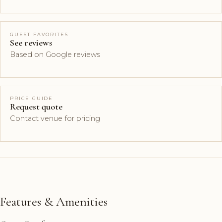
GUEST FAVORITES
See reviews
Based on Google reviews
PRICE GUIDE
Request quote
Contact venue for pricing
Features & Amenities