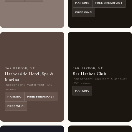
PARKING
FREE BREAKFAST
FREE WI-FI
Highly
10
Highly
6
Rated
photos
Rated
photos
BAR HARBOR, ME
BAR HARBOR, ME
Harborside Hotel, Spa &
Bar Harbor Club
Marina
Independent · Ballroom & Banquet
· 157 reviews
Independent · Waterfront · 1019
reviews
PARKING
PARKING
FREE BREAKFAST
FREE WI-FI