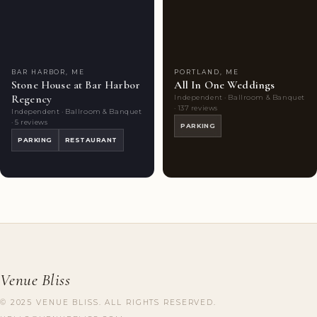
Featured
7
Couples'
5
Venue
photos
Choice
photos
BAR HARBOR, ME
PORTLAND, ME
Stone House at Bar Harbor
All In One Weddings
Regency
Independent · Ballroom & Banquet
· 137 reviews
Independent · Ballroom & Banquet
· 5 reviews
PARKING
PARKING
RESTAURANT
Venue Bliss
© 2025 VENUE BLISS. ALL RIGHTS RESERVED.