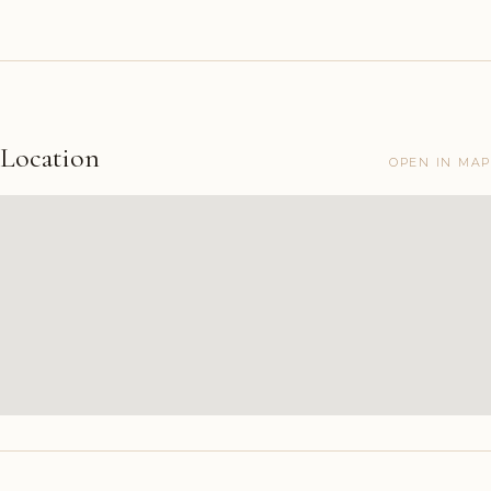
Location
OPEN IN MAP