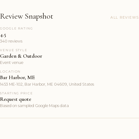
Review Snapshot
ALL REVIEWS
GOOGLE RATING
4.5
340 reviews
VENUE STYLE
Garden & Outdoor
Event venue
LOCATION
Bar Harbor, ME
1453 ME-102, Bar Harbor, ME 04609, United States
STARTING PRICE
Request quote
Based on sampled Google Maps data