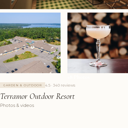
+8 Photos
4.5 · 340 reviews
GARDEN & OUTDOOR
Terramor Outdoor Resort
Photos & videos