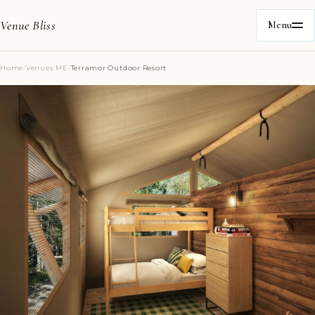
Venue Bliss
Menu
Home
/
Venues
/
ME
/
Terramor Outdoor Resort