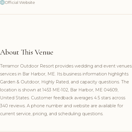
Official Website
About This Venue
Terramor Outdoor Resort provides wedding and event venues
services in Bar Harbor, ME. Its business information highlights
Garden & Outdoor, Highly Rated, and capacity questions. The
location is shown at 1453 ME-102, Bar Harbor, ME 04609,
United States. Customer feedback averages 4.5 stars across
340 reviews. A phone number and website are available for
current service, pricing, and scheduling questions.