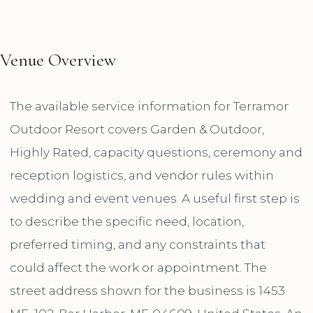
Venue Overview
The available service information for Terramor
Outdoor Resort covers Garden & Outdoor,
Highly Rated, capacity questions, ceremony and
reception logistics, and vendor rules within
wedding and event venues. A useful first step is
to describe the specific need, location,
preferred timing, and any constraints that
could affect the work or appointment. The
street address shown for the business is 1453