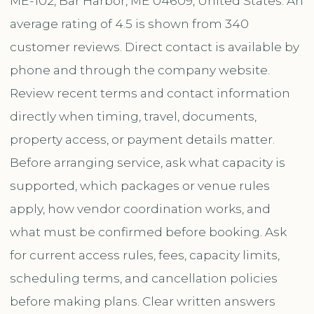
ME-102, Bar Harbor, ME 04609, United States. An
average rating of 4.5 is shown from 340
customer reviews. Direct contact is available by
phone and through the company website.
Review recent terms and contact information
directly when timing, travel, documents,
property access, or payment details matter.
Before arranging service, ask what capacity is
supported, which packages or venue rules
apply, how vendor coordination works, and
what must be confirmed before booking. Ask
for current access rules, fees, capacity limits,
scheduling terms, and cancellation policies
before making plans. Clear written answers