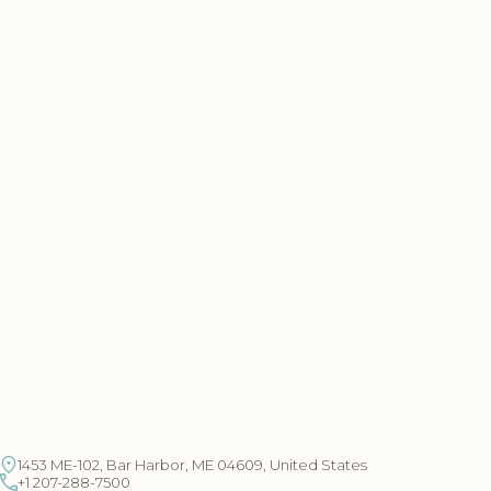
1453 ME-102, Bar Harbor, ME 04609, United States
+1 207-288-7500