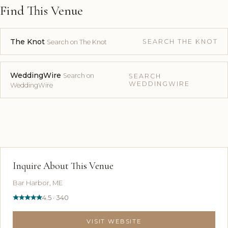
Find This Venue
The Knot
SEARCH THE KNOT
Search on The Knot
WeddingWire
Search on
SEARCH
WEDDINGWIRE
WeddingWire
Inquire About This Venue
Bar Harbor, ME
4.5 · 340
VISIT WEBSITE