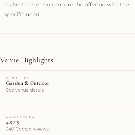
make it easier to compare the offering with the
specific need.
Venue Highlights
VENUE STYLE
Garden & Outdoor
See venue details
GUEST RATING
4.5 / 5
340 Google reviews