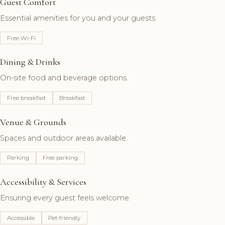
Guest Comfort
Essential amenities for you and your guests.
Free Wi-Fi
Dining & Drinks
On-site food and beverage options.
Free breakfast
Breakfast
Venue & Grounds
Spaces and outdoor areas available.
Parking
Free parking
Accessibility & Services
Ensuring every guest feels welcome.
Accessible
Pet-friendly