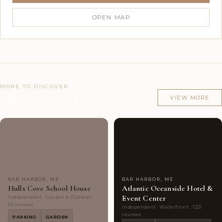
OPEN MAP
MORE TO DISCOVER
Other venues in ME
VIEW MORE
Highly
4
Highly
10
Rated
photos
Rated
photos
BAR HARBOR, ME
BAR HARBOR, ME
Hulls Cove School House
Atlantic Oceanside Hotel &
Event Center
Independent · Garden & Outdoor ·
25 reviews
Independent · Waterfront · 1221
reviews
PARKING
GARDEN