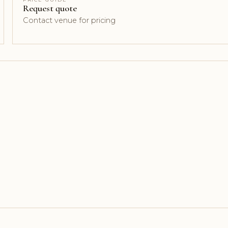
Request quote
Contact venue for pricing