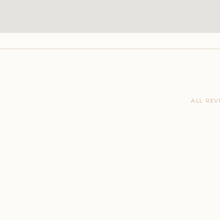
ALL REV