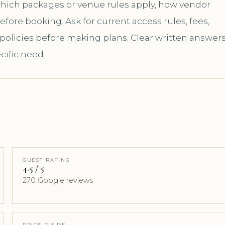
 which packages or venue rules apply, how vendor
ore booking. Ask for current access rules, fees,
 policies before making plans. Clear written answer
cific need.
GUEST RATING
4.5 / 5
270 Google reviews
PRICE GUIDE