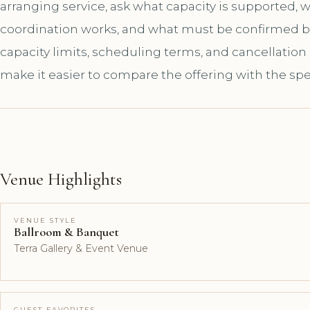
arranging service, ask what capacity is supported,
coordination works, and what must be confirmed bef
capacity limits, scheduling terms, and cancellation
make it easier to compare the offering with the spe
Venue Highlights
VENUE STYLE
Ballroom & Banquet
Terra Gallery & Event Venue
GUEST FAVORITES