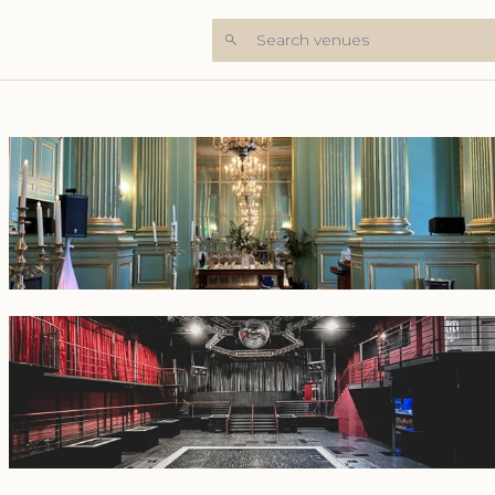
Search venues
+7 Photos