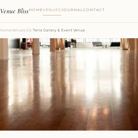
Venue Bliss
HOME
VENUES
JOURNAL
CONTACT
Home
/
Venues
/
CA
/
Terra Gallery & Event Venue