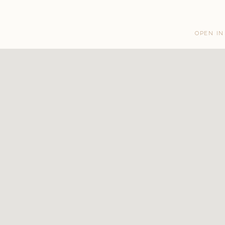
OPEN IN