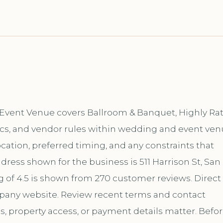
 & Event Venue covers Ballroom & Banquet, Highly Ra
ics, and vendor rules within wedding and event ven
location, preferred timing, and any constraints that
dress shown for the business is 511 Harrison St, San
ng of 4.5 is shown from 270 customer reviews. Direct
mpany website. Review recent terms and contact
s, property access, or payment details matter. Befo