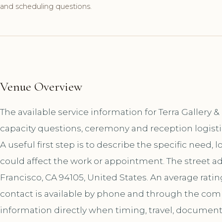
and scheduling questions.
Venue Overview
The available service information for Terra Gallery
capacity questions, ceremony and reception logist
A useful first step is to describe the specific need, 
could affect the work or appointment. The street ad
Francisco, CA 94105, United States. An average rati
contact is available by phone and through the co
information directly when timing, travel, document