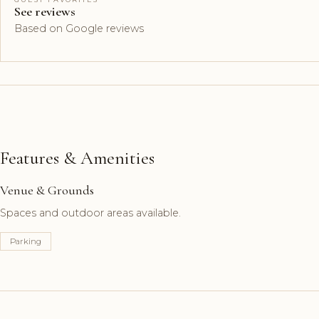
See reviews
Based on Google reviews
Features & Amenities
Venue & Grounds
Spaces and outdoor areas available.
Parking