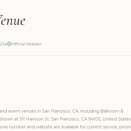
Venue
1234
Official Website
and event venues in San Francisco, CA, including Ballroom &
shown at 511 Harrison St, San Francisco, CA 94105, United States
ne number and website are available for current service, pricin