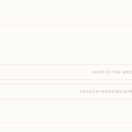
SEARCH THE KN
SEARCH WEDDINGWI