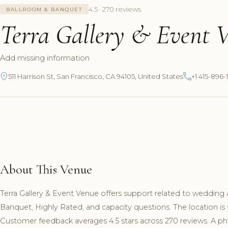
4.5 · 270 reviews
BALLROOM & BANQUET
Terra Gallery & Event 
Add missing information
511 Harrison St, San Francisco, CA 94105, United States
+1 415-896-
About This Venue
Terra Gallery & Event Venue offers support related to wedding 
Banquet, Highly Rated, and capacity questions. The location is 
Customer feedback averages 4.5 stars across 270 reviews. A pho