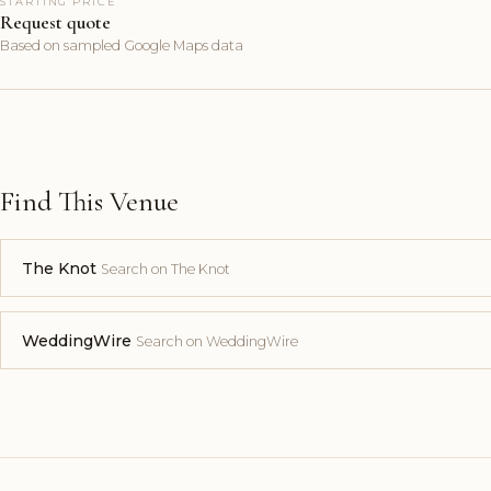
STARTING PRICE
Request quote
Based on sampled Google Maps data
Find This Venue
The Knot
Search on The Knot
WeddingWire
Search on WeddingWire