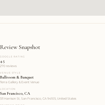
Review Snapshot
GOOGLE RATING
4.5
270 reviews
VENUE STYLE
Ballroom & Banquet
Terra Gallery & Event Venue
LOCATION
San Francisco, CA
511 Harrison St, San Francisco, CA 94105, United States