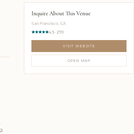
Inquire About This Venue
San Francisco, CA
4.5 · 270
VISIT WEBSITE
OPEN MAP
.
g,