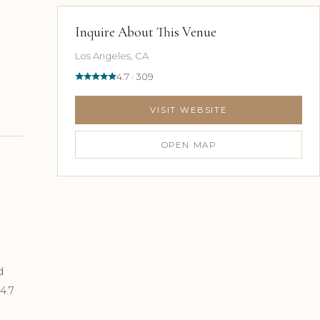
Inquire About This Venue
Los Angeles, CA
4.7 · 309
VISIT WEBSITE
OPEN MAP
d
4.7