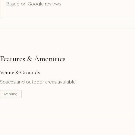
Based on Google reviews
Features & Amenities
Venue & Grounds
Spaces and outdoor areas available.
Parking