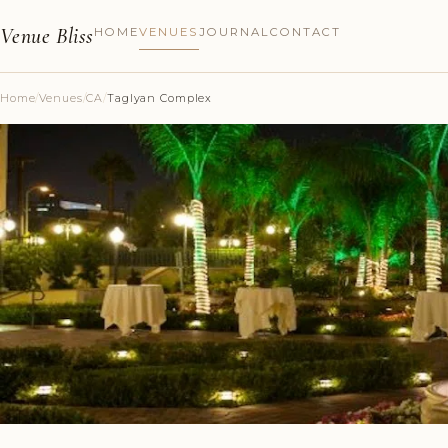
Venue Bliss
HOME
VENUES
JOURNAL
CONTACT
Home
/
Venues
/
CA
/
Taglyan Complex