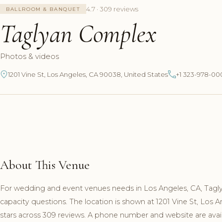
4.7 · 309 reviews
BALLROOM & BANQUET
Taglyan Complex
Photos & videos
1201 Vine St, Los Angeles, CA 90038, United States
+1 323-978-00
About This Venue
For wedding and event venues needs in Los Angeles, CA, Tagl
capacity questions. The location is shown at 1201 Vine St, Los
stars across 309 reviews. A phone number and website are availa