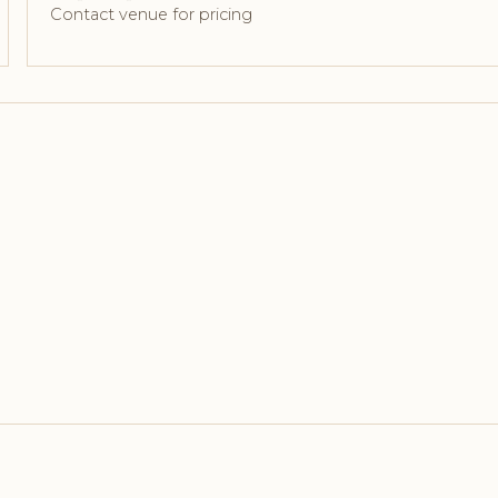
Contact venue for pricing