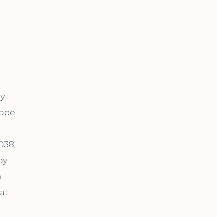
ny
cope
038,
by
n
at