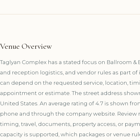
Venue Overview
Taglyan Complex has a stated focus on Ballroom & 
and reception logistics, and vendor rules as part o
can depend on the requested service, location, tim
appointment or estimate. The street address shown f
United States. An average rating of 4.7 is shown fro
phone and through the company website. Review r
timing, travel, documents, property access, or paym
capacity is supported, which packages or venue ru