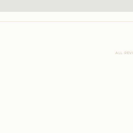
ALL REV