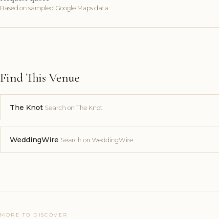
Based on sampled Google Maps data
Find This Venue
The Knot
Search on The Knot
WeddingWire
Search on WeddingWire
MORE TO DISCOVER