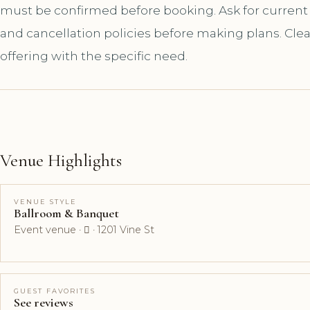
must be confirmed before booking. Ask for current a
and cancellation policies before making plans. Cle
offering with the specific need.
Venue Highlights
VENUE STYLE
Ballroom & Banquet
Event venue ·  · 1201 Vine St
GUEST FAVORITES
See reviews