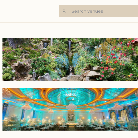
Search venues
+6 Photos