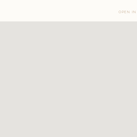
OPEN IN