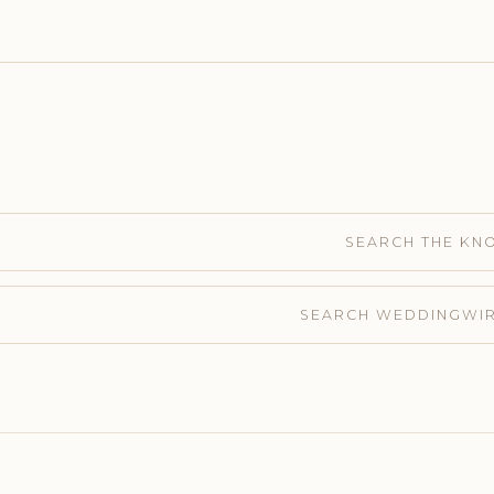
SEARCH THE KN
SEARCH WEDDINGWI