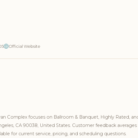
05
Official Website
yan Complex focuses on Ballroom & Banquet, Highly Rated, an
 Angeles, CA 90038, United States. Customer feedback averages 
ble for current service, pricing, and scheduling questions.