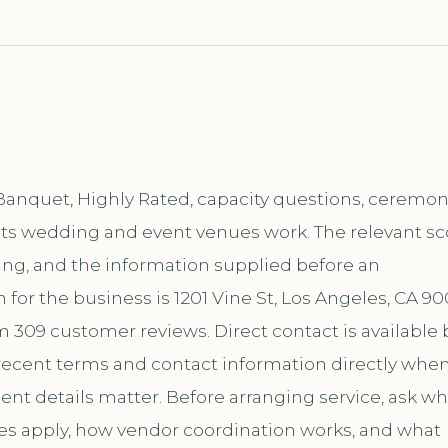
Banquet, Highly Rated, capacity questions, ceremo
f its wedding and event venues work. The relevant s
ing, and the information supplied before an
or the business is 1201 Vine St, Los Angeles, CA 90
m 309 customer reviews. Direct contact is available 
ecent terms and contact information directly whe
ent details matter. Before arranging service, ask wh
les apply, how vendor coordination works, and what