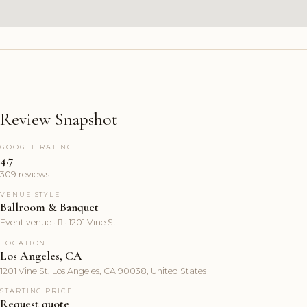
Review Snapshot
GOOGLE RATING
4.7
309 reviews
VENUE STYLE
Ballroom & Banquet
Event venue ·  · 1201 Vine St
LOCATION
Los Angeles, CA
1201 Vine St, Los Angeles, CA 90038, United States
STARTING PRICE
Request quote