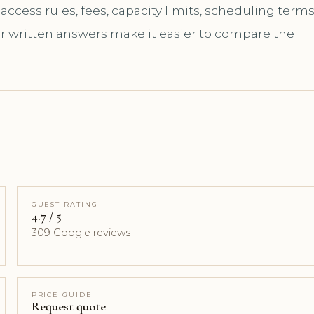
ccess rules, fees, capacity limits, scheduling terms
ar written answers make it easier to compare the
GUEST RATING
4.7 / 5
309 Google reviews
PRICE GUIDE
Request quote