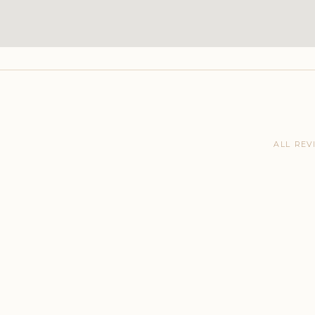
ALL REV