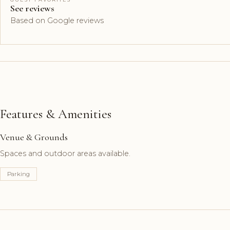
See reviews
Based on Google reviews
Features & Amenities
Venue & Grounds
Spaces and outdoor areas available.
Parking