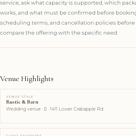
service, ask what capacity is supported, which pac
works, and what must be confirmed before booking. A
scheduling terms, and cancellation policies before
compare the offering with the specific need.
Venue Highlights
VENUE STYLE
Rustic & Barn
Wedding venue ·  · 1411 Lower Crabapple Rd
GUEST FAVORITES