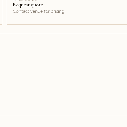
Request quote
Contact venue for pricing