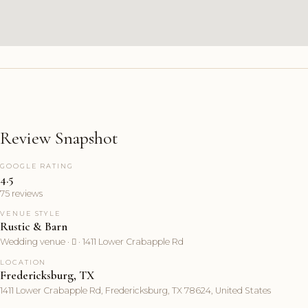
Review Snapshot
GOOGLE RATING
4.5
75 reviews
VENUE STYLE
Rustic & Barn
Wedding venue ·  · 1411 Lower Crabapple Rd
LOCATION
Fredericksburg, TX
1411 Lower Crabapple Rd, Fredericksburg, TX 78624, United States