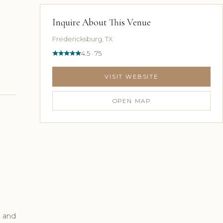
Inquire About This Venue
Fredericksburg, TX
4.5 · 75
VISIT WEBSITE
OPEN MAP
, and