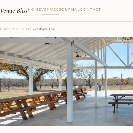
Venue Bliss
HOME
VENUES
JOURNAL
CONTACT
Home
/
Venues
/
TX
/
Swallows Eve