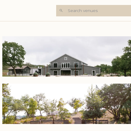
Search venues
+6 Photos