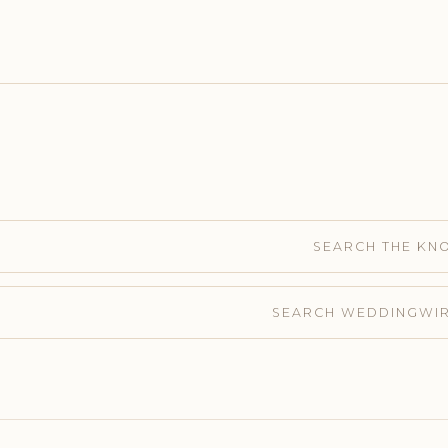
SEARCH THE KN
SEARCH WEDDINGWI