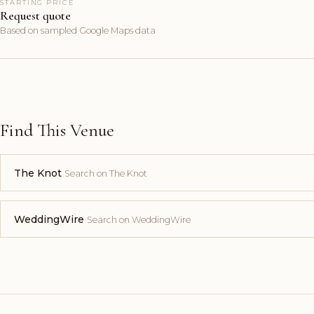
STARTING PRICE
Request quote
Based on sampled Google Maps data
Find This Venue
The Knot
Search on The Knot
WeddingWire
Search on WeddingWire