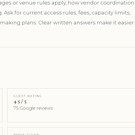
kages or venue rules apply, how vendor coordination
sk for current access rules, fees, capacity limits,
 making plans. Clear written answers make it easier
GUEST RATING
4.5 / 5
75 Google reviews
PRICE GUIDE