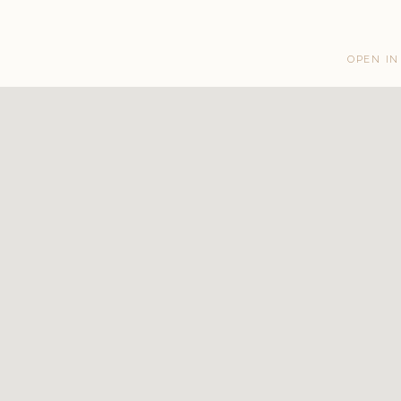
OPEN IN