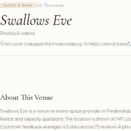
4.5 · 75 reviews
RUSTIC & BARN
Swallows Eve
Photos & videos
1411 Lower Crabapple Rd, Fredericksburg, TX 78624, United States
About This Venue
Swallows Eve is a venue or event-space provider in Fredericksbu
Rated, and capacity questions. The location is shown at 1411 L
Customer feedback averages 4.5 stars across 75 reviews. A phon