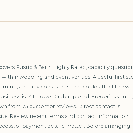
overs Rustic & Barn, Highly Rated, capacity question
 within wedding and event venues. A useful first st
 timing, and any constraints that could affect the wo
usiness is 1411 Lower Crabapple Rd, Fredericksburg,
hown from 75 customer reviews. Direct contact is
te. Review recent terms and contact information
ccess, or payment details matter. Before arranging