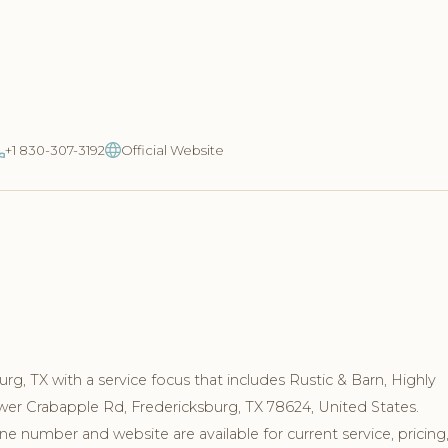
+1 830-307-3192
Official Website
rg, TX with a service focus that includes Rustic & Barn, Highly
ower Crabapple Rd, Fredericksburg, TX 78624, United States.
e number and website are available for current service, pricing