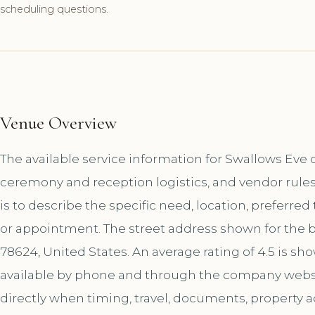
scheduling questions.
Venue Overview
The available service information for Swallows Eve c
ceremony and reception logistics, and vendor rules
is to describe the specific need, location, preferred
or appointment. The street address shown for the b
78624, United States. An average rating of 4.5 is s
available by phone and through the company websi
directly when timing, travel, documents, property a