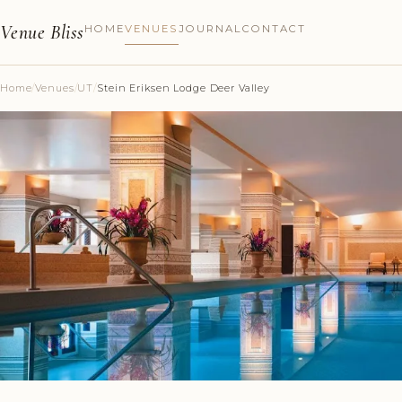
Venue Bliss
HOME
VENUES
JOURNAL
CONTACT
Home
/
Venues
/
UT
/
Stein Eriksen Lodge Deer Valley