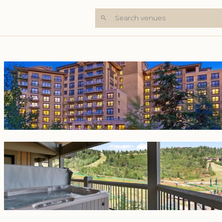
Search venues
+8 Photos