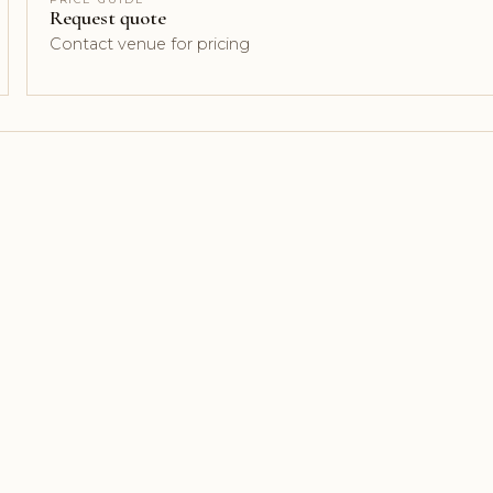
Request quote
Contact venue for pricing