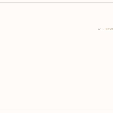
ALL REV