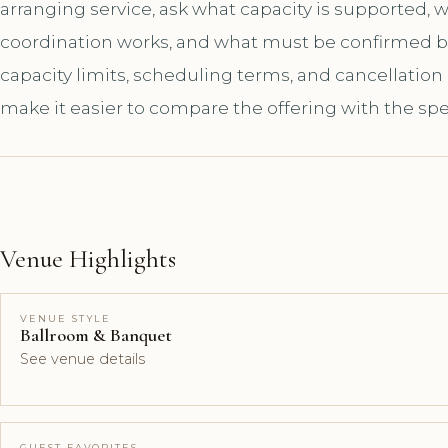
arranging service, ask what capacity is supported,
coordination works, and what must be confirmed bef
capacity limits, scheduling terms, and cancellation
make it easier to compare the offering with the spe
Venue Highlights
VENUE STYLE
Ballroom & Banquet
See venue details
GUEST FAVORITES