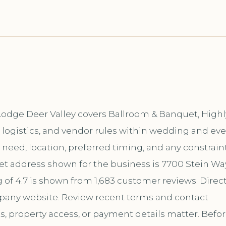
 Lodge Deer Valley covers Ballroom & Banquet, Highl
 logistics, and vendor rules within wedding and ev
ic need, location, preferred timing, and any constrain
eet address shown for the business is 7700 Stein Wa
g of 4.7 is shown from 1,683 customer reviews. Direc
mpany website. Review recent terms and contact
s, property access, or payment details matter. Befo