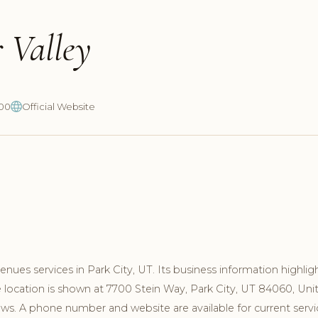
 Valley
700
Official Website
ues services in Park City, UT. Its business information highlig
 location is shown at 7700 Stein Way, Park City, UT 84060, Uni
ews. A phone number and website are available for current servi