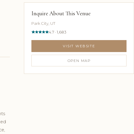
Inquire About This Venue
Park City, UT
4.7 · 1,683
VISIT WEBSITE
OPEN MAP
hts
ted
ce,