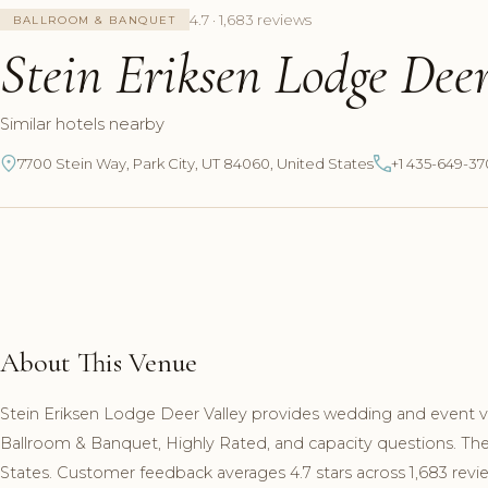
4.7 · 1,683 reviews
BALLROOM & BANQUET
Stein Eriksen Lodge Deer
Similar hotels nearby
7700 Stein Way, Park City, UT 84060, United States
+1 435-649-3
About This Venue
Stein Eriksen Lodge Deer Valley provides wedding and event ven
Ballroom & Banquet, Highly Rated, and capacity questions. The
States. Customer feedback averages 4.7 stars across 1,683 revi