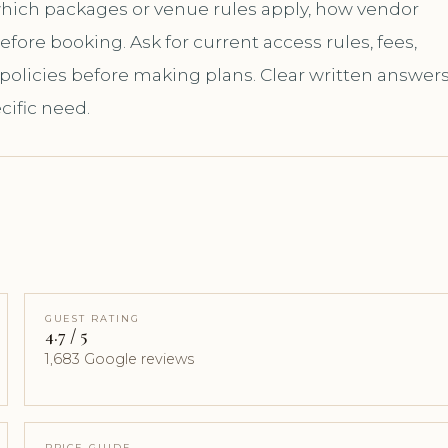
 which packages or venue rules apply, how vendor
ore booking. Ask for current access rules, fees,
 policies before making plans. Clear written answer
cific need.
GUEST RATING
4.7 / 5
1,683 Google reviews
PRICE GUIDE