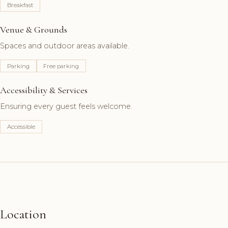
Breakfast
Venue & Grounds
Spaces and outdoor areas available.
Parking
Free parking
Accessibility & Services
Ensuring every guest feels welcome.
Accessible
Location