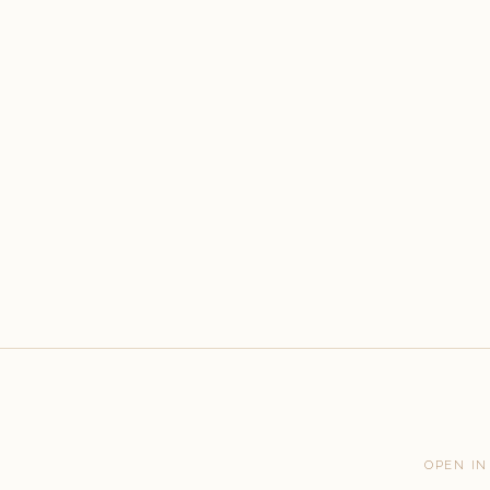
OPEN IN