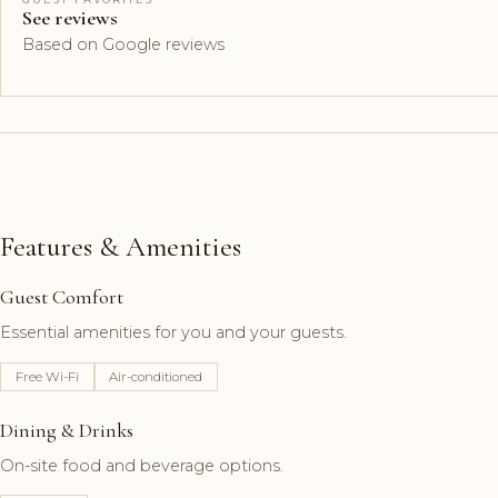
See reviews
Based on Google reviews
Features & Amenities
Guest Comfort
Essential amenities for you and your guests.
Free Wi-Fi
Air-conditioned
Dining & Drinks
On-site food and beverage options.