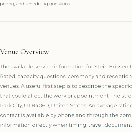
pricing, and scheduling questions.
Venue Overview
The available service information for Stein Eriksen
Rated, capacity questions, ceremony and reception
venues. A useful first step is to describe the specif
that could affect the work or appointment. The str
Park City, UT 84060, United States. An average ratin
contact is available by phone and through the co
information directly when timing, travel, document