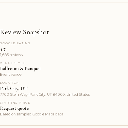
Review Snapshot
GOOGLE RATING
4.7
1,683 reviews
VENUE STYLE
Ballroom & Banquet
Event venue
LOCATION
Park City, UT
7700 Stein Way, Park City, UT 84060, United States
STARTING PRICE
Request quote
Based on sampled Google Maps data