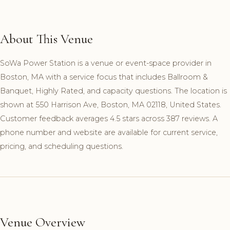
About This Venue
SoWa Power Station is a venue or event-space provider in
Boston, MA with a service focus that includes Ballroom &
Banquet, Highly Rated, and capacity questions. The location is
shown at 550 Harrison Ave, Boston, MA 02118, United States.
Customer feedback averages 4.5 stars across 387 reviews. A
phone number and website are available for current service,
pricing, and scheduling questions.
Venue Overview