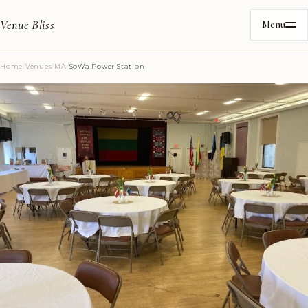
Venue Bliss
Menu
Home
/
Venues
/
MA
/
SoWa Power Station