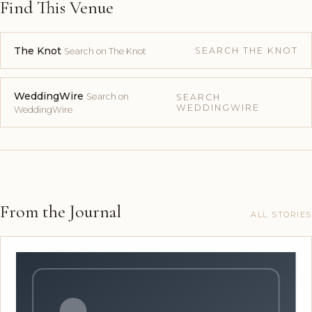
Find This Venue
The Knot
SEARCH THE KNOT
Search on The Knot
WeddingWire
Search on
SEARCH
WEDDINGWIRE
WeddingWire
From the Journal
ALL STORIES