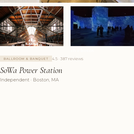
+8 Photos
4.5 · 387 reviews
BALLROOM & BANQUET
SoWa Power Station
Independent · Boston, MA