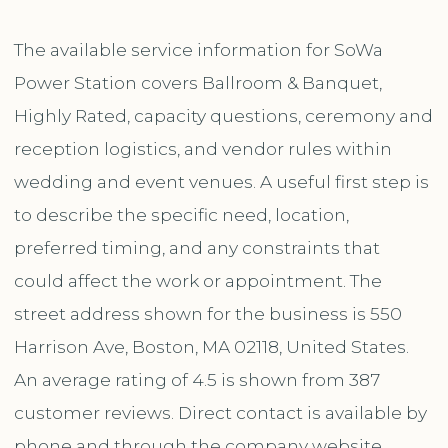
The available service information for SoWa
Power Station covers Ballroom & Banquet,
Highly Rated, capacity questions, ceremony and
reception logistics, and vendor rules within
wedding and event venues. A useful first step is
to describe the specific need, location,
preferred timing, and any constraints that
could affect the work or appointment. The
street address shown for the business is 550
Harrison Ave, Boston, MA 02118, United States.
An average rating of 4.5 is shown from 387
customer reviews. Direct contact is available by
phone and through the company website.