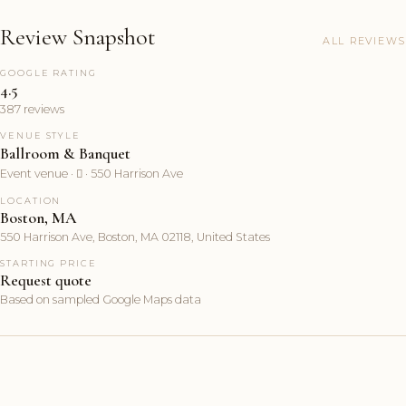
Review Snapshot
ALL REVIEWS
GOOGLE RATING
4.5
387 reviews
VENUE STYLE
Ballroom & Banquet
Event venue ·  · 550 Harrison Ave
LOCATION
Boston, MA
550 Harrison Ave, Boston, MA 02118, United States
STARTING PRICE
Request quote
Based on sampled Google Maps data