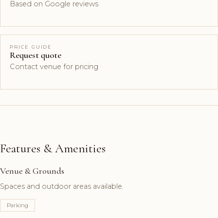
Based on Google reviews
PRICE GUIDE
Request quote
Contact venue for pricing
Features & Amenities
Venue & Grounds
Spaces and outdoor areas available.
Parking