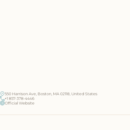
550 Harrison Ave, Boston, MA 02118, United States
+1 857-378-4446
Official Website