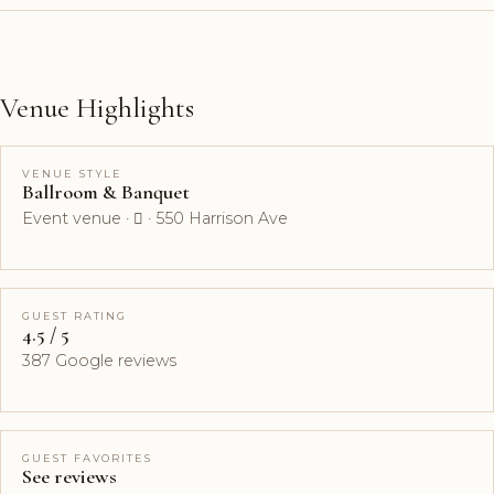
Venue Highlights
VENUE STYLE
Ballroom & Banquet
Event venue ·  · 550 Harrison Ave
GUEST RATING
4.5 / 5
387 Google reviews
GUEST FAVORITES
See reviews