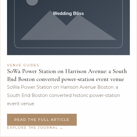
VENUE GUIDES
SoWa Power Station on Harrison Avenue: a South
End Boston converted power-station event venue
SoWa Power Station on Harrison Avenue Boston: a
South End Boston converted historic power-station
event venue.
READ THE FULL ARTICLE
EXPLORE THE JOURNAL →