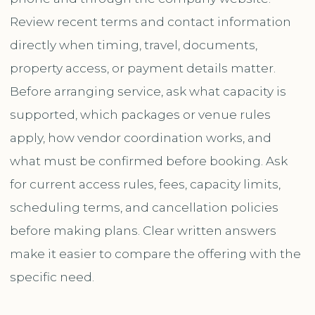
Review recent terms and contact information
directly when timing, travel, documents,
property access, or payment details matter.
Before arranging service, ask what capacity is
supported, which packages or venue rules
apply, how vendor coordination works, and
what must be confirmed before booking. Ask
for current access rules, fees, capacity limits,
scheduling terms, and cancellation policies
before making plans. Clear written answers
make it easier to compare the offering with the
specific need.