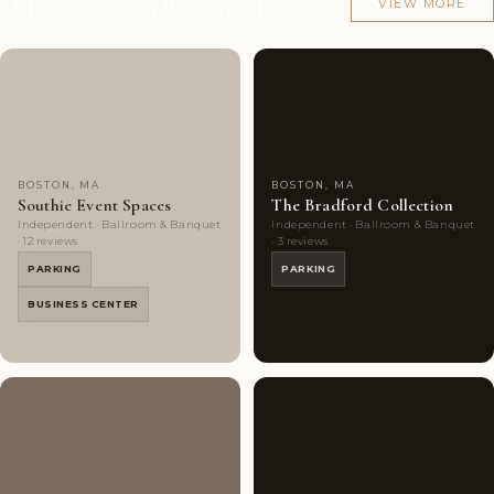
Other venues in Boston, MA
VIEW MORE
Couples'
7
Couples'
7
Choice
photos
Choice
photos
BOSTON, MA
BOSTON, MA
Southie Event Spaces
The Bradford Collection
Independent · Ballroom & Banquet
Independent · Ballroom & Banquet
· 12 reviews
· 3 reviews
PARKING
PARKING
BUSINESS CENTER
Couples'
6
Couples'
9
Choice
photos
Choice
photos