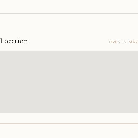
Location
OPEN IN MAP