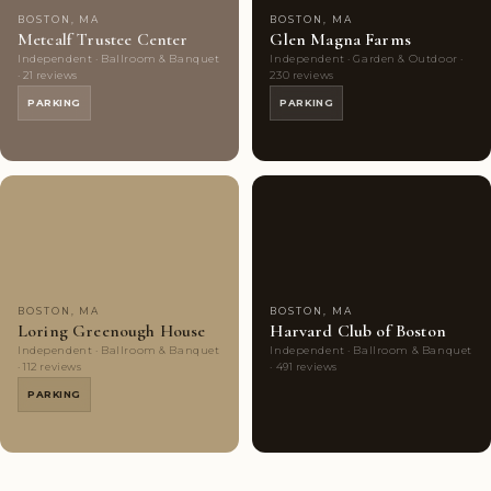
BOSTON, MA
BOSTON, MA
Metcalf Trustee Center
Glen Magna Farms
Independent · Ballroom & Banquet
Independent · Garden & Outdoor ·
· 21 reviews
230 reviews
PARKING
PARKING
Couples'
8
Highly
9
Choice
photos
Rated
photos
BOSTON, MA
BOSTON, MA
Loring Greenough House
Harvard Club of Boston
Independent · Ballroom & Banquet
Independent · Ballroom & Banquet
· 112 reviews
· 491 reviews
PARKING