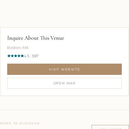
Inquire About This Venue
Boston, MA
4.5 · 387
VISIT WEBSITE
OPEN MAP
MORE TO DISCOVER