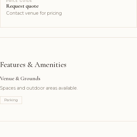
PRICE GUIDE
Request quote
Contact venue for pricing
Features & Amenities
Venue & Grounds
Spaces and outdoor areas available.
Parking