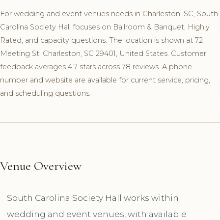
For wedding and event venues needs in Charleston, SC, South
Carolina Society Hall focuses on Ballroom & Banquet, Highly
Rated, and capacity questions. The location is shown at 72
Meeting St, Charleston, SC 29401, United States. Customer
feedback averages 4.7 stars across 78 reviews. A phone
number and website are available for current service, pricing,
and scheduling questions.
Venue Overview
South Carolina Society Hall works within
wedding and event venues, with available