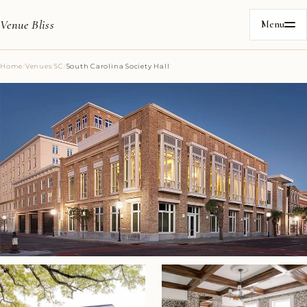
Venue Bliss
Menu
Home
/
Venues
/
SC
/
South Carolina Society Hall