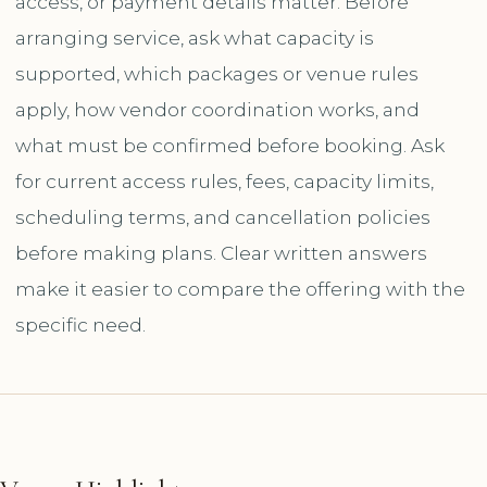
access, or payment details matter. Before
arranging service, ask what capacity is
supported, which packages or venue rules
apply, how vendor coordination works, and
what must be confirmed before booking. Ask
for current access rules, fees, capacity limits,
scheduling terms, and cancellation policies
before making plans. Clear written answers
make it easier to compare the offering with the
specific need.