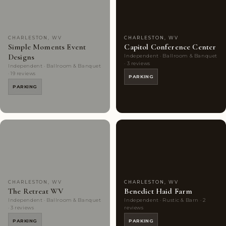
CHARLESTON, WV
CHARLESTON, WV
Simple Moments Event
Capitol Conference Center
Designs
Independent · Ballroom & Banquet
· 3 reviews
Independent · Ballroom & Banquet
· 19 reviews
PARKING
PARKING
Couples'
6
Couples'
5
Choice
photos
Choice
photos
CHARLESTON, WV
CHARLESTON, WV
The Retreat WV
Benedict Haid Farm
Independent · Ballroom & Banquet
Independent · Rustic & Barn · 2
· 3 reviews
reviews
PARKING
PARKING