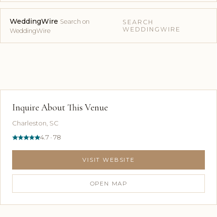
WeddingWire
Search on
SEARCH
WEDDINGWIRE
WeddingWire
Inquire About This Venue
Charleston, SC
4.7 · 78
VISIT WEBSITE
OPEN MAP