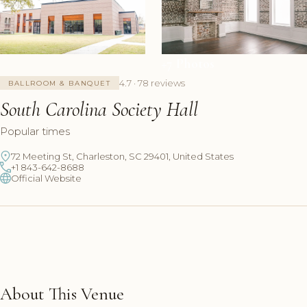
+7 Photos
4.7 · 78 reviews
BALLROOM & BANQUET
South Carolina Society Hall
Popular times
72 Meeting St, Charleston, SC 29401, United States
+1 843-642-8688
Official Website
About This Venue