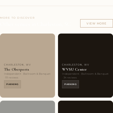
MORE TO DISCOVER
Other venues in Charleston, SC
VIEW MORE
Couples'
10
Couples'
4
Choice
photos
Choice
photos
CHARLESTON, WV
CHARLESTON, WV
The Oberports
WVSU Center
Independent · Ballroom & Banquet
Independent · Ballroom & Banquet
· 111 reviews
· 34 reviews
PARKING
PARKING
Couples'
6
Couples'
6
Choice
photos
Choice
photos