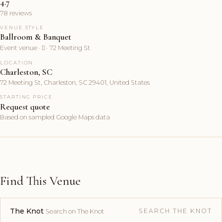
4.7
78 reviews
VENUE STYLE
Ballroom & Banquet
Event venue ·  · 72 Meeting St
LOCATION
Charleston, SC
72 Meeting St, Charleston, SC 29401, United States
STARTING PRICE
Request quote
Based on sampled Google Maps data
Find This Venue
The Knot
SEARCH THE KNOT
Search on The Knot