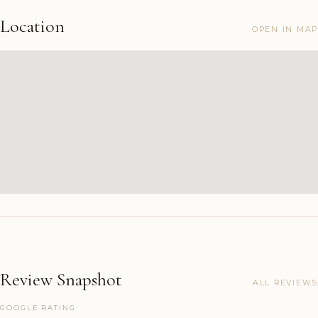
Location
OPEN IN MAP
Review Snapshot
ALL REVIEWS
GOOGLE RATING