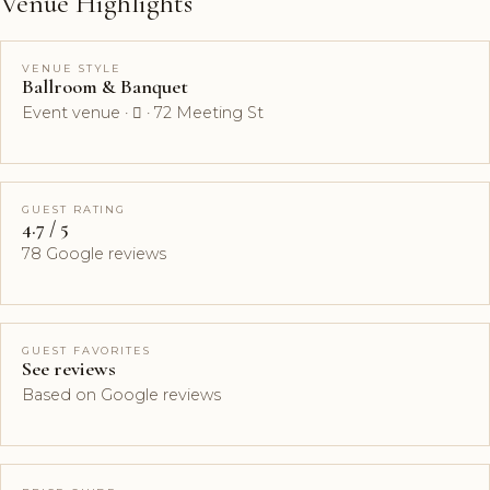
Venue Highlights
VENUE STYLE
Ballroom & Banquet
Event venue ·  · 72 Meeting St
GUEST RATING
4.7 / 5
78 Google reviews
GUEST FAVORITES
See reviews
Based on Google reviews