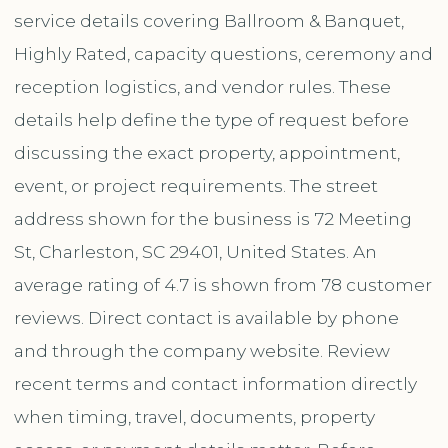
service details covering Ballroom & Banquet,
Highly Rated, capacity questions, ceremony and
reception logistics, and vendor rules. These
details help define the type of request before
discussing the exact property, appointment,
event, or project requirements. The street
address shown for the business is 72 Meeting
St, Charleston, SC 29401, United States. An
average rating of 4.7 is shown from 78 customer
reviews. Direct contact is available by phone
and through the company website. Review
recent terms and contact information directly
when timing, travel, documents, property