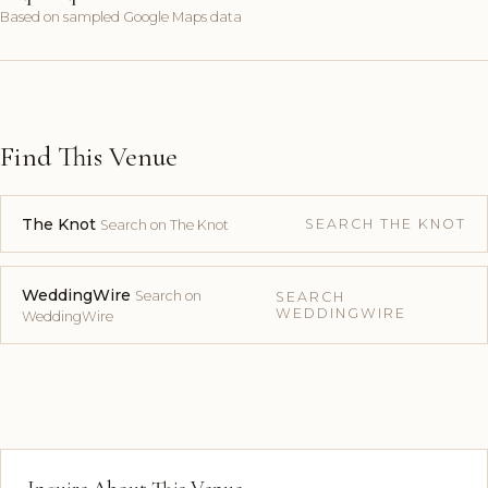
Based on sampled Google Maps data
Find This Venue
The Knot
SEARCH THE KNOT
Search on The Knot
WeddingWire
Search on
SEARCH
WEDDINGWIRE
WeddingWire