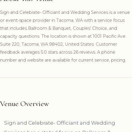
Sign and Celebrate- Officiant and Wedding Services is a venue
or event-space provider in Tacoma, WA with a service focus
that includes Ballroom & Banquet, Couples' Choice, and
capacity questions. The location is shown at 1001 Pacific Ave
Suite 220, Tacoma, WA 98402, United States. Customer
feedback averages 5.0 stars across 26 reviews. A phone
number and website are available for current service, pricing.
Venue Overview
Sign and Celebrate- Officiant and Wedding