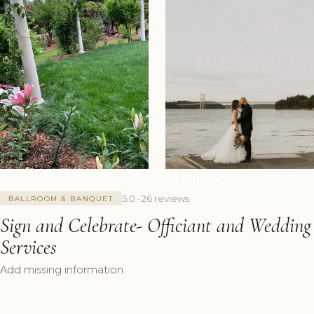
+8 Photos
5.0 · 26 reviews
BALLROOM & BANQUET
Sign and Celebrate- Officiant and Wedding
Services
Add missing information