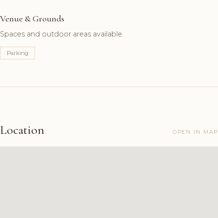
Venue & Grounds
Spaces and outdoor areas available.
Parking
Location
OPEN IN MAP