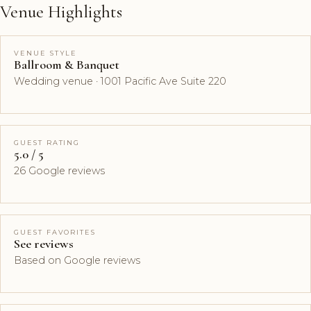
Venue Highlights
VENUE STYLE
Ballroom & Banquet
Wedding venue · 1001 Pacific Ave Suite 220
GUEST RATING
5.0 / 5
26 Google reviews
GUEST FAVORITES
See reviews
Based on Google reviews