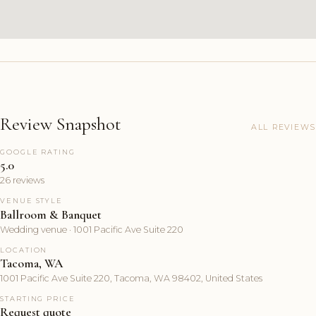
Review Snapshot
ALL REVIEWS
GOOGLE RATING
5.0
26 reviews
VENUE STYLE
Ballroom & Banquet
Wedding venue · 1001 Pacific Ave Suite 220
LOCATION
Tacoma, WA
1001 Pacific Ave Suite 220, Tacoma, WA 98402, United States
STARTING PRICE
Request quote