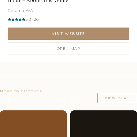
Inquire About This Venue
Tacoma, WA
5.0 · 26
VISIT WEBSITE
OPEN MAP
MORE TO DISCOVER
Other venues in Tacoma, WA
VIEW MORE
Couples'
5
Couples'
10
Choice
photos
Choice
photos