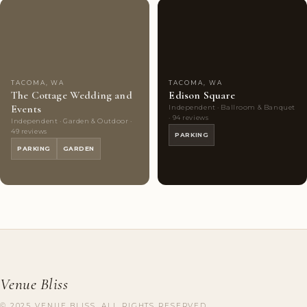
Couples'
8
Couples'
8
Choice
photos
Choice
photos
TACOMA, WA
TACOMA, WA
The Cottage Wedding and
Edison Square
Events
Independent · Ballroom & Banquet
· 94 reviews
Independent · Garden & Outdoor ·
49 reviews
PARKING
PARKING
GARDEN
Venue Bliss
© 2025 VENUE BLISS. ALL RIGHTS RESERVED.