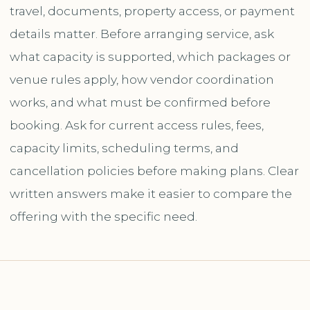
travel, documents, property access, or payment
details matter. Before arranging service, ask
what capacity is supported, which packages or
venue rules apply, how vendor coordination
works, and what must be confirmed before
booking. Ask for current access rules, fees,
capacity limits, scheduling terms, and
cancellation policies before making plans. Clear
written answers make it easier to compare the
offering with the specific need.