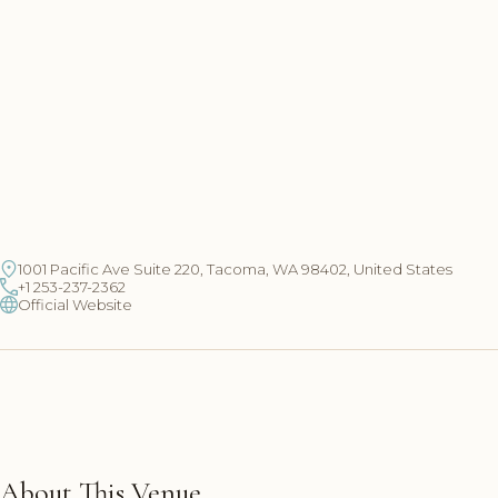
1001 Pacific Ave Suite 220, Tacoma, WA 98402, United States
+1 253-237-2362
Official Website
About This Venue