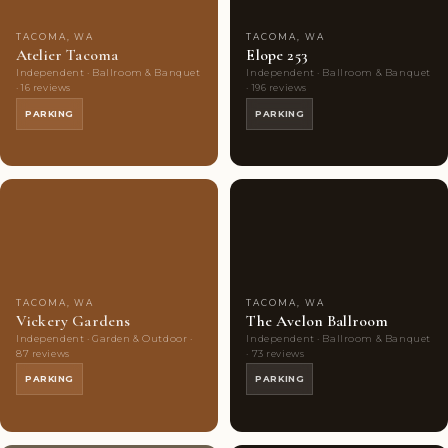
TACOMA, WA
TACOMA, WA
Atelier Tacoma
Elope 253
Independent · Ballroom & Banquet
Independent · Ballroom & Banquet
· 16 reviews
· 196 reviews
PARKING
PARKING
Couples'
7
Couples'
8
Choice
photos
Choice
photos
TACOMA, WA
TACOMA, WA
Vickery Gardens
The Avelon Ballroom
Independent · Garden & Outdoor ·
Independent · Ballroom & Banquet
87 reviews
· 73 reviews
PARKING
PARKING