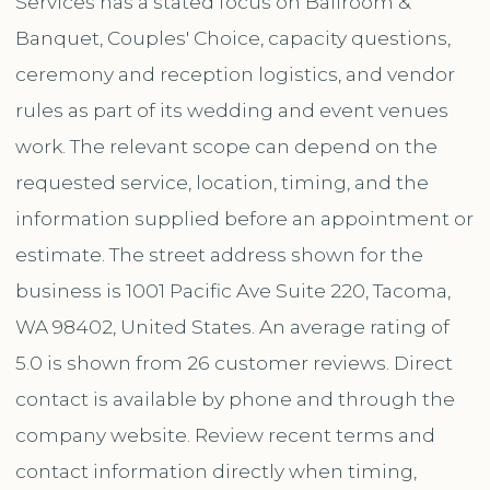
Services has a stated focus on Ballroom &
Banquet, Couples' Choice, capacity questions,
ceremony and reception logistics, and vendor
rules as part of its wedding and event venues
work. The relevant scope can depend on the
requested service, location, timing, and the
information supplied before an appointment or
estimate. The street address shown for the
business is 1001 Pacific Ave Suite 220, Tacoma,
WA 98402, United States. An average rating of
5.0 is shown from 26 customer reviews. Direct
contact is available by phone and through the
company website. Review recent terms and
contact information directly when timing,