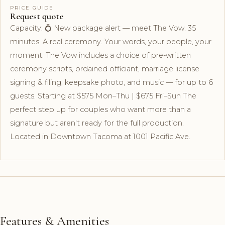
PRICE GUIDE
Request quote
Capacity: 💍 New package alert — meet The Vow. 35
minutes. A real ceremony. Your words, your people, your
moment. The Vow includes a choice of pre-written
ceremony scripts, ordained officiant, marriage license
signing & filing, keepsake photo, and music — for up to 6
guests. Starting at $575 Mon–Thu | $675 Fri–Sun The
perfect step up for couples who want more than a
signature but aren't ready for the full production.
Located in Downtown Tacoma at 1001 Pacific Ave.
Features & Amenities