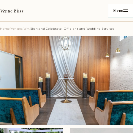
Venue Bliss
Menu
Home
/
Venues
/
WA
/
Sign and Celebrate- Officiant and Wedding Services