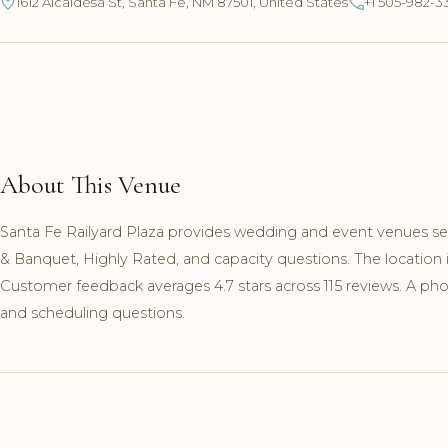
1612 Alcaldesa St, Santa Fe, NM 87501, United States
+1 505-982-3
About This Venue
Santa Fe Railyard Plaza provides wedding and event venues serv
& Banquet, Highly Rated, and capacity questions. The location i
Customer feedback averages 4.7 stars across 115 reviews. A phon
and scheduling questions.