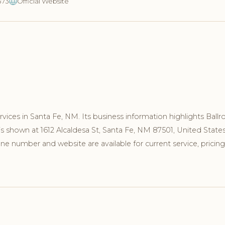
373
Official Website
ices in Santa Fe, NM. Its business information highlights Ball
s shown at 1612 Alcaldesa St, Santa Fe, NM 87501, United States
e number and website are available for current service, pricing