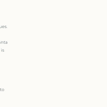
ues.
anta
 is
 to