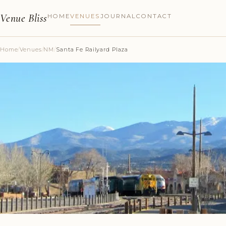
Venue Bliss
HOME
VENUES
JOURNAL
CONTACT
Home
/
Venues
/
NM
/
Santa Fe Railyard Plaza