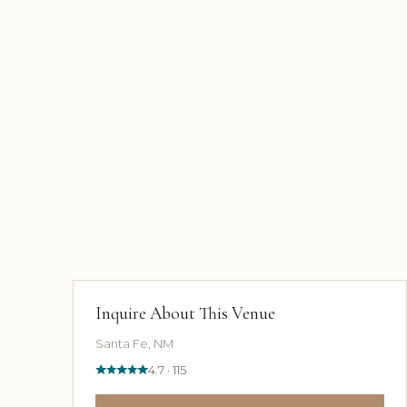
Inquire About This Venue
Santa Fe, NM
4.7 · 115