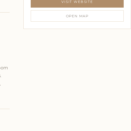
VISIT WEBSITE
OPEN MAP
room
.
,