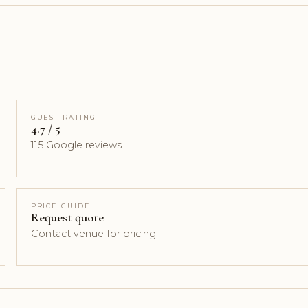
GUEST RATING
4.7 / 5
115 Google reviews
PRICE GUIDE
Request quote
Contact venue for pricing