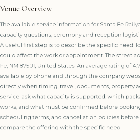
Venue Overview
The available service information for Santa Fe Rail
capacity questions, ceremony and reception logist
A useful first step is to describe the specific need, 
could affect the work or appointment. The street ad
Fe, NM 87501, United States. An average rating of 4.
available by phone and through the company websi
directly when timing, travel, documents, property a
service, ask what capacity is supported, which pac
works, and what must be confirmed before booking. A
scheduling terms, and cancellation policies before
compare the offering with the specific need.