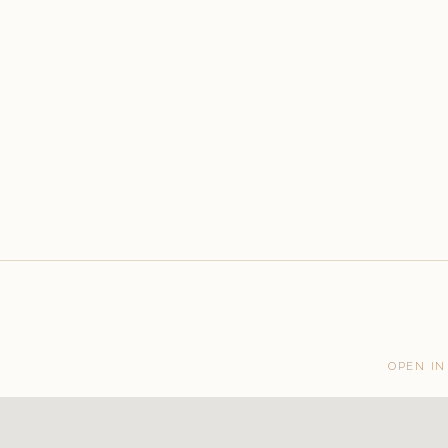
OPEN IN