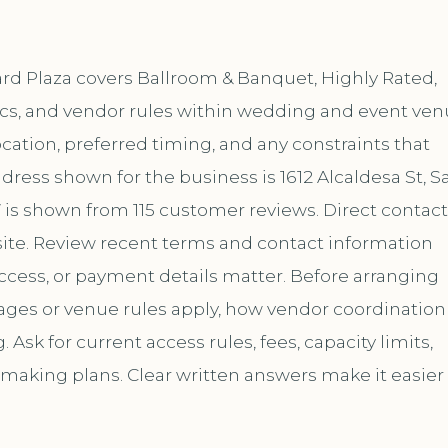
yard Plaza covers Ballroom & Banquet, Highly Rated,
ics, and vendor rules within wedding and event ven
location, preferred timing, and any constraints that
dress shown for the business is 1612 Alcaldesa St, S
7 is shown from 115 customer reviews. Direct contact
te. Review recent terms and contact information
ccess, or payment details matter. Before arranging
kages or venue rules apply, how vendor coordination
sk for current access rules, fees, capacity limits,
 making plans. Clear written answers make it easier