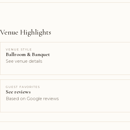
Venue Highlights
VENUE STYLE
Ballroom & Banquet
See venue details
GUEST FAVORITES
See reviews
Based on Google reviews