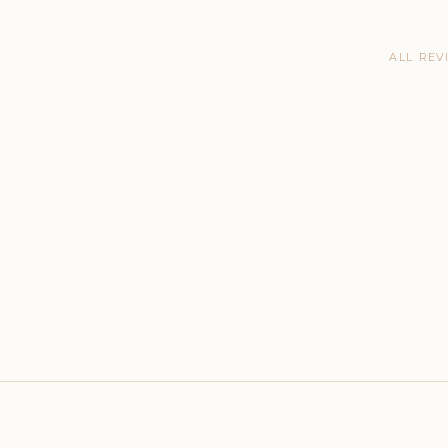
ALL REV