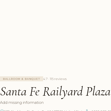
4.7 · 115 reviews
BALLROOM & BANQUET
Santa Fe Railyard Plaza
Add missing information