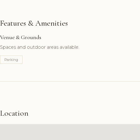
Features & Amenities
Venue & Grounds
Spaces and outdoor areas available.
Parking
Location