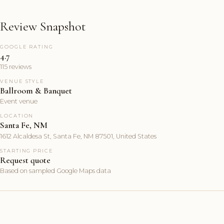
Review Snapshot
GOOGLE RATING
4.7
115 reviews
VENUE STYLE
Ballroom & Banquet
Event venue
LOCATION
Santa Fe, NM
1612 Alcaldesa St, Santa Fe, NM 87501, United States
STARTING PRICE
Request quote
Based on sampled Google Maps data