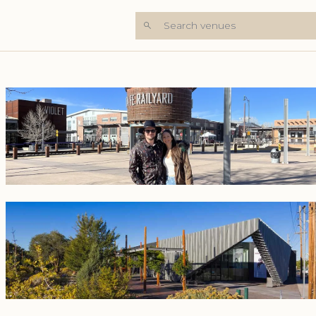
Search venues
+8 Photos