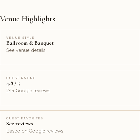
Venue Highlights
VENUE STYLE
Ballroom & Banquet
See venue details
GUEST RATING
4.8 / 5
244 Google reviews
GUEST FAVORITES
See reviews
Based on Google reviews