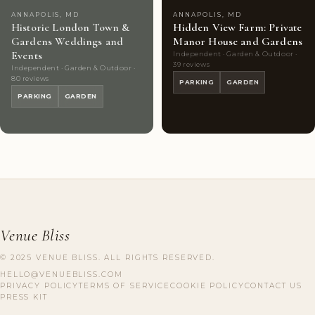
ANNAPOLIS, MD
ANNAPOLIS, MD
Historic London Town &
Hidden View Farm: Private
Gardens Weddings and
Manor House and Gardens
Events
Independent · Garden & Outdoor ·
39 reviews
Independent · Garden & Outdoor ·
80 reviews
PARKING
GARDEN
PARKING
GARDEN
Venue Bliss
© 2025 VENUE BLISS. ALL RIGHTS RESERVED.
HELLO@VENUEBLISS.COM
PRIVACY POLICY
TERMS OF SERVICE
COOKIE POLICY
CONTACT US
PRESS KIT