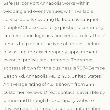
Safe Harbor Port Annapolis works within
wedding and event venues, with available
service details covering Ballroom & Banquet,
Couples' Choice, capacity questions, ceremony
and reception logistics, and vendor rules. These
details help define the type of request before
discussing the exact property, appointment,
event, or project requirements. The street
address shown for the business is 7074 Bembe
Beach Rd, Annapolis, MD 21403, United States.
An average rating of 4.8 is shown from 244
customer reviews. Direct contact is available by
phone and through the company website.
Review recent terms and contact information