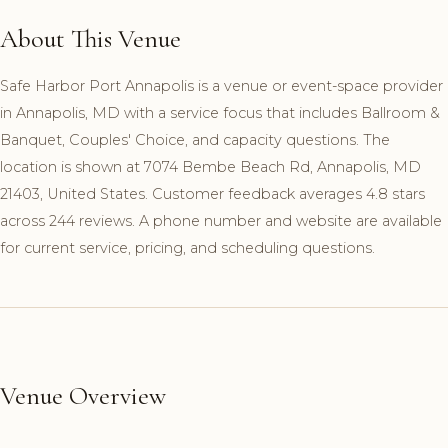
About This Venue
Safe Harbor Port Annapolis is a venue or event-space provider
in Annapolis, MD with a service focus that includes Ballroom &
Banquet, Couples' Choice, and capacity questions. The
location is shown at 7074 Bembe Beach Rd, Annapolis, MD
21403, United States. Customer feedback averages 4.8 stars
across 244 reviews. A phone number and website are available
for current service, pricing, and scheduling questions.
Venue Overview