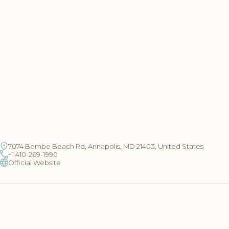
7074 Bembe Beach Rd, Annapolis, MD 21403, United States
+1 410-269-1990
Official Website