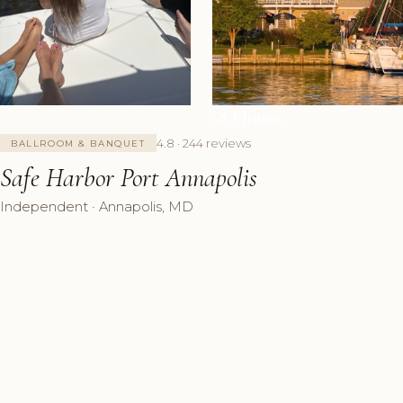
+8 Photos
4.8 · 244 reviews
BALLROOM & BANQUET
Safe Harbor Port Annapolis
Independent · Annapolis, MD