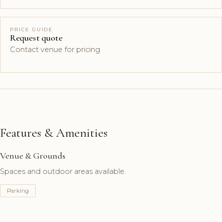
PRICE GUIDE
Request quote
Contact venue for pricing
Features & Amenities
Venue & Grounds
Spaces and outdoor areas available.
Parking