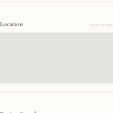
Location
OPEN IN MAP