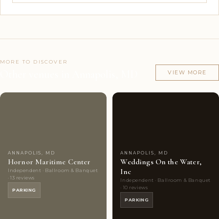
MORE TO DISCOVER
Other venues in Annapolis, MD
VIEW MORE
Couples'
7
Couples'
7
Choice
photos
Choice
photos
ANNAPOLIS, MD
ANNAPOLIS, MD
Hornor Maritime Center
Weddings On the Water,
Inc
Independent · Ballroom & Banquet
· 13 reviews
Independent · Ballroom & Banquet
· 10 reviews
PARKING
PARKING