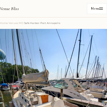
Venue Bliss
Menu
Home
/
Venues
/
MD
/
Safe Harbor Port Annapolis