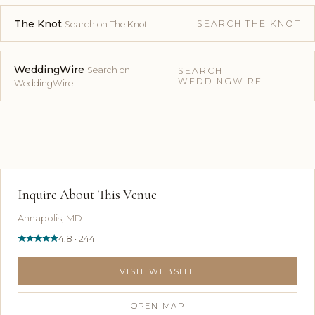
The Knot
SEARCH THE KNOT
Search on The Knot
WeddingWire
Search on
SEARCH
WEDDINGWIRE
WeddingWire
Inquire About This Venue
Annapolis, MD
4.8 · 244
VISIT WEBSITE
OPEN MAP