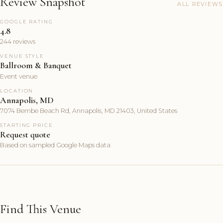
Review Snapshot
ALL REVIEWS
GOOGLE RATING
4.8
244 reviews
VENUE STYLE
Ballroom & Banquet
Event venue
LOCATION
Annapolis, MD
7074 Bembe Beach Rd, Annapolis, MD 21403, United States
STARTING PRICE
Request quote
Based on sampled Google Maps data
Find This Venue