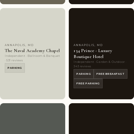
Couples'
7
Couples'
10
Choice
photos
Choice
photos
ANNAPOLIS, MD
ANNAPOLIS, MD
The Naval Academy Chapel
134 Prince - Luxury
Boutique Hotel
Independent · Ballroom & Banquet
· 531 reviews
Independent · Garden & Outdoor ·
343 reviews
PARKING
PARKING
FREE BREAKFAST
FREE PARKING
Couples'
10
Couples'
9
Choice
photos
Choice
photos