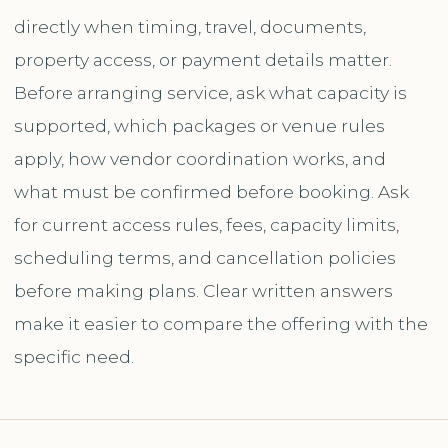
directly when timing, travel, documents,
property access, or payment details matter.
Before arranging service, ask what capacity is
supported, which packages or venue rules
apply, how vendor coordination works, and
what must be confirmed before booking. Ask
for current access rules, fees, capacity limits,
scheduling terms, and cancellation policies
before making plans. Clear written answers
make it easier to compare the offering with the
specific need.