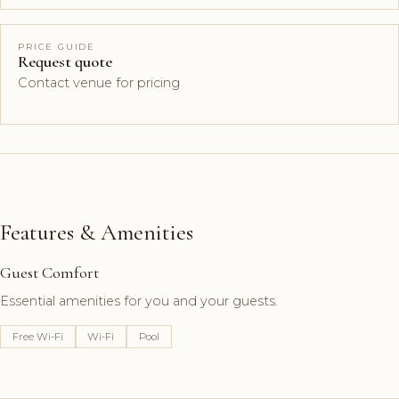
PRICE GUIDE
Request quote
Contact venue for pricing
Features & Amenities
Guest Comfort
Essential amenities for you and your guests.
Free Wi-Fi
Wi-Fi
Pool