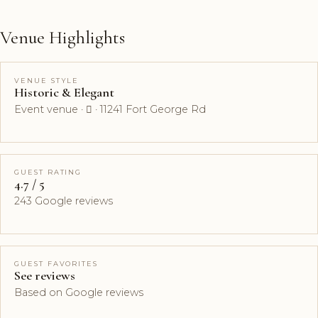
Venue Highlights
VENUE STYLE
Historic & Elegant
Event venue ·  · 11241 Fort George Rd
GUEST RATING
4.7 / 5
243 Google reviews
GUEST FAVORITES
See reviews
Based on Google reviews