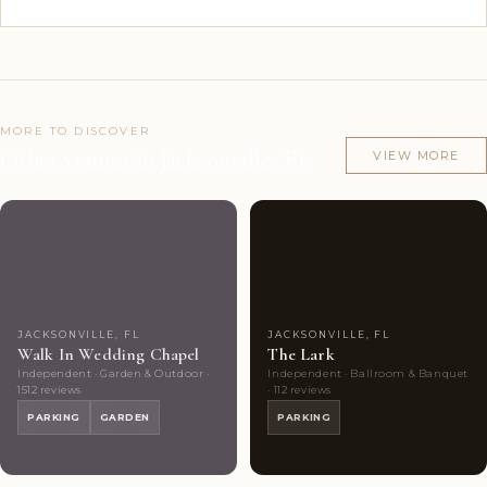
MORE TO DISCOVER
Other venues in Jacksonville, FL
VIEW MORE
Couples'
10
Couples'
9
Choice
photos
Choice
photos
JACKSONVILLE, FL
JACKSONVILLE, FL
Walk In Wedding Chapel
The Lark
Independent · Garden & Outdoor ·
Independent · Ballroom & Banquet
1512 reviews
· 112 reviews
PARKING
GARDEN
PARKING