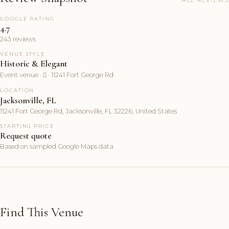
ALL REVIEWS
GOOGLE RATING
4.7
243 reviews
VENUE STYLE
Historic & Elegant
Event venue ·  · 11241 Fort George Rd
LOCATION
Jacksonville, FL
11241 Fort George Rd, Jacksonville, FL 32226, United States
STARTING PRICE
Request quote
Based on sampled Google Maps data
Find This Venue