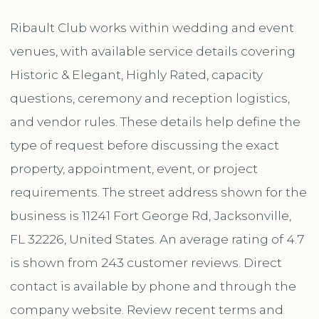
Ribault Club works within wedding and event
venues, with available service details covering
Historic & Elegant, Highly Rated, capacity
questions, ceremony and reception logistics,
and vendor rules. These details help define the
type of request before discussing the exact
property, appointment, event, or project
requirements. The street address shown for the
business is 11241 Fort George Rd, Jacksonville,
FL 32226, United States. An average rating of 4.7
is shown from 243 customer reviews. Direct
contact is available by phone and through the
company website. Review recent terms and