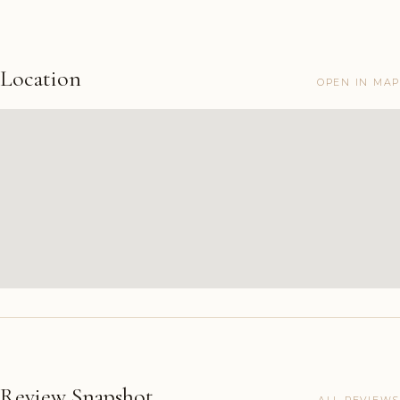
Location
OPEN IN MAP
Review Snapshot