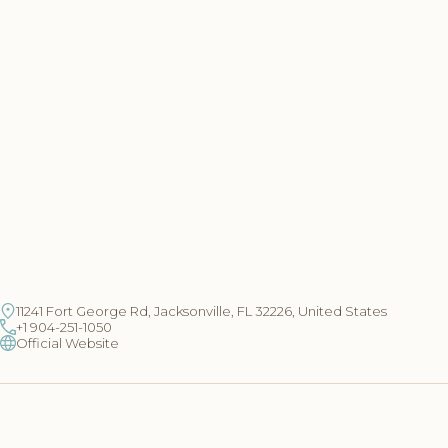
11241 Fort George Rd, Jacksonville, FL 32226, United States
+1 904-251-1050
Official Website