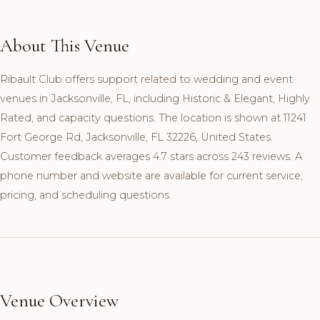
About This Venue
Ribault Club offers support related to wedding and event
venues in Jacksonville, FL, including Historic & Elegant, Highly
Rated, and capacity questions. The location is shown at 11241
Fort George Rd, Jacksonville, FL 32226, United States.
Customer feedback averages 4.7 stars across 243 reviews. A
phone number and website are available for current service,
pricing, and scheduling questions.
Venue Overview