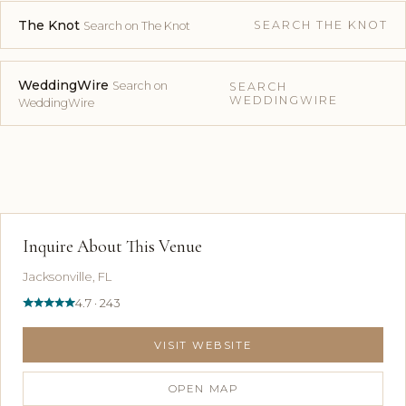
The Knot
SEARCH THE KNOT
Search on The Knot
WeddingWire
Search on
SEARCH
WEDDINGWIRE
WeddingWire
Inquire About This Venue
Jacksonville, FL
4.7 · 243
VISIT WEBSITE
OPEN MAP