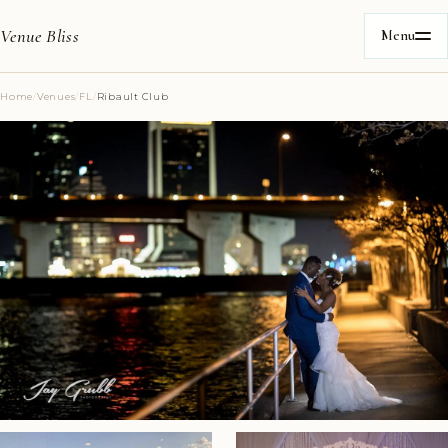
Venue Bliss
Menu
Home
/
Venues
/
FL
/
Ribault Club