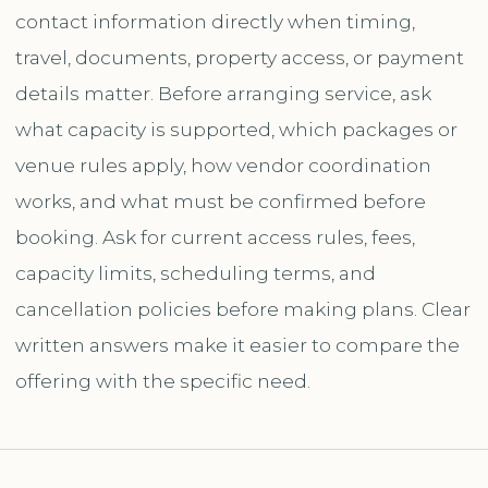
contact information directly when timing,
travel, documents, property access, or payment
details matter. Before arranging service, ask
what capacity is supported, which packages or
venue rules apply, how vendor coordination
works, and what must be confirmed before
booking. Ask for current access rules, fees,
capacity limits, scheduling terms, and
cancellation policies before making plans. Clear
written answers make it easier to compare the
offering with the specific need.