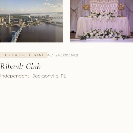
+8 Photos
4.7 · 243 reviews
HISTORIC & ELEGANT
Ribault Club
Independent · Jacksonville, FL