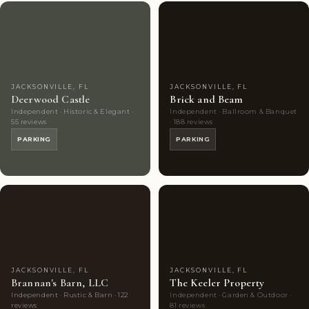
Couples'
7
Couples'
9
Choice
photos
Choice
photos
JACKSONVILLE, FL
JACKSONVILLE, FL
Deerwood Castle
Brick and Beam
Independent · Historic & Elegant ·
Independent · Ballroom & Banquet
55 reviews
· 188 reviews
PARKING
PARKING
Couples'
9
Couples'
9
Choice
photos
Choice
photos
JACKSONVILLE, FL
JACKSONVILLE, FL
Brannan's Barn, LLC
The Keeler Property
Independent · Rustic & Barn · 122
Independent · Garden & Outdoor ·
reviews
81 reviews