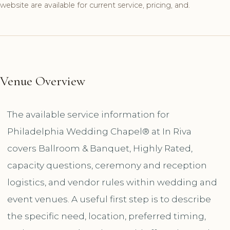
website are available for current service, pricing, and.
Venue Overview
The available service information for
Philadelphia Wedding Chapel®️ at In Riva
covers Ballroom & Banquet, Highly Rated,
capacity questions, ceremony and reception
logistics, and vendor rules within wedding and
event venues. A useful first step is to describe
the specific need, location, preferred timing,