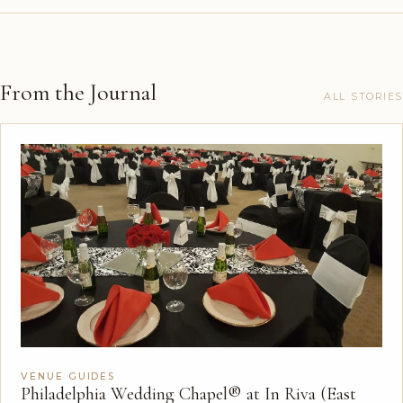
From the Journal
ALL STORIES
VENUE GUIDES
Philadelphia Wedding Chapel® at In Riva (East