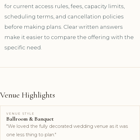
for current access rules, fees, capacity limits,
scheduling terms, and cancellation policies
before making plans. Clear written answers
make it easier to compare the offering with the
specific need.
Venue Highlights
VENUE STYLE
Ballroom & Banquet
"We loved the fully decorated wedding venue as it was
one less thing to plan."