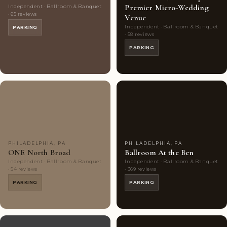
Premier Micro-Wedding
Independent · Ballroom & Banquet
· 65 reviews
Venue
Independent · Ballroom & Banquet
PARKING
· 58 reviews
PARKING
Couples'
8
Couples'
9
Choice
photos
Choice
photos
PHILADELPHIA, PA
PHILADELPHIA, PA
ONE North Broad
Ballroom At the Ben
Independent · Ballroom & Banquet
Independent · Ballroom & Banquet
· 54 reviews
· 369 reviews
PARKING
PARKING