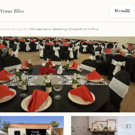
Venue Bliss
Menu
Home
/
Venues
/
PA
/
Philadelphia Wedding Chapel®️ at In Riva