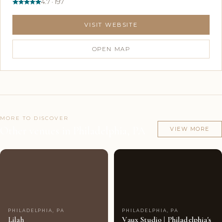
4.7 · 197
VISIT WEBSITE
OPEN MAP
MORE TO DISCOVER
Other venues in Philadelphia, PA
VIEW MORE
Couples'
8
Couples'
7
Choice
photos
Choice
photos
PHILADELPHIA, PA
PHILADELPHIA, PA
Lilah
Vaux Studio | Philadelphia's