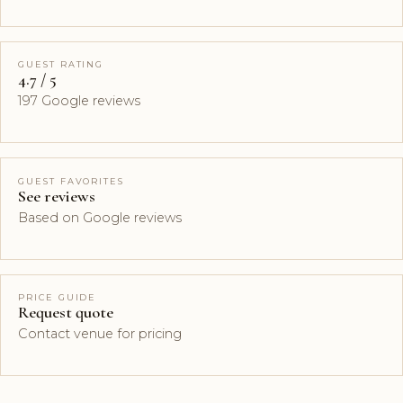
GUEST RATING
4.7 / 5
197 Google reviews
GUEST FAVORITES
See reviews
Based on Google reviews
PRICE GUIDE
Request quote
Contact venue for pricing