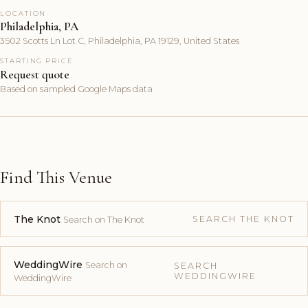
LOCATION
Philadelphia, PA
3502 Scotts Ln Lot C, Philadelphia, PA 19129, United States
STARTING PRICE
Request quote
Based on sampled Google Maps data
Find This Venue
The Knot
SEARCH THE KNOT
Search on The Knot
WeddingWire
Search on
SEARCH
WEDDINGWIRE
WeddingWire