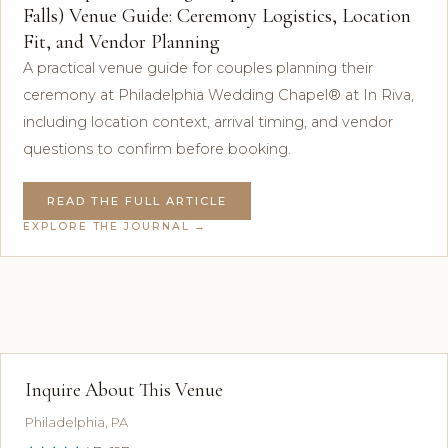
Falls) Venue Guide: Ceremony Logistics, Location
Fit, and Vendor Planning
A practical venue guide for couples planning their
ceremony at Philadelphia Wedding Chapel® at In Riva,
including location context, arrival timing, and vendor
questions to confirm before booking.
READ THE FULL ARTICLE
EXPLORE THE JOURNAL →
Inquire About This Venue
Philadelphia, PA