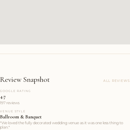
Review Snapshot
ALL REVIEWS
GOOGLE RATING
4.7
197 reviews
VENUE STYLE
Ballroom & Banquet
"We loved the fully decorated wedding venue as it was one less thing to
plan."