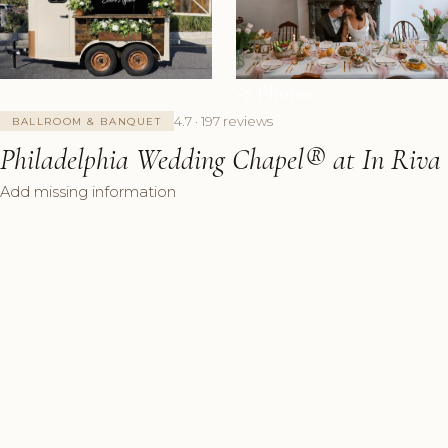
+7 Photos
4.7 · 197 reviews
BALLROOM & BANQUET
Philadelphia Wedding Chapel®️ at In Riva
Add missing information