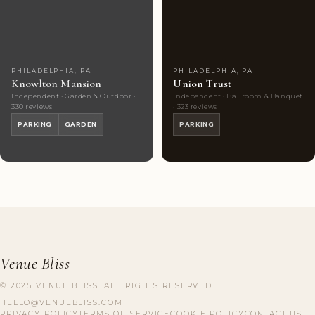
Couples'
9
Couples'
9
Choice
photos
Choice
photos
PHILADELPHIA, PA
PHILADELPHIA, PA
Knowlton Mansion
Union Trust
Independent · Garden & Outdoor ·
Independent · Ballroom & Banquet
330 reviews
· 323 reviews
PARKING
GARDEN
PARKING
Venue Bliss
© 2025 VENUE BLISS. ALL RIGHTS RESERVED.
HELLO@VENUEBLISS.COM
PRIVACY POLICY
TERMS OF SERVICE
COOKIE POLICY
CONTACT US