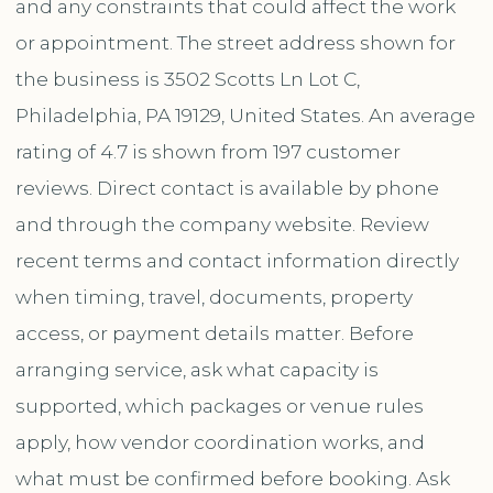
and any constraints that could affect the work
or appointment. The street address shown for
the business is 3502 Scotts Ln Lot C,
Philadelphia, PA 19129, United States. An average
rating of 4.7 is shown from 197 customer
reviews. Direct contact is available by phone
and through the company website. Review
recent terms and contact information directly
when timing, travel, documents, property
access, or payment details matter. Before
arranging service, ask what capacity is
supported, which packages or venue rules
apply, how vendor coordination works, and
what must be confirmed before booking. Ask