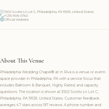
3502 Scotts Ln Lot C, Philadelphia, PA 19129, United States
+1 215-906-0740
Official Website
About This Venue
Philadelphia Wedding Chapel®️ at In Riva is a venue or event-
space provider in Philadelphia, PA with a service focus that
includes Ballroom & Banquet, Highly Rated, and capacity
questions. The location is shown at 3502 Scotts Ln Lot C,
Philadelphia, PA 19129, United States. Customer feedback
averages 4.7 stars across 197 reviews. A phone number and