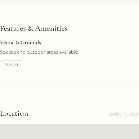
Features & Amenities
Venue & Grounds
Spaces and outdoor areas available.
Parking
Location
OPEN IN MAP