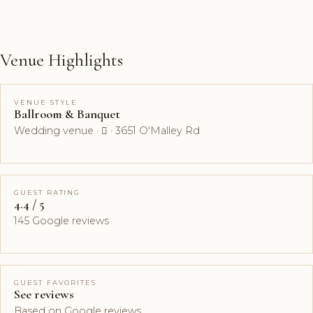
Venue Highlights
VENUE STYLE
Ballroom & Banquet
Wedding venue ·  · 3651 O'Malley Rd
GUEST RATING
4.4 / 5
145 Google reviews
GUEST FAVORITES
See reviews
Based on Google reviews