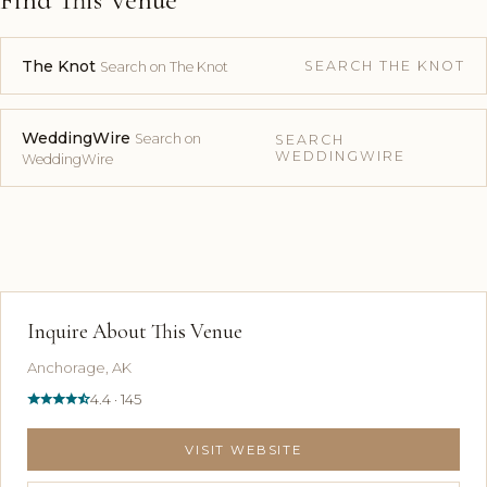
The Knot
SEARCH THE KNOT
Search on The Knot
WeddingWire
Search on
SEARCH
WEDDINGWIRE
WeddingWire
Inquire About This Venue
Anchorage, AK
4.4 · 145
VISIT WEBSITE