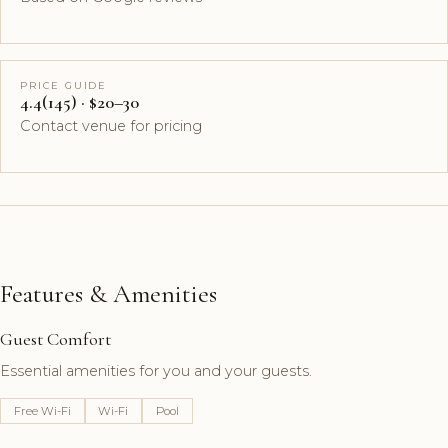
PRICE GUIDE
4.4(145) · $20–30
Contact venue for pricing
Features & Amenities
Guest Comfort
Essential amenities for you and your guests.
Free Wi-Fi
Wi-Fi
Pool