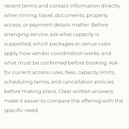
recent terms and contact information directly
when timing, travel, documents, property
access, or payment details matter. Before
arranging service, ask what capacity is
supported, which packages or venue rules
apply, how vendor coordination works, and
what must be confirmed before booking. Ask
for current access rules, fees, capacity limits,
scheduling terms, and cancellation policies
before making plans. Clear written answers
make it easier to compare the offering with the
specific need.