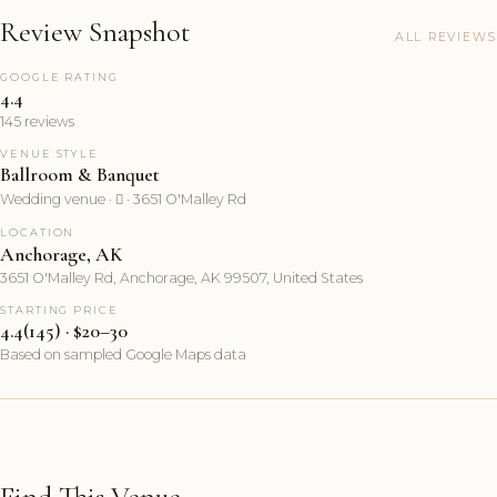
Review Snapshot
ALL REVIEWS
GOOGLE RATING
4.4
145 reviews
VENUE STYLE
Ballroom & Banquet
Wedding venue ·  · 3651 O'Malley Rd
LOCATION
Anchorage, AK
3651 O'Malley Rd, Anchorage, AK 99507, United States
STARTING PRICE
4.4(145) · $20–30
Based on sampled Google Maps data
Find This Venue