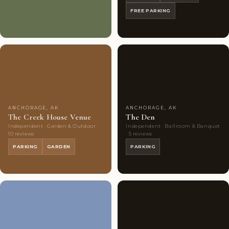
FREE PARKING
Couples'
6
Couples'
7
Choice
photos
Choice
photos
ANCHORAGE, AK
ANCHORAGE, AK
The Creek House Venue
The Den
Independent · Garden & Outdoor ·
Independent · Ballroom & Banquet
10 reviews
· 5 reviews
PARKING
GARDEN
PARKING
Couples'
9
Couples'
7
Choice
photos
Choice
photos