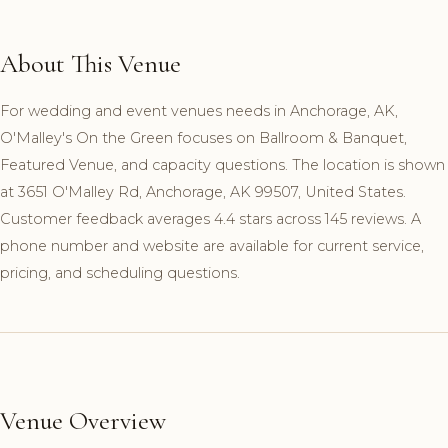
About This Venue
For wedding and event venues needs in Anchorage, AK,
O'Malley's On the Green focuses on Ballroom & Banquet,
Featured Venue, and capacity questions. The location is shown
at 3651 O'Malley Rd, Anchorage, AK 99507, United States.
Customer feedback averages 4.4 stars across 145 reviews. A
phone number and website are available for current service,
pricing, and scheduling questions.
Venue Overview