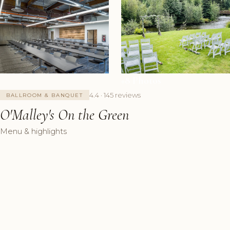
+8 Photos
4.4 · 145 reviews
BALLROOM & BANQUET
O'Malley's On the Green
Menu & highlights