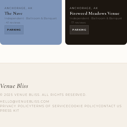
ANCHORAGE, AK
ANCHORAGE, AK
The Nave
Fireweed Meadows Venue
Independent · Ballroom & Banquet
Independent · Ballroom & Banquet
· 41 reviews
· 17 reviews
PARKING
PARKING
Venue Bliss
© 2025 VENUE BLISS. ALL RIGHTS RESERVED.
HELLO@VENUEBLISS.COM
PRIVACY POLICY
TERMS OF SERVICE
COOKIE POLICY
CONTACT US
PRESS KIT