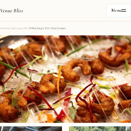
Venue Bliss
Menu
Home
/
Venues
/
AK
/
O'Malley's On the Green