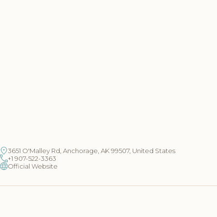
3651 O'Malley Rd, Anchorage, AK 99507, United States
+1 907-522-3363
Official Website