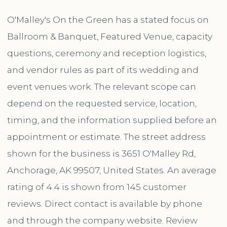
O'Malley's On the Green has a stated focus on
Ballroom & Banquet, Featured Venue, capacity
questions, ceremony and reception logistics,
and vendor rules as part of its wedding and
event venues work. The relevant scope can
depend on the requested service, location,
timing, and the information supplied before an
appointment or estimate. The street address
shown for the business is 3651 O'Malley Rd,
Anchorage, AK 99507, United States. An average
rating of 4.4 is shown from 145 customer
reviews. Direct contact is available by phone
and through the company website. Review