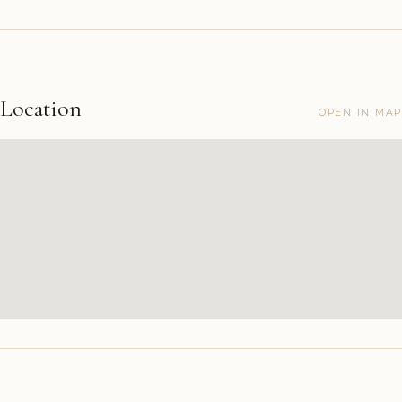
Location
OPEN IN MAP