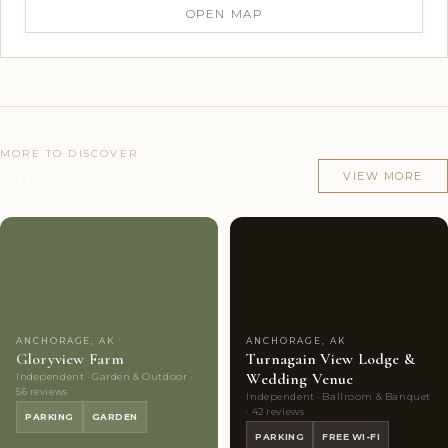
OPEN MAP
MORE TO DISCOVER
Other venues in Anchorage, AK
VIEW MORE
Couples'
8
Couples'
10
Choice
photos
Choice
photos
ANCHORAGE, AK
ANCHORAGE, AK
Gloryview Farm
Turnagain View Lodge &
Wedding Venue
Independent · Garden & Outdoor ·
56 reviews
Independent · Ballroom & Banquet
· 42 reviews
PARKING
GARDEN
PARKING
FREE WI-FI