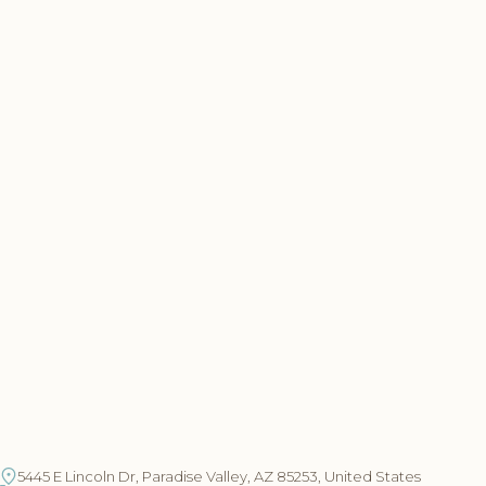
5445 E Lincoln Dr, Paradise Valley, AZ 85253, United States