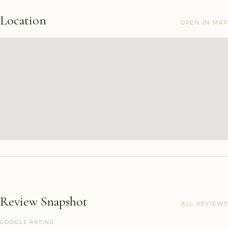
Location
OPEN IN MAP
Review Snapshot
ALL REVIEWS
GOOGLE RATING