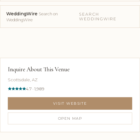
WeddingWire
Search on
SEARCH
WEDDINGWIRE
WeddingWire
Inquire About This Venue
Scottsdale, AZ
4.7 · 1,989
VISIT WEBSITE
OPEN MAP