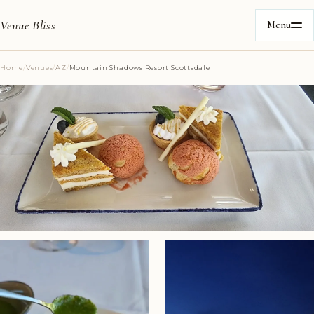
Venue Bliss
Menu
Home
/
Venues
/
AZ
/
Mountain Shadows Resort Scottsdale