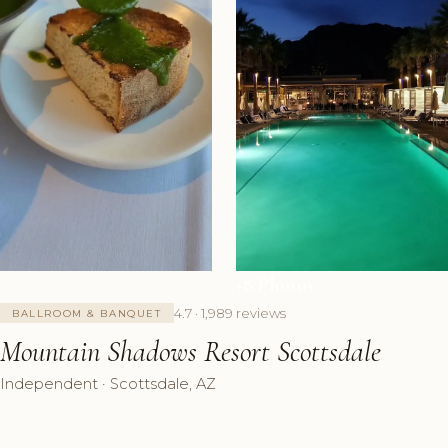
+8 Photos
4.7 · 1,989 reviews
BALLROOM & BANQUET
Mountain Shadows Resort Scottsdale
Independent · Scottsdale, AZ