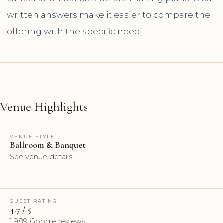
written answers make it easier to compare the
offering with the specific need.
Venue Highlights
VENUE STYLE
Ballroom & Banquet
See venue details
GUEST RATING
4.7 / 5
1,989 Google reviews