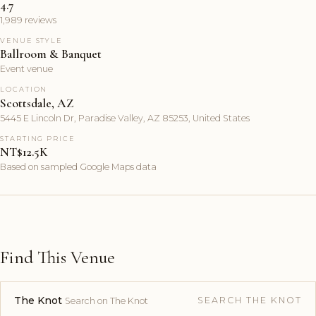
4.7
1,989 reviews
VENUE STYLE
Ballroom & Banquet
Event venue
LOCATION
Scottsdale, AZ
5445 E Lincoln Dr, Paradise Valley, AZ 85253, United States
STARTING PRICE
NT$12.5K
Based on sampled Google Maps data
Find This Venue
The Knot
SEARCH THE KNOT
Search on The Knot