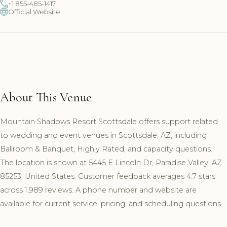
+1 855-485-1417
Official Website
About This Venue
Mountain Shadows Resort Scottsdale offers support related
to wedding and event venues in Scottsdale, AZ, including
Ballroom & Banquet, Highly Rated, and capacity questions.
The location is shown at 5445 E Lincoln Dr, Paradise Valley, AZ
85253, United States. Customer feedback averages 4.7 stars
across 1,989 reviews. A phone number and website are
available for current service, pricing, and scheduling questions.