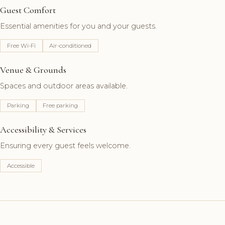
Guest Comfort
Essential amenities for you and your guests.
Free Wi-Fi
Air-conditioned
Venue & Grounds
Spaces and outdoor areas available.
Parking
Free parking
Accessibility & Services
Ensuring every guest feels welcome.
Accessible