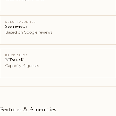
GUEST FAVORITES
See reviews
Based on Google reviews
PRICE GUIDE
NT$12.5K
Capacity: 4 guests
Features & Amenities