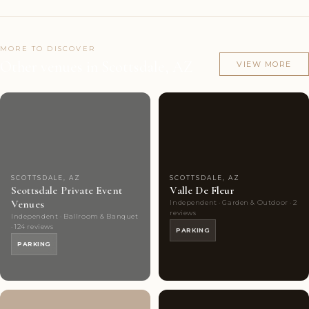
MORE TO DISCOVER
Other venues in Scottsdale, AZ
VIEW MORE
Couples'
10
Couples'
4
Choice
photos
Choice
photos
SCOTTSDALE, AZ
SCOTTSDALE, AZ
Scottsdale Private Event
Valle De Fleur
Venues
Independent · Garden & Outdoor · 2
reviews
Independent · Ballroom & Banquet
· 124 reviews
PARKING
PARKING
Couples'
4
Couples'
8