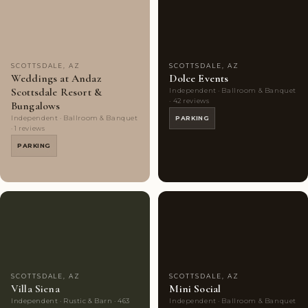
Choice
photos
Choice
photos
SCOTTSDALE, AZ
SCOTTSDALE, AZ
Weddings at Andaz
Dolce Events
Scottsdale Resort &
Independent · Ballroom & Banquet
· 42 reviews
Bungalows
Independent · Ballroom & Banquet
PARKING
· 1 reviews
PARKING
Couples'
10
Couples'
7
Choice
photos
Choice
photos
SCOTTSDALE, AZ
SCOTTSDALE, AZ
Villa Siena
Mini Social
Independent · Rustic & Barn · 463
Independent · Ballroom & Banquet