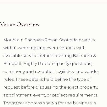
Venue Overview
Mountain Shadows Resort Scottsdale works
within wedding and event venues, with
available service details covering Ballroom &
Banquet, Highly Rated, capacity questions,
ceremony and reception logistics, and vendor
rules. These details help define the type of
request before discussing the exact property,
appointment, event, or project requirements.
The street address shown for the business is