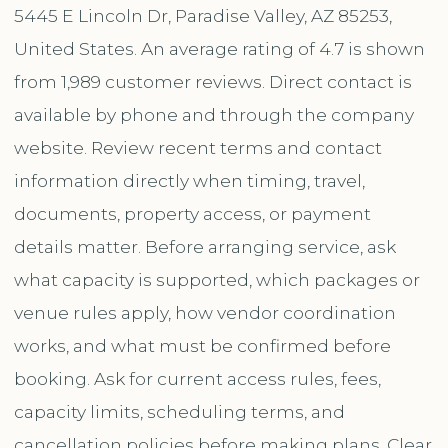
5445 E Lincoln Dr, Paradise Valley, AZ 85253,
United States. An average rating of 4.7 is shown
from 1,989 customer reviews. Direct contact is
available by phone and through the company
website. Review recent terms and contact
information directly when timing, travel,
documents, property access, or payment
details matter. Before arranging service, ask
what capacity is supported, which packages or
venue rules apply, how vendor coordination
works, and what must be confirmed before
booking. Ask for current access rules, fees,
capacity limits, scheduling terms, and
cancellation policies before making plans. Clear