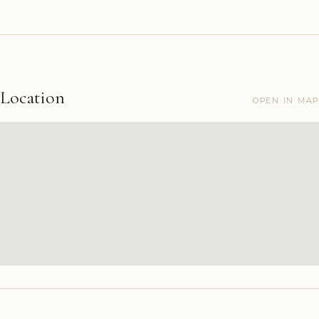
Location
OPEN IN MAP