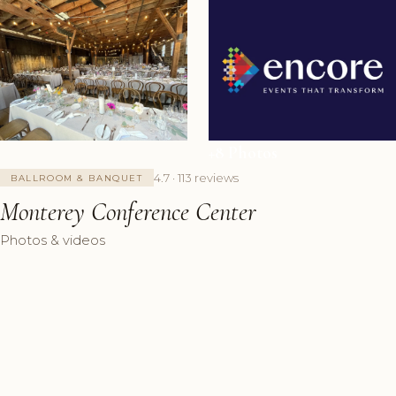
+8 Photos
4.7 · 113 reviews
BALLROOM & BANQUET
Monterey Conference Center
Photos & videos