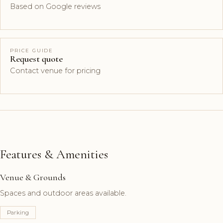
Based on Google reviews
PRICE GUIDE
Request quote
Contact venue for pricing
Features & Amenities
Venue & Grounds
Spaces and outdoor areas available.
Parking