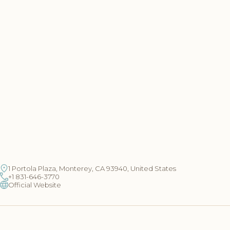
1 Portola Plaza, Monterey, CA 93940, United States
+1 831-646-3770
Official Website