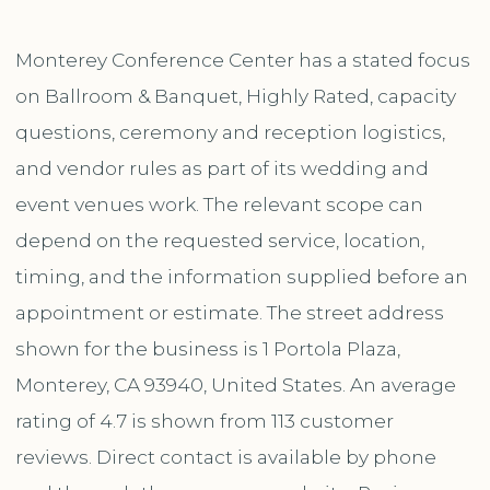
Monterey Conference Center has a stated focus
on Ballroom & Banquet, Highly Rated, capacity
questions, ceremony and reception logistics,
and vendor rules as part of its wedding and
event venues work. The relevant scope can
depend on the requested service, location,
timing, and the information supplied before an
appointment or estimate. The street address
shown for the business is 1 Portola Plaza,
Monterey, CA 93940, United States. An average
rating of 4.7 is shown from 113 customer
reviews. Direct contact is available by phone