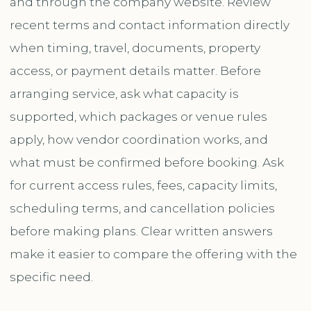
and through the company website. Review
recent terms and contact information directly
when timing, travel, documents, property
access, or payment details matter. Before
arranging service, ask what capacity is
supported, which packages or venue rules
apply, how vendor coordination works, and
what must be confirmed before booking. Ask
for current access rules, fees, capacity limits,
scheduling terms, and cancellation policies
before making plans. Clear written answers
make it easier to compare the offering with the
specific need.