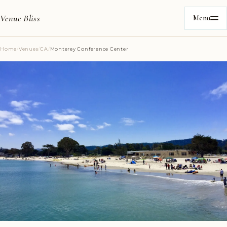
Venue Bliss
Menu
Home
/
Venues
/
CA
/
Monterey Conference Center