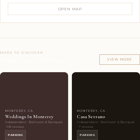
OPEN MAP
MORE TO DISCOVER
Other venues in Monterey, CA
VIEW MORE
Couples'
8
Couples'
7
Choice
photos
Choice
photos
MONTEREY, CA
MONTEREY, CA
Weddings In Monterey
Casa Serrano
Independent · Ballroom & Banquet
Independent · Ballroom & Banquet
· 105 reviews
· 7 reviews
PARKING
PARKING