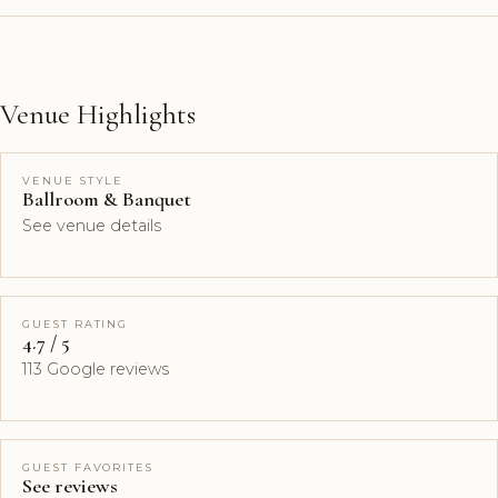
Venue Highlights
VENUE STYLE
Ballroom & Banquet
See venue details
GUEST RATING
4.7 / 5
113 Google reviews
GUEST FAVORITES
See reviews