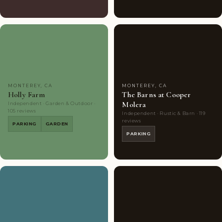
Couples'
10
Couples'
7
Choice
photos
Choice
photos
MONTEREY, CA
MONTEREY, CA
Holly Farm
The Barns at Cooper
Molera
Independent · Garden & Outdoor ·
105 reviews
Independent · Rustic & Barn · 119
reviews
PARKING
GARDEN
PARKING
Couples'
7
Couples'
8
Choice
photos
Choice
photos