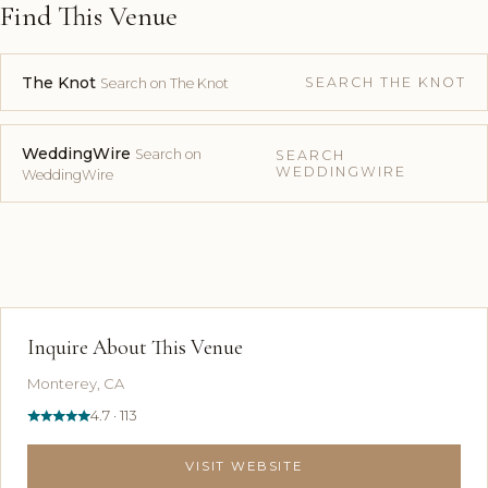
Find This Venue
The Knot
SEARCH THE KNOT
Search on The Knot
WeddingWire
Search on
SEARCH
WEDDINGWIRE
WeddingWire
Inquire About This Venue
Monterey, CA
4.7 · 113
VISIT WEBSITE