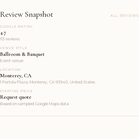
Review Snapshot
ALL REVIEWS
GOOGLE RATING
4.7
113 reviews
VENUE STYLE
Ballroom & Banquet
Event venue
LOCATION
Monterey, CA
1 Portola Plaza, Monterey, CA 93940, United States
STARTING PRICE
Request quote
Based on sampled Google Maps data