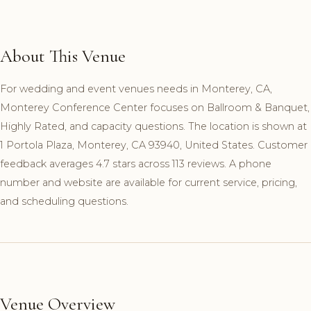
About This Venue
For wedding and event venues needs in Monterey, CA,
Monterey Conference Center focuses on Ballroom & Banquet,
Highly Rated, and capacity questions. The location is shown at
1 Portola Plaza, Monterey, CA 93940, United States. Customer
feedback averages 4.7 stars across 113 reviews. A phone
number and website are available for current service, pricing,
and scheduling questions.
Venue Overview