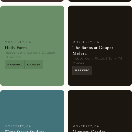
Couples'
10
Couples'
7
Choice
photos
Choice
photos
MONTEREY, CA
MONTEREY, CA
Holly Farm
The Barns at Cooper
Molera
Independent · Garden & Outdoor ·
105 reviews
Independent · Rustic & Barn · 119
reviews
PARKING
GARDEN
PARKING
Couples'
7
Couples'
8
Choice
photos
Choice
photos
MONTEREY, CA
MONTEREY, CA
Wave Street Studios
Memory Garden