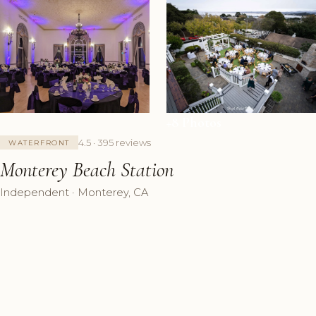
+8 Photos
4.5 · 395 reviews
WATERFRONT
Monterey Beach Station
Independent · Monterey, CA