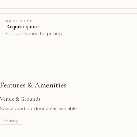
PRICE GUIDE
Request quote
Contact venue for pricing
Features & Amenities
Venue & Grounds
Spaces and outdoor areas available.
Parking