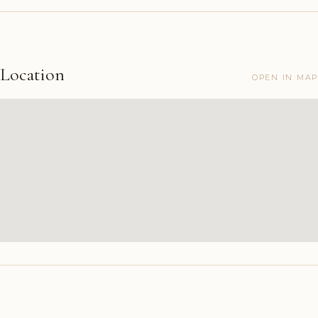
Location
OPEN IN MAP