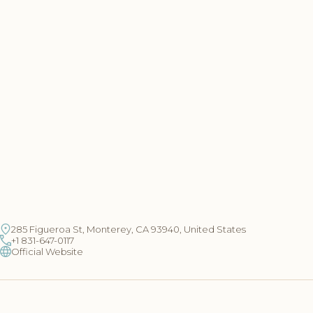
285 Figueroa St, Monterey, CA 93940, United States
+1 831-647-0117
Official Website