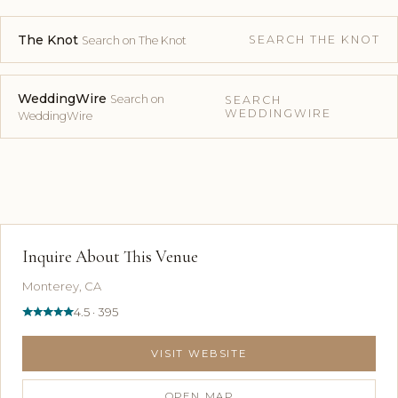
The Knot
SEARCH THE KNOT
Search on The Knot
WeddingWire
Search on
SEARCH
WEDDINGWIRE
WeddingWire
Inquire About This Venue
Monterey, CA
4.5 · 395
VISIT WEBSITE
OPEN MAP