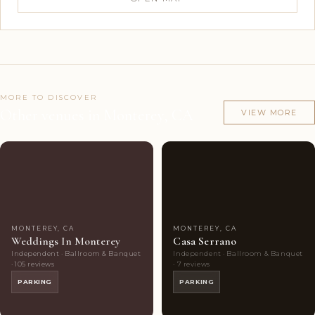
MORE TO DISCOVER
Other venues in Monterey, CA
VIEW MORE
Couples'
8
Couples'
7
Choice
photos
Choice
photos
MONTEREY, CA
MONTEREY, CA
Weddings In Monterey
Casa Serrano
Independent · Ballroom & Banquet
Independent · Ballroom & Banquet
· 105 reviews
· 7 reviews
PARKING
PARKING