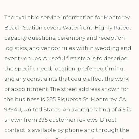
The available service information for Monterey
Beach Station covers Waterfront, Highly Rated,
capacity questions, ceremony and reception
logistics, and vendor rules within wedding and
event venues. A useful first step is to describe
the specific need, location, preferred timing,
and any constraints that could affect the work
or appointment. The street address shown for
the business is 285 Figueroa St, Monterey, CA
93940, United States. An average rating of 4.5 is
shown from 395 customer reviews. Direct
contact is available by phone and through the