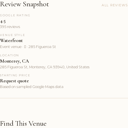
Review Snapshot
ALL REVIEWS
GOOGLE RATING
4.5
395 reviews
VENUE STYLE
Waterfront
Event venue ·  · 285 Figueroa St
LOCATION
Monterey, CA
285 Figueroa St, Monterey, CA 93940, United States
STARTING PRICE
Request quote
Based on sampled Google Maps data
Find This Venue