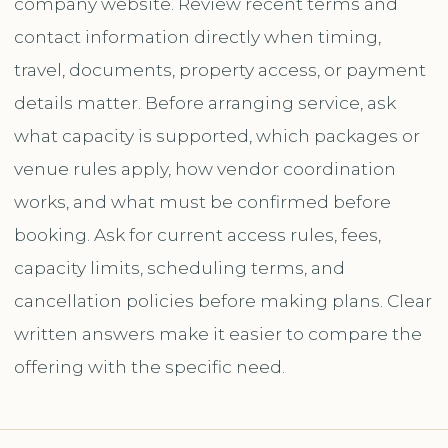
company website. Review recent terms and
contact information directly when timing,
travel, documents, property access, or payment
details matter. Before arranging service, ask
what capacity is supported, which packages or
venue rules apply, how vendor coordination
works, and what must be confirmed before
booking. Ask for current access rules, fees,
capacity limits, scheduling terms, and
cancellation policies before making plans. Clear
written answers make it easier to compare the
offering with the specific need.