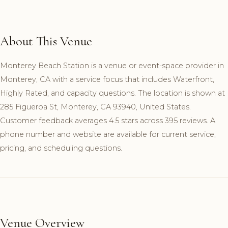
About This Venue
Monterey Beach Station is a venue or event-space provider in
Monterey, CA with a service focus that includes Waterfront,
Highly Rated, and capacity questions. The location is shown at
285 Figueroa St, Monterey, CA 93940, United States.
Customer feedback averages 4.5 stars across 395 reviews. A
phone number and website are available for current service,
pricing, and scheduling questions.
Venue Overview