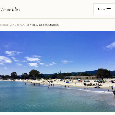
Venue Bliss
Menu
Home
/
Venues
/
CA
/
Monterey Beach Station