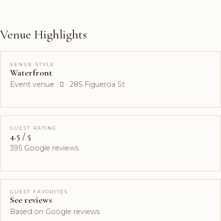
Venue Highlights
VENUE STYLE
Waterfront
Event venue ·  · 285 Figueroa St
GUEST RATING
4.5 / 5
395 Google reviews
GUEST FAVORITES
See reviews
Based on Google reviews