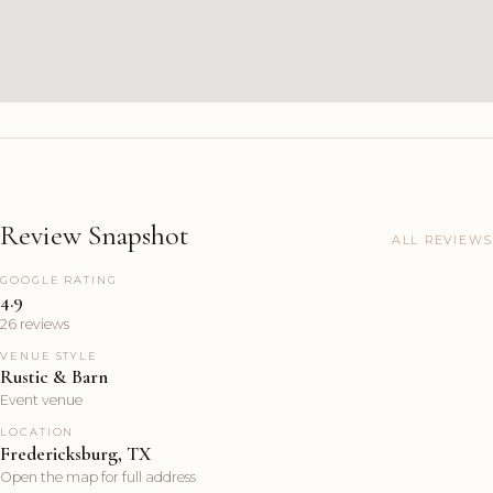
Review Snapshot
ALL REVIEWS
GOOGLE RATING
4.9
26 reviews
VENUE STYLE
Rustic & Barn
Event venue
LOCATION
Fredericksburg, TX
Open the map for full address