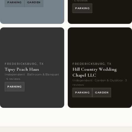
· 6 reviews
PARKING
GARDEN
PARKING
Couples'
6
Couples'
3
Choice
photos
Choice
photos
FREDERICKSBURG, TX
FREDERICKSBURG, TX
Tipsy Peach Haus
Hill Country Wedding
Chapel LLC
Independent · Ballroom & Banquet
· 4 reviews
Independent · Garden & Outdoor · 3
reviews
PARKING
PARKING
GARDEN