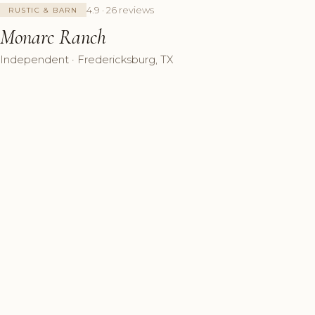
4.9 · 26 reviews
RUSTIC & BARN
Monarc Ranch
Independent · Fredericksburg, TX