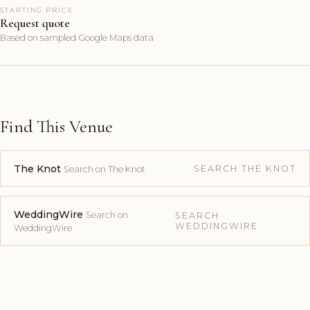
STARTING PRICE
Request quote
Based on sampled Google Maps data
Find This Venue
The Knot
SEARCH THE KNOT
Search on The Knot
WeddingWire
Search on
SEARCH
WEDDINGWIRE
WeddingWire