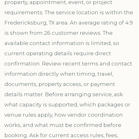
property, appointment, event, or project
requirements. The service location is within the
Fredericksburg, TX area. An average rating of 4.9
is shown from 26 customer reviews. The
available contact information is limited, so
current operating details require direct
confirmation. Review recent terms and contact
information directly when timing, travel,
documents, property access, or payment
details matter. Before arranging service, ask
what capacity is supported, which packages or
venue rules apply, how vendor coordination
works, and what must be confirmed before
booking. Ask for current access rules, fees,