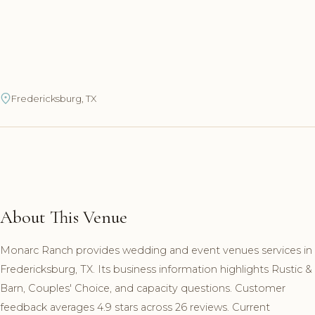
Fredericksburg, TX
About This Venue
Monarc Ranch provides wedding and event venues services in
Fredericksburg, TX. Its business information highlights Rustic &
Barn, Couples' Choice, and capacity questions. Customer
feedback averages 4.9 stars across 26 reviews. Current