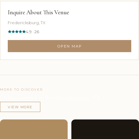
Inquire About This Venue
Fredericksburg, TX
4.9 · 26
OPEN MAP
MORE TO DISCOVER
Other venues in Fredericksburg, TX
VIEW MORE
Couples'
10
Couples'
6
Choice
photos
Choice
photos