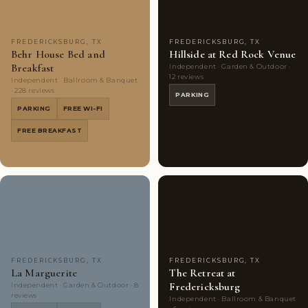
FREDERICKSBURG, TX
FREDERICKSBURG, TX
Behr House Bed and
Hillside at Red Rock Venue
Breakfast
Independent · Garden & Outdoor ·
12 reviews
Independent · Ballroom & Banquet
· 228 reviews
PARKING
PARKING
FREE WI-FI
FREE BREAKFAST
Couples'
9
Couples'
8
Choice
photos
Choice
photos
FREDERICKSBURG, TX
FREDERICKSBURG, TX
La Marguerite
The Retreat at
Fredericksburg
Independent · Garden & Outdoor · 8
reviews
Independent · Ballroom & Banquet