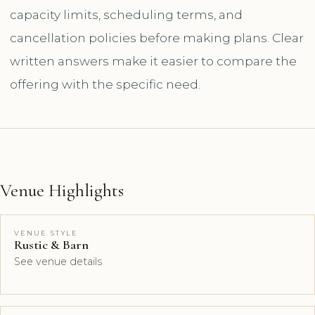
capacity limits, scheduling terms, and
cancellation policies before making plans. Clear
written answers make it easier to compare the
offering with the specific need.
Venue Highlights
VENUE STYLE
Rustic & Barn
See venue details