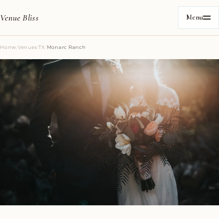
Venue Bliss
Menu
Home
/
Venues
/
TX
/
Monarc Ranch