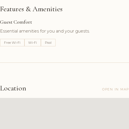
Features & Amenities
Guest Comfort
Essential amenities for you and your guests.
Free Wi-Fi
Wi-Fi
Pool
Location
OPEN IN MAP