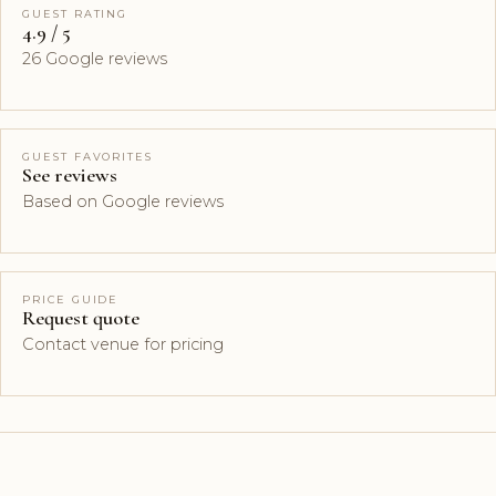
GUEST RATING
4.9 / 5
26 Google reviews
GUEST FAVORITES
See reviews
Based on Google reviews
PRICE GUIDE
Request quote
Contact venue for pricing