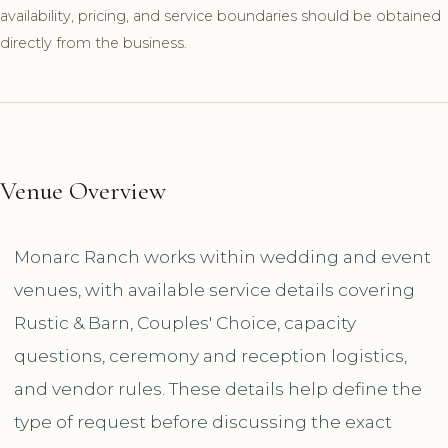
availability, pricing, and service boundaries should be obtained
directly from the business.
Venue Overview
Monarc Ranch works within wedding and event
venues, with available service details covering
Rustic & Barn, Couples' Choice, capacity
questions, ceremony and reception logistics,
and vendor rules. These details help define the
type of request before discussing the exact