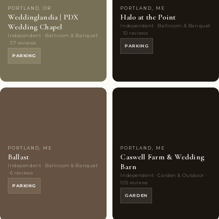
PORTLAND, OR
PORTLAND, ME
Weddinglandia | PDX
Halo at the Point
Wedding Chapel
Independent · Ballroom & Banquet
· 10 reviews
Independent · Ballroom & Banquet
· 57 reviews
PARKING
PARKING
Couples'
6
Couples'
10
Choice
photos
Choice
photos
PORTLAND, ME
PORTLAND, ME
Ballast
Caswell Farm & Wedding
Barn
Independent · Ballroom & Banquet
· 6 reviews
Independent · Garden & Outdoor ·
105 reviews
PARKING
GARDEN