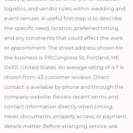
logistics, and vendor rules within wedding and
event venues. A useful first step is to describe
the specific need, location, preferred timing,
and any constraints that could affect the work
or appointment. The street address shown for
the business is 519 Congress St, Portland, ME
04101, United States. An average rating of 4.7 is
shown from 43 customer reviews. Direct
contact is available by phone and through the
company website. Review recent terms and
contact information directly when timing,
travel, documents, property access, or payment
details matter. Before arranging service, ask