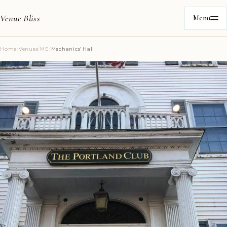
Venue Bliss
Menu
Home
/
Venues
/
ME
/
Mechanics' Hall