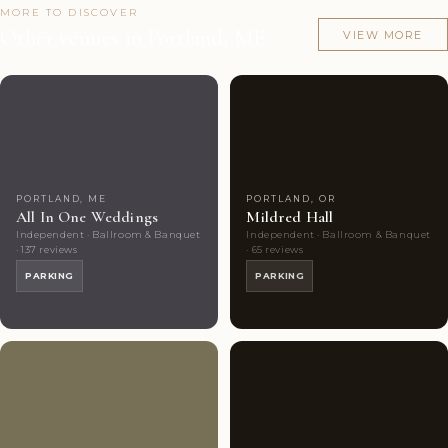
MORE TO DISCOVER
Other venues in Portland, ME
VIEW MORE
Couples'
5
Couples'
8
Choice
photos
Choice
photos
PORTLAND, ME
PORTLAND, OR
All In One Weddings
Mildred Hall
Independent · Ballroom & Banquet
Independent · Ballroom & Banquet
· 137 reviews
· 65 reviews
PARKING
PARKING
Couples'
6
Couples'
6
Choice
photos
Choice
photos