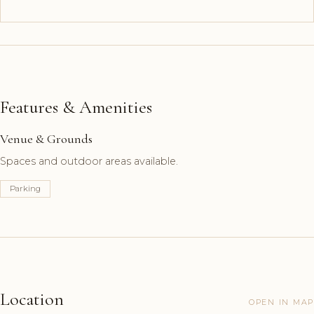
Features & Amenities
Venue & Grounds
Spaces and outdoor areas available.
Parking
Location
OPEN IN MAP