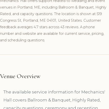
Mechanics' Hall offers support related to wedding and event
venues in Portland, ME, including Ballroom & Banquet, Highly
Rated, and capacity questions. The location is shown at 519
Congress St, Portland, ME 04101, United States. Customer
feedback averages 4.7 stars across 43 reviews. A phone
number and website are available for current service, pricing,
and scheduling questions.
Venue Overview
The available service information for Mechanics'
Hall covers Ballroom & Banquet, Highly Rated,
capacity questions, ceremony and reception