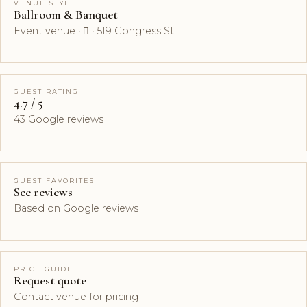
VENUE STYLE
Ballroom & Banquet
Event venue ·  · 519 Congress St
GUEST RATING
4.7 / 5
43 Google reviews
GUEST FAVORITES
See reviews
Based on Google reviews
PRICE GUIDE
Request quote
Contact venue for pricing