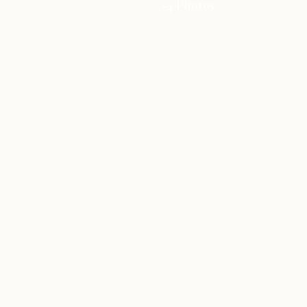
+4 Photos