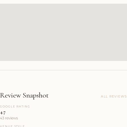
Review Snapshot
ALL REVIEWS
GOOGLE RATING
4.7
43 reviews
VENUE STYLE