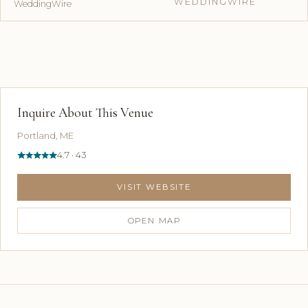
WEDDINGWIRE
WeddingWire
Inquire About This Venue
Portland, ME
4.7 · 43
VISIT WEBSITE
OPEN MAP