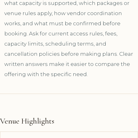
what capacity is supported, which packages or
venue rules apply, how vendor coordination
works, and what must be confirmed before
booking. Ask for current access rules, fees,
capacity limits, scheduling terms, and
cancellation policies before making plans. Clear
written answers make it easier to compare the
offering with the specific need.
Venue Highlights