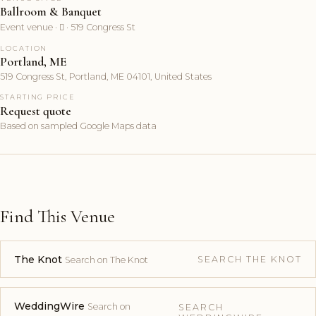
Ballroom & Banquet
Event venue ·  · 519 Congress St
LOCATION
Portland, ME
519 Congress St, Portland, ME 04101, United States
STARTING PRICE
Request quote
Based on sampled Google Maps data
Find This Venue
The Knot
SEARCH THE KNOT
Search on The Knot
WeddingWire
Search on
SEARCH