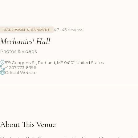
4.7 · 43 reviews
BALLROOM & BANQUET
Mechanics' Hall
Photos & videos
519 Congress St, Portland, ME 04101, United States
+1 207-773-8396
Official Website
About This Venue