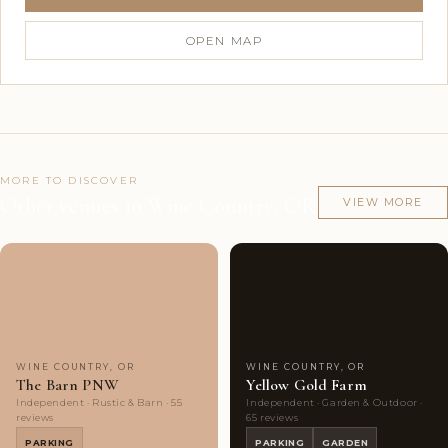
OPEN MAP
MORE TO DISCOVER
Other venues in Wine Country, OR
VIEW MORE
Couples'
6
Couples'
9
Choice
photos
Choice
photos
WINE COUNTRY, OR
WINE COUNTRY, OR
The Barn PNW
Yellow Gold Farm
Independent · Rustic & Barn · 55
Independent · Garden & Outdoor ·
reviews
65 reviews
PARKING
PARKING
GARDEN