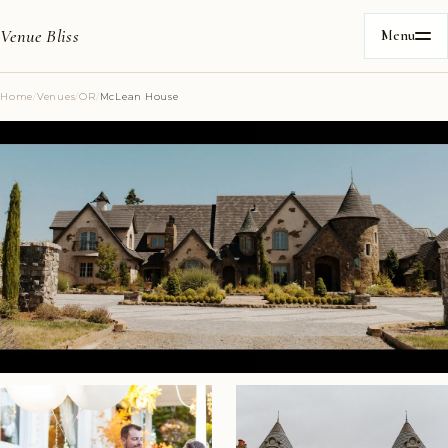
Venue Bliss
Menu
Home
/
Venues
/
OR
/
McLean House