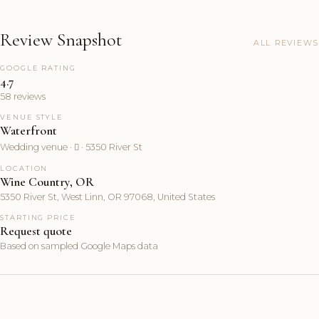
Review Snapshot
ALL REVIEWS
GOOGLE RATING
4.7
58 reviews
VENUE STYLE
Waterfront
Wedding venue ·  · 5350 River St
LOCATION
Wine Country, OR
5350 River St, West Linn, OR 97068, United States
STARTING PRICE
Request quote
Based on sampled Google Maps data