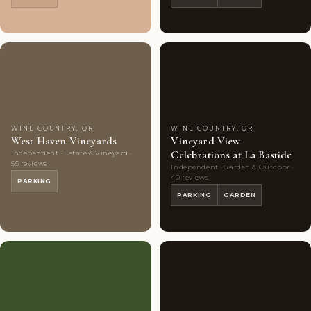
Couples'
7
Couples'
8
Choice
photos
Choice
photos
WINE COUNTRY, OR
WINE COUNTRY, OR
West Haven Vineyards
Vineyard View
Celebrations at La Bastide
Independent · Estate & Vineyard ·
55 reviews
Independent · Garden & Outdoor ·
40 reviews
PARKING
PARKING
GARDEN
Couples'
10
Couples'
10
Choice
photos
Choice
photos