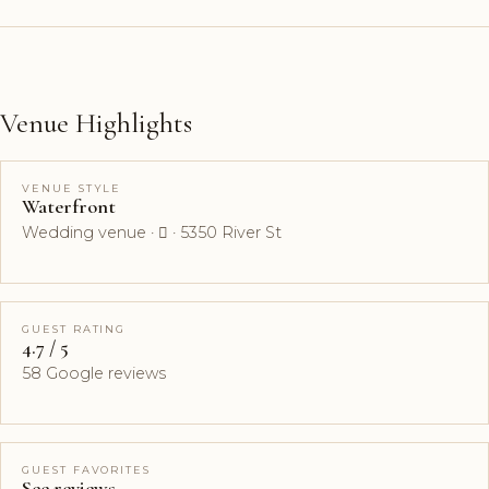
Venue Highlights
VENUE STYLE
Waterfront
Wedding venue ·  · 5350 River St
GUEST RATING
4.7 / 5
58 Google reviews
GUEST FAVORITES
See reviews