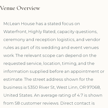
Venue Overview
McLean House has a stated focus on
Waterfront, Highly Rated, capacity questions,
ceremony and reception logistics, and vendor
rules as part of its wedding and event venues
work. The relevant scope can depend on the
requested service, location, timing, and the
information supplied before an appointment or
estimate. The street address shown for the
business is 5350 River St, West Linn, OR 97068,
United States. An average rating of 4.7 is shown
from 58 customer reviews. Direct contact is