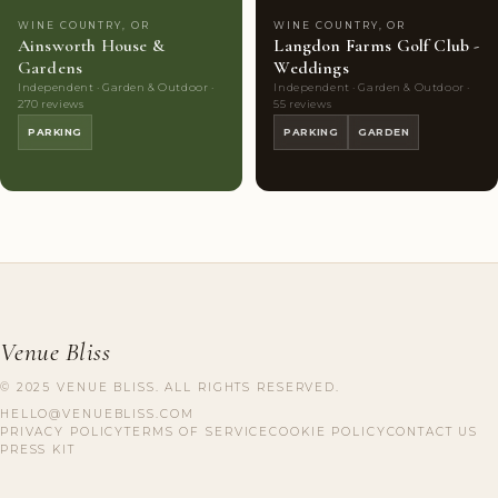
WINE COUNTRY, OR
WINE COUNTRY, OR
Ainsworth House &
Langdon Farms Golf Club -
Gardens
Weddings
Independent · Garden & Outdoor ·
Independent · Garden & Outdoor ·
270 reviews
55 reviews
PARKING
PARKING
GARDEN
Venue Bliss
© 2025 VENUE BLISS. ALL RIGHTS RESERVED.
HELLO@VENUEBLISS.COM
PRIVACY POLICY
TERMS OF SERVICE
COOKIE POLICY
CONTACT US
PRESS KIT