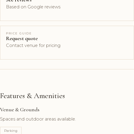
Based on Google reviews
PRICE GUIDE
Request quote
Contact venue for pricing
Features & Amenities
Venue & Grounds
Spaces and outdoor areas available.
Parking