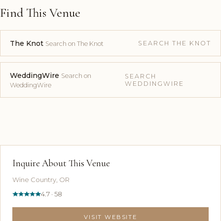
Find This Venue
The Knot
SEARCH THE KNOT
Search on The Knot
WeddingWire
Search on
SEARCH
WEDDINGWIRE
WeddingWire
Inquire About This Venue
Wine Country, OR
4.7 · 58
VISIT WEBSITE