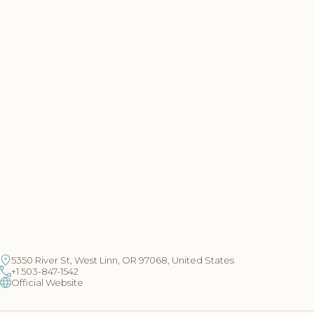
5350 River St, West Linn, OR 97068, United States
+1 503-847-1542
Official Website