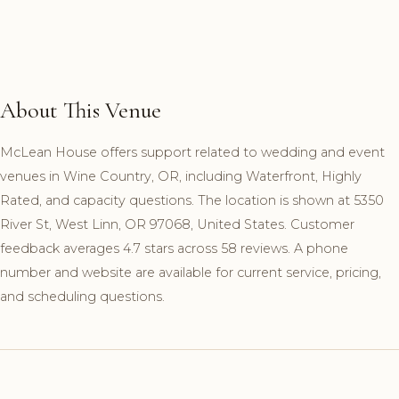
About This Venue
McLean House offers support related to wedding and event
venues in Wine Country, OR, including Waterfront, Highly
Rated, and capacity questions. The location is shown at 5350
River St, West Linn, OR 97068, United States. Customer
feedback averages 4.7 stars across 58 reviews. A phone
number and website are available for current service, pricing,
and scheduling questions.