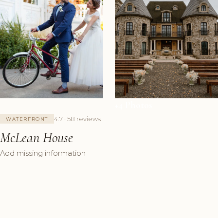
+4 Photos
4.7 · 58 reviews
WATERFRONT
McLean House
Add missing information