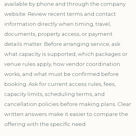
available by phone and through the company
website. Review recent terms and contact
information directly when timing, travel,
documents, property access, or payment
details matter. Before arranging service, ask
what capacity is supported, which packages or
venue rules apply, how vendor coordination
works, and what must be confirmed before
booking. Ask for current access rules, fees,
capacity limits, scheduling terms, and
cancellation policies before making plans. Clear
written answers make it easier to compare the
offering with the specific need.