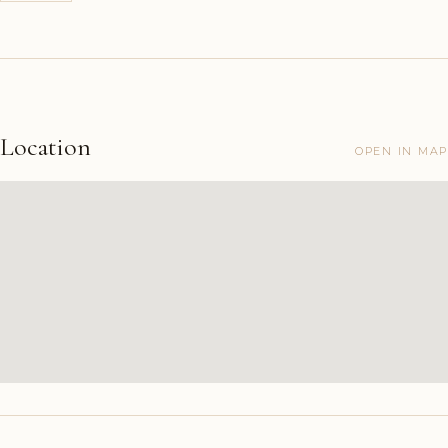
Location
OPEN IN MAP