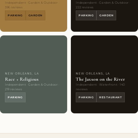
Independent · Garden & Outdoor ·
Independent · Garden & Outdoor ·
396 reviews
222 reviews
PARKING
GARDEN
PARKING
GARDEN
Couples'
7
Couples'
9
Choice
photos
Choice
photos
NEW ORLEANS, LA
NEW ORLEANS, LA
Race + Religious
The Jaxson on the River
Independent · Garden & Outdoor ·
Independent · Waterfront · 140
219 reviews
reviews
PARKING
PARKING
RESTAURANT