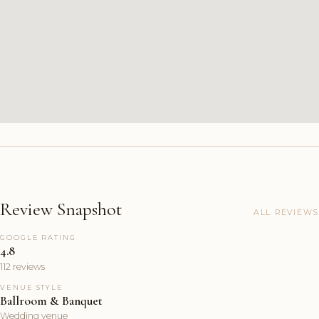
Review Snapshot
ALL REVIEWS
GOOGLE RATING
4.8
112 reviews
VENUE STYLE
Ballroom & Banquet
Wedding venue