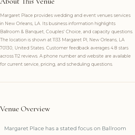
About This Venue
Margaret Place provides wedding and event venues services
in New Orleans, LA. Its business information highlights
Ballroom & Banquet, Couples' Choice, and capacity questions.
The location is shown at 1133 Margaret Pl, New Orleans, LA
70130, United States. Customer feedback averages 4.8 stars
across 112 reviews. A phone number and website are available
for current service, pricing, and scheduling questions.
Venue Overview
Margaret Place has a stated focus on Ballroom