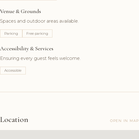
Venue & Grounds
Spaces and outdoor areas available.
Parking
Free parking
Accessibility & Services
Ensuring every guest feels welcome.
Accessible
Location
OPEN IN MAP