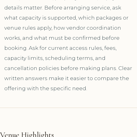
details matter. Before arranging service, ask
what capacity is supported, which packages or
venue rules apply, how vendor coordination
works, and what must be confirmed before
booking. Ask for current access rules, fees,
capacity limits, scheduling terms, and
cancellation policies before making plans. Clear
written answers make it easier to compare the
offering with the specific need.
Venue Highlights