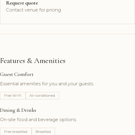
Request quote
Contact venue for pricing
Features & Amenities
Guest Comfort
Essential amenities for you and your guests.
Free Wi-Fi
Air-conditioned
Dining & Drinks
On-site food and beverage options.
Free breakfast
Breakfast