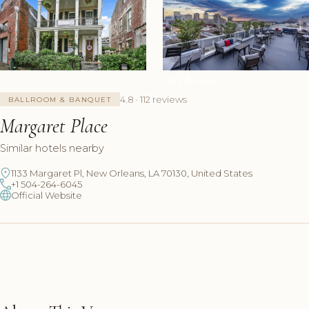
+8 Photos
4.8 · 112 reviews
BALLROOM & BANQUET
Margaret Place
Similar hotels nearby
1133 Margaret Pl, New Orleans, LA 70130, United States
+1 504-264-6045
Official Website