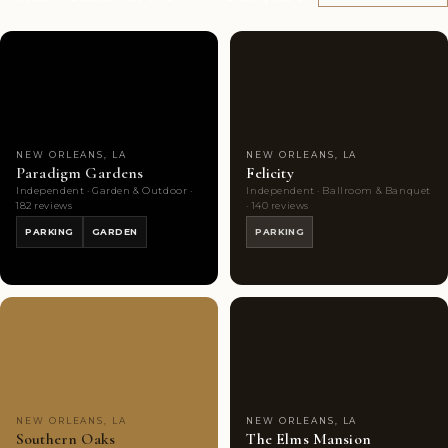
Couples'
10
Couples'
10
Choice
photos
Choice
photos
NEW ORLEANS, LA
NEW ORLEANS, LA
Paradigm Gardens
Felicity
Independent · Garden & Outdoor ·
Independent · Ballroom & Banquet
182 reviews
· 140 reviews
PARKING
GARDEN
PARKING
Couples'
10
Couples'
10
Choice
photos
Choice
photos
NEW ORLEANS, LA
NEW ORLEANS, LA
Southern Oaks
The Elms Mansion