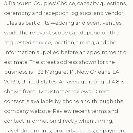
& Banquet, Couples' Choice, capacity questions,
ceremony and reception logistics, and vendor
rules as part of its wedding and event venues
work. The relevant scope can depend on the
requested service, location, timing, and the
information supplied before an appointment or
estimate. The street address shown for the
business is 1133 Margaret Pl, New Orleans, LA
70130, United States. An average rating of 4.8 is
shown from 112 customer reviews. Direct
contact is available by phone and through the
company website. Review recent terms and
contact information directly when timing,
travel, documents, property access, or payment