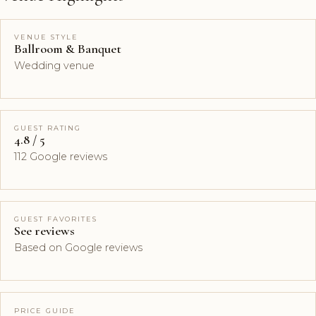
VENUE STYLE
Ballroom & Banquet
Wedding venue
GUEST RATING
4.8 / 5
112 Google reviews
GUEST FAVORITES
See reviews
Based on Google reviews
PRICE GUIDE