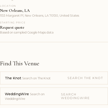
LOCATION
New Orleans, LA
1133 Margaret Pl, New Orleans, LA 70130, United States
STARTING PRICE
Request quote
Based on sampled Google Maps data
Find This Venue
The Knot
SEARCH THE KNOT
Search on The Knot
WeddingWire
Search on
SEARCH
WEDDINGWIRE
WeddingWire