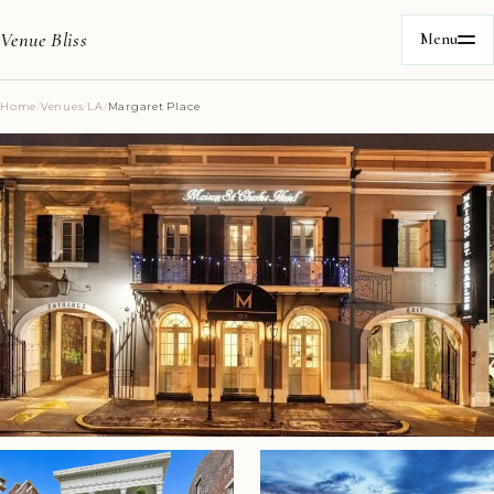
Venue Bliss
Menu
Home
/
Venues
/
LA
/
Margaret Place