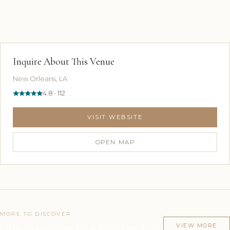
Inquire About This Venue
New Orleans, LA
4.8 · 112
VISIT WEBSITE
OPEN MAP
MORE TO DISCOVER
Other venues in New Orleans, LA
VIEW MORE