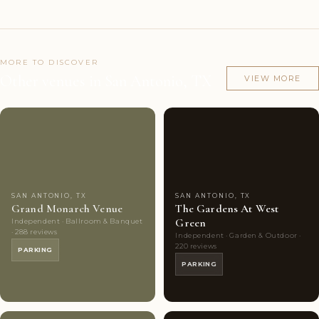
MORE TO DISCOVER
Other venues in San Antonio, TX
VIEW MORE
Couples'
10
Couples'
8
Choice
photos
Choice
photos
SAN ANTONIO, TX
SAN ANTONIO, TX
Grand Monarch Venue
The Gardens At West
Green
Independent · Ballroom & Banquet
· 288 reviews
Independent · Garden & Outdoor ·
220 reviews
PARKING
PARKING