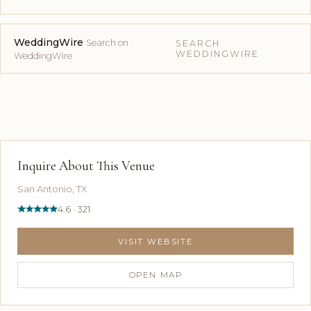
WeddingWire
Search on
SEARCH
WEDDINGWIRE
WeddingWire
Inquire About This Venue
San Antonio, TX
4.6 · 321
VISIT WEBSITE
OPEN MAP