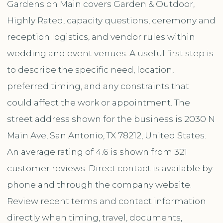
Gardens on Main covers Garden & Outdoor,
Highly Rated, capacity questions, ceremony and
reception logistics, and vendor rules within
wedding and event venues. A useful first step is
to describe the specific need, location,
preferred timing, and any constraints that
could affect the work or appointment. The
street address shown for the business is 2030 N
Main Ave, San Antonio, TX 78212, United States.
An average rating of 4.6 is shown from 321
customer reviews. Direct contact is available by
phone and through the company website.
Review recent terms and contact information
directly when timing, travel, documents,