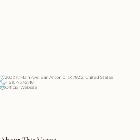
2030 N Main Ave, San Antonio, TX 78212, United States
+1 210-737-2710
Official Website
About This Venue