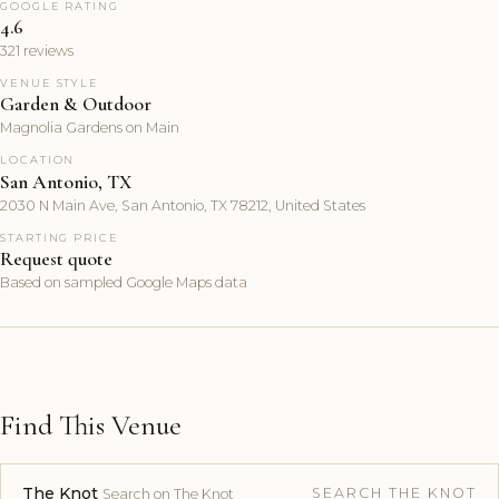
GOOGLE RATING
4.6
321 reviews
VENUE STYLE
Garden & Outdoor
Magnolia Gardens on Main
LOCATION
San Antonio, TX
2030 N Main Ave, San Antonio, TX 78212, United States
STARTING PRICE
Request quote
Based on sampled Google Maps data
Find This Venue
The Knot
SEARCH THE KNOT
Search on The Knot