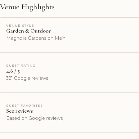
Venue Highlights
VENUE STYLE
Garden & Outdoor
Magnolia Gardens on Main
GUEST RATING
4.6 / 5
321 Google reviews
GUEST FAVORITES
See reviews
Based on Google reviews