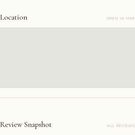
Location
OPEN IN MAP
Review Snapshot
ALL REVIEWS