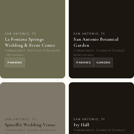
Couples'
9
Highly
10
Choice
photos
Rated
photos
SAN ANTONIO, TX
SAN ANTONIO, TX
La Fontana Springs
San Antonio Botanical
Wedding & Event Center
Garden
Independent · Ballroom & Banquet
Independent · Garden & Outdoor ·
· 150 reviews
8240 reviews
PARKING
PARKING
GARDEN
Highly
10
Highly
9
Rated
photos
Rated
photos
SAN ANTONIO, TX
SAN ANTONIO, TX
Spinelli's Wedding Venue
Ivy Hall
Independent · Garden & Outdoor ·
Independent · Garden & Outdoor ·