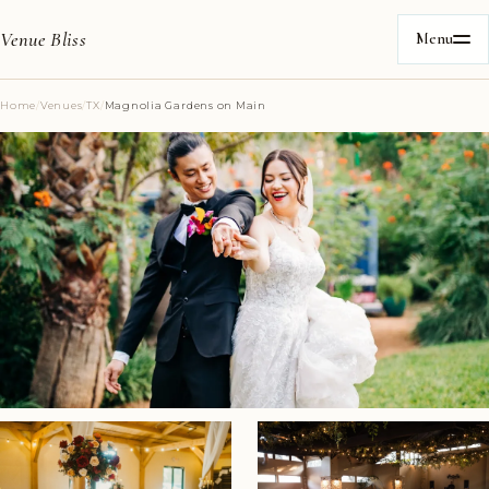
Venue Bliss
Menu
Home
/
Venues
/
TX
/
Magnolia Gardens on Main