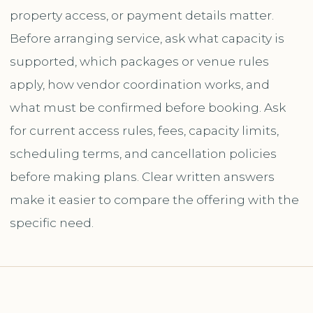
property access, or payment details matter.
Before arranging service, ask what capacity is
supported, which packages or venue rules
apply, how vendor coordination works, and
what must be confirmed before booking. Ask
for current access rules, fees, capacity limits,
scheduling terms, and cancellation policies
before making plans. Clear written answers
make it easier to compare the offering with the
specific need.