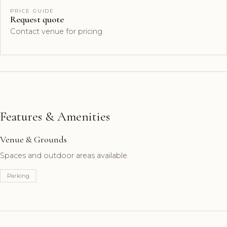
PRICE GUIDE
Request quote
Contact venue for pricing
Features & Amenities
Venue & Grounds
Spaces and outdoor areas available.
Parking