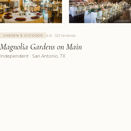
+6 Photos
4.6 · 321 reviews
GARDEN & OUTDOOR
Magnolia Gardens on Main
Independent · San Antonio, TX