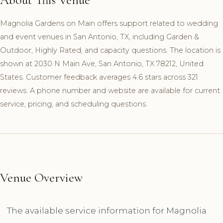
Magnolia Gardens on Main offers support related to wedding
and event venues in San Antonio, TX, including Garden &
Outdoor, Highly Rated, and capacity questions. The location is
shown at 2030 N Main Ave, San Antonio, TX 78212, United
States. Customer feedback averages 4.6 stars across 321
reviews. A phone number and website are available for current
service, pricing, and scheduling questions.
Venue Overview
The available service information for Magnolia