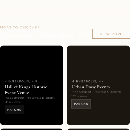
MORE TO DISCOVER
Other venues in Minneapolis, MN
VIEW MORE
Couples'
7
Couples'
10
Choice
photos
Choice
photos
MINNEAPOLIS, MN
MINNEAPOLIS, MN
Hall of Kings Historic
Urban Daisy Events
Event Venue
Independent · Rooftop & Modern ·
132 reviews
Independent · Historic & Elegant ·
28 reviews
PARKING
PARKING