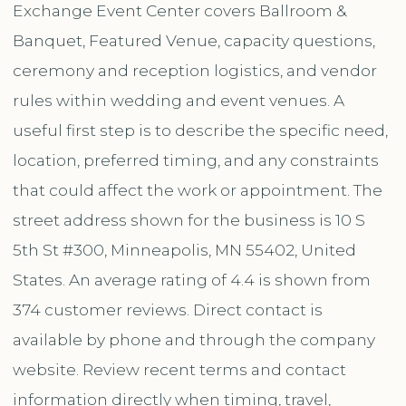
Exchange Event Center covers Ballroom &
Banquet, Featured Venue, capacity questions,
ceremony and reception logistics, and vendor
rules within wedding and event venues. A
useful first step is to describe the specific need,
location, preferred timing, and any constraints
that could affect the work or appointment. The
street address shown for the business is 10 S
5th St #300, Minneapolis, MN 55402, United
States. An average rating of 4.4 is shown from
374 customer reviews. Direct contact is
available by phone and through the company
website. Review recent terms and contact
information directly when timing, travel,