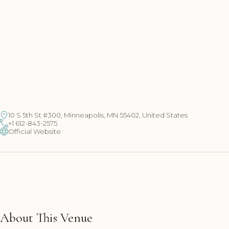
10 S 5th St #300, Minneapolis, MN 55402, United States
+1 612-843-2575
Official Website
About This Venue