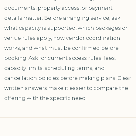
documents, property access, or payment
details matter. Before arranging service, ask
what capacity is supported, which packages or
venue rules apply, how vendor coordination
works, and what must be confirmed before
booking. Ask for current access rules, fees,
capacity limits, scheduling terms, and
cancellation policies before making plans. Clear
written answers make it easier to compare the
offering with the specific need.