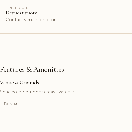
PRICE GUIDE
Request quote
Contact venue for pricing
Features & Amenities
Venue & Grounds
Spaces and outdoor areas available.
Parking