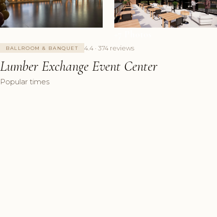
+7 Photos
4.4 · 374 reviews
BALLROOM & BANQUET
Lumber Exchange Event Center
Popular times