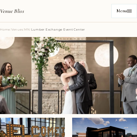
Venue Bliss
Menu
Home
/
Venues
/
MN
/
Lumber Exchange Event Center