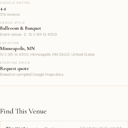
GOOGLE RATING
4.4
374 reviews
VENUE STYLE
Ballroom & Banquet
Event venue ·  · 10 S 5th St #300
LOCATION
Minneapolis, MN
10 S 5th St #300, Minneapolis, MN 55402, United States
STARTING PRICE
Request quote
Based on sampled Google Maps data
Find This Venue