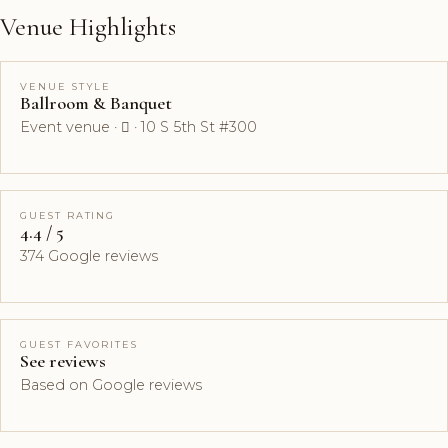
Venue Highlights
VENUE STYLE
Ballroom & Banquet
Event venue ·  · 10 S 5th St #300
GUEST RATING
4.4 / 5
374 Google reviews
GUEST FAVORITES
See reviews
Based on Google reviews