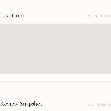
Location
OPEN IN MAP
Review Snapshot
ALL REVIEWS