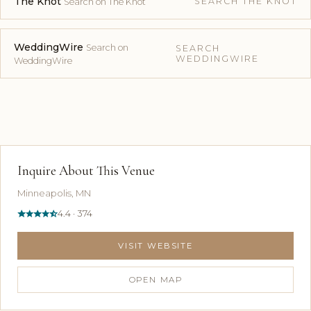
The Knot
SEARCH THE KNOT
Search on The Knot
WeddingWire
Search on
SEARCH
WEDDINGWIRE
WeddingWire
Inquire About This Venue
Minneapolis, MN
4.4 · 374
VISIT WEBSITE
OPEN MAP