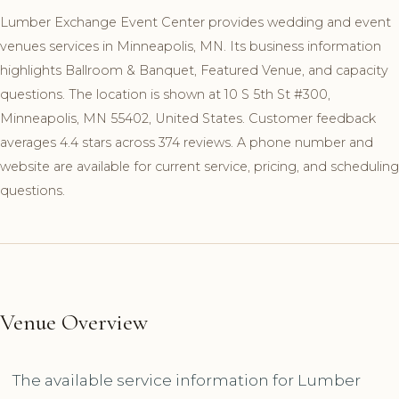
Lumber Exchange Event Center provides wedding and event
venues services in Minneapolis, MN. Its business information
highlights Ballroom & Banquet, Featured Venue, and capacity
questions. The location is shown at 10 S 5th St #300,
Minneapolis, MN 55402, United States. Customer feedback
averages 4.4 stars across 374 reviews. A phone number and
website are available for current service, pricing, and scheduling
questions.
Venue Overview
The available service information for Lumber