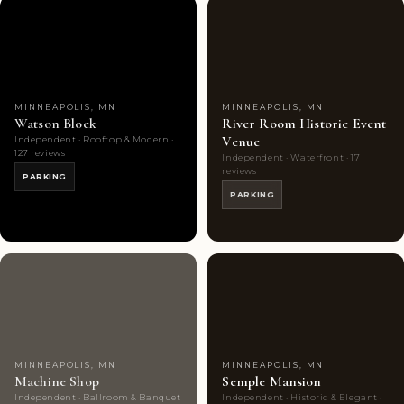
Couples'
9
Couples'
7
Choice
photos
Choice
photos
MINNEAPOLIS, MN
MINNEAPOLIS, MN
Watson Block
River Room Historic Event
Venue
Independent · Rooftop & Modern ·
127 reviews
Independent · Waterfront · 17
reviews
PARKING
PARKING
Highly
9
Highly
10
Rated
photos
Rated
photos
MINNEAPOLIS, MN
MINNEAPOLIS, MN
Machine Shop
Semple Mansion
Independent · Ballroom & Banquet
Independent · Historic & Elegant ·