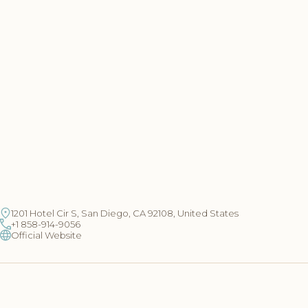
1201 Hotel Cir S, San Diego, CA 92108, United States
+1 858-914-9056
Official Website