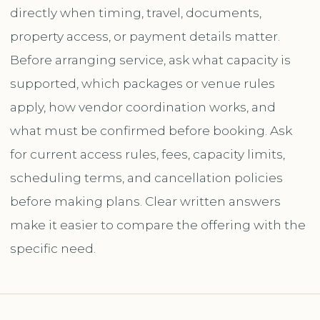
directly when timing, travel, documents,
property access, or payment details matter.
Before arranging service, ask what capacity is
supported, which packages or venue rules
apply, how vendor coordination works, and
what must be confirmed before booking. Ask
for current access rules, fees, capacity limits,
scheduling terms, and cancellation policies
before making plans. Clear written answers
make it easier to compare the offering with the
specific need.