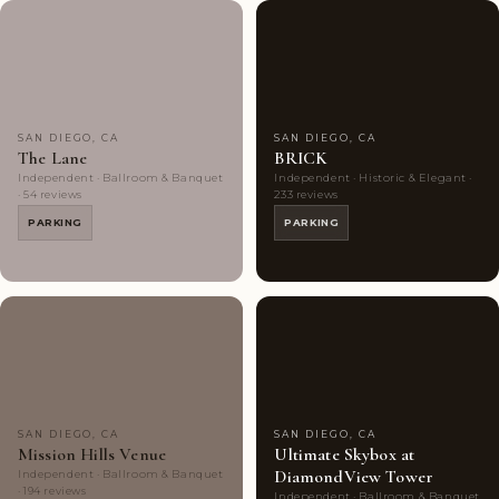
Couples'
8
Couples'
10
Choice
photos
Choice
photos
SAN DIEGO, CA
SAN DIEGO, CA
The Lane
BRICK
Independent · Ballroom & Banquet
Independent · Historic & Elegant ·
· 54 reviews
233 reviews
PARKING
PARKING
Couples'
10
Couples'
9
Choice
photos
Choice
photos
SAN DIEGO, CA
SAN DIEGO, CA
Mission Hills Venue
Ultimate Skybox at
DiamondView Tower
Independent · Ballroom & Banquet
· 194 reviews
Independent · Ballroom & Banquet