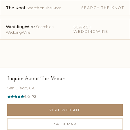
The Knot
SEARCH THE KNOT
Search on The Knot
WeddingWire
Search on
SEARCH
WEDDINGWIRE
WeddingWire
Inquire About This Venue
San Diego, CA
4.6 · 72
VISIT WEBSITE
OPEN MAP