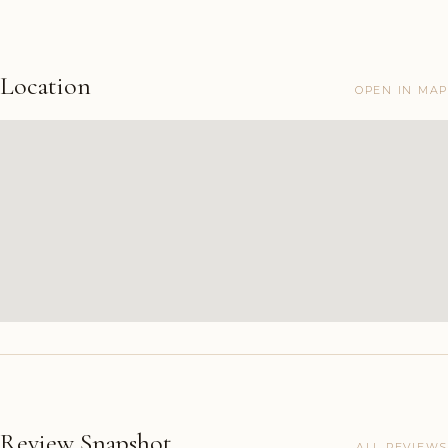
Location
OPEN IN MAP
Review Snapshot
ALL REVIEWS