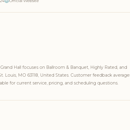
024
Official Website
Grand Hall focuses on Ballroom & Banquet, Highly Rated, and
 St. Louis, MO 63118, United States. Customer feedback average
ble for current service, pricing, and scheduling questions.