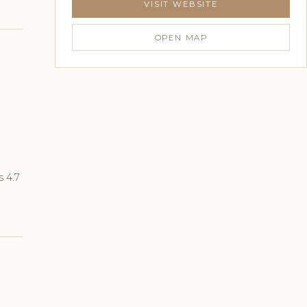
VISIT WEBSITE
OPEN MAP
s 4.7