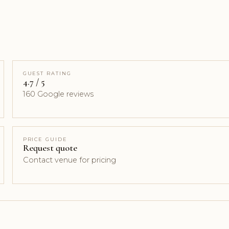
GUEST RATING
4.7 / 5
160 Google reviews
PRICE GUIDE
Request quote
Contact venue for pricing