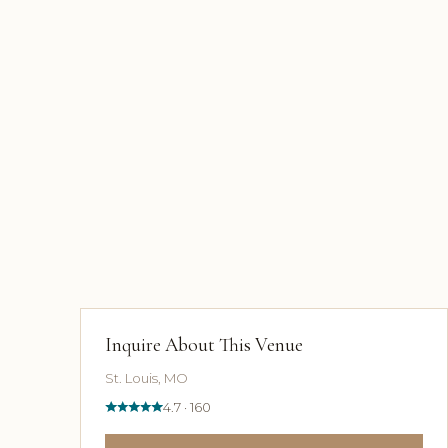
Inquire About This Venue
St. Louis, MO
4.7 · 160