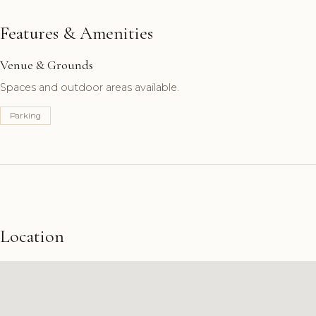
Features & Amenities
Venue & Grounds
Spaces and outdoor areas available.
Parking
Location