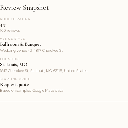
Review Snapshot
GOOGLE RATING
4.7
160 reviews
VENUE STYLE
Ballroom & Banquet
Wedding venue ·  · 1817 Cherokee St
LOCATION
St. Louis, MO
1817 Cherokee St, St. Louis, MO 63118, United States
STARTING PRICE
Request quote
Based on sampled Google Maps data