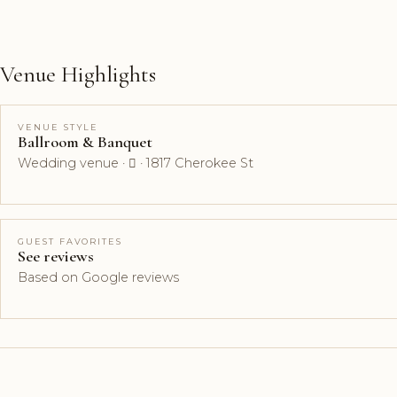
Venue Highlights
VENUE STYLE
Ballroom & Banquet
Wedding venue ·  · 1817 Cherokee St
GUEST FAVORITES
See reviews
Based on Google reviews