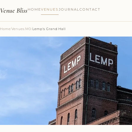
Venue Bliss
HOME
VENUES
JOURNAL
CONTACT
Home
/
Venues
/
MO
/
Lemp's Grand Hall