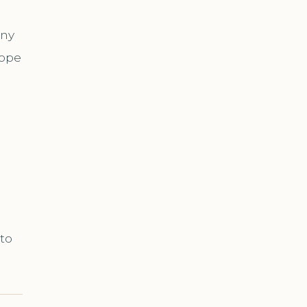
ony
cope
 to