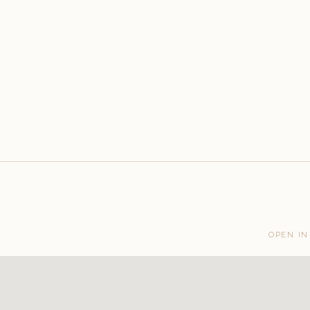
OPEN IN