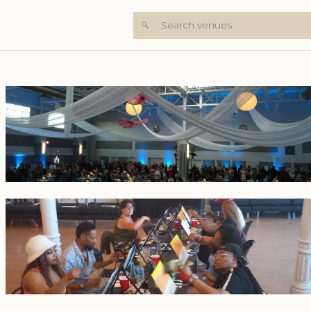
Search venues
+3 Photos