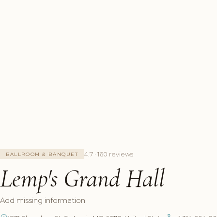
4.7 · 160 reviews
BALLROOM & BANQUET
Lemp's Grand Hall
Add missing information