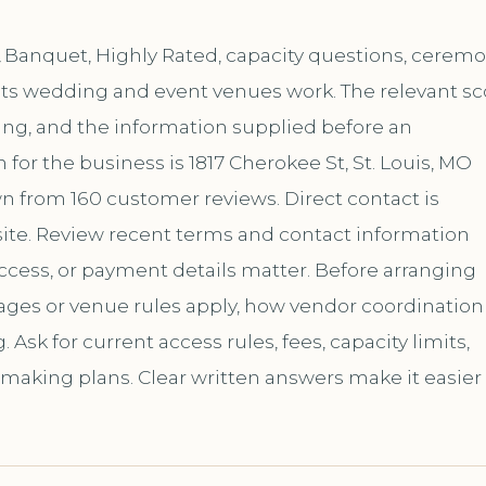
& Banquet, Highly Rated, capacity questions, cerem
f its wedding and event venues work. The relevant s
ing, and the information supplied before an
or the business is 1817 Cherokee St, St. Louis, MO
own from 160 customer reviews. Direct contact is
te. Review recent terms and contact information
ccess, or payment details matter. Before arranging
kages or venue rules apply, how vendor coordination
sk for current access rules, fees, capacity limits,
 making plans. Clear written answers make it easier