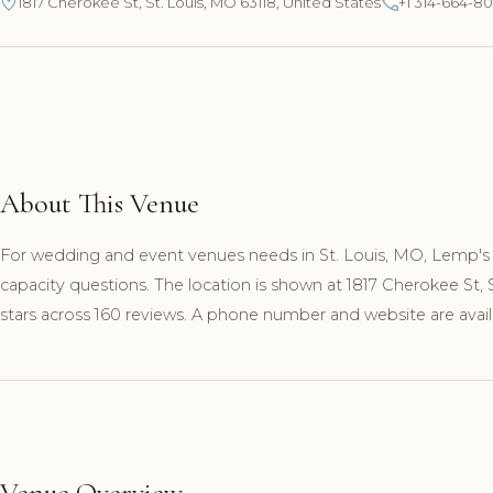
1817 Cherokee St, St. Louis, MO 63118, United States
+1 314-664-8
About This Venue
For wedding and event venues needs in St. Louis, MO, Lemp's 
capacity questions. The location is shown at 1817 Cherokee St,
stars across 160 reviews. A phone number and website are availa
Venue Overview