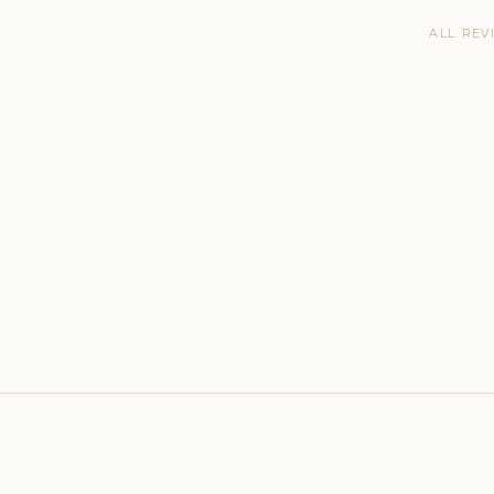
ALL REV