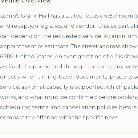
Lemp's Grand Hall has a stated focus on Ballroom 
and reception logistics, and vendor rules as part o
can depend on the requested service, location, tim
appointment or estimate. The street address shown f
63118, United States. An average rating of 4.7 is sh
available by phone and through the company websi
directly when timing, travel, documents, property a
service, ask what capacity is supported, which pac
works, and what must be confirmed before booking. A
scheduling terms, and cancellation policies before
compare the offering with the specific need.