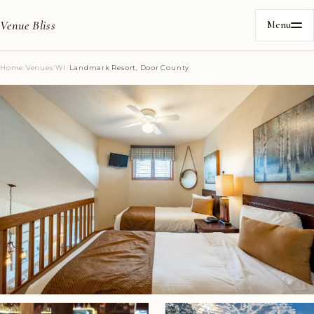
Venue Bliss
Menu
Home
/
Venues
/
WI
/
Landmark Resort, Door County