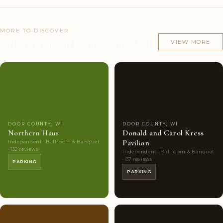
MORE TO DISCOVER
Other venues in Door County, WI
VIEW MORE
Couples'
8
Couples'
7
Choice
photos
Choice
photos
DOOR COUNTY, WI
DOOR COUNTY, WI
Northern Haus
Donald and Carol Kress
Pavilion
Independent · Ballroom & Banquet
· 132 reviews
Independent · Ballroom & Banquet
· 87 reviews
PARKING
PARKING
Couples'
6
Couples'
6