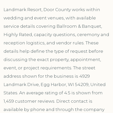
Landmark Resort, Door County works within
wedding and event venues, with available
service details covering Ballroom & Banquet,
Highly Rated, capacity questions, ceremony and
reception logistics, and vendor rules. These
details help define the type of request before
discussing the exact property, appointment,
event, or project requirements. The street
address shown for the business is 4929
Landmark Drive, Egg Harbor, WI 54209, United
States. An average rating of 4.5 is shown from
1,459 customer reviews. Direct contact is
available by phone and through the company