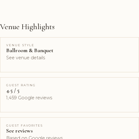
Venue Highlights
VENUE STYLE
Ballroom & Banquet
See venue details
GUEST RATING
4.5 / 5
1,459 Google reviews
GUEST FAVORITES
See reviews
Based on Google reviews