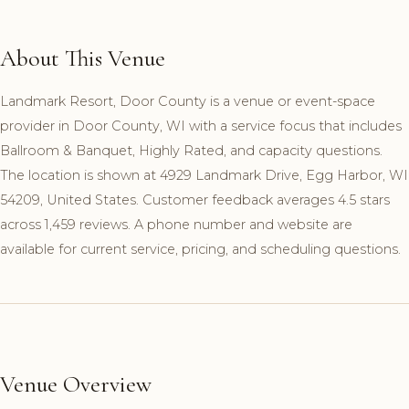
About This Venue
Landmark Resort, Door County is a venue or event-space
provider in Door County, WI with a service focus that includes
Ballroom & Banquet, Highly Rated, and capacity questions.
The location is shown at 4929 Landmark Drive, Egg Harbor, WI
54209, United States. Customer feedback averages 4.5 stars
across 1,459 reviews. A phone number and website are
available for current service, pricing, and scheduling questions.
Venue Overview