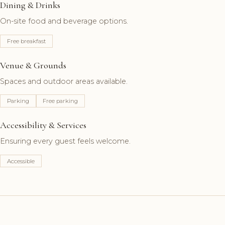
Dining & Drinks
On-site food and beverage options.
Free breakfast
Venue & Grounds
Spaces and outdoor areas available.
Parking
Free parking
Accessibility & Services
Ensuring every guest feels welcome.
Accessible