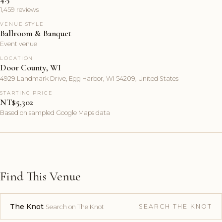
1,459 reviews
VENUE STYLE
Ballroom & Banquet
Event venue
LOCATION
Door County, WI
4929 Landmark Drive, Egg Harbor, WI 54209, United States
STARTING PRICE
NT$5,302
Based on sampled Google Maps data
Find This Venue
The Knot
SEARCH THE KNOT
Search on The Knot