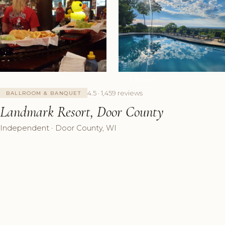
+7 Photos
4.5 · 1,459 reviews
BALLROOM & BANQUET
Landmark Resort, Door County
Independent · Door County, WI