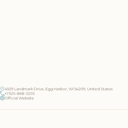
4929 Landmark Drive, Egg Harbor, WI 54209, United States
+1 920-868-3205
Official Website