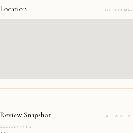
Location
OPEN IN MAP
Review Snapshot
ALL REVIEWS
GOOGLE RATING
4.5