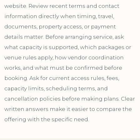
website. Review recent terms and contact
information directly when timing, travel,
documents, property access, or payment
details matter. Before arranging service, ask
what capacity is supported, which packages or
venue rules apply, how vendor coordination
works, and what must be confirmed before
booking. Ask for current access rules, fees,
capacity limits, scheduling terms, and
cancellation policies before making plans. Clear
written answers make it easier to compare the
offering with the specific need.