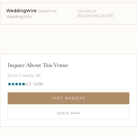
WeddingWire
Search on
SEARCH
WEDDINGWIRE
WeddingWire
Inquire About This Venue
Door County, WI
4.5 · 1,459
VISIT WEBSITE
OPEN MAP