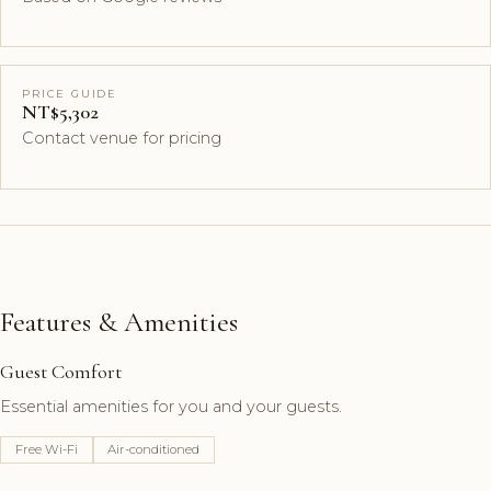
PRICE GUIDE
NT$5,302
Contact venue for pricing
Features & Amenities
Guest Comfort
Essential amenities for you and your guests.
Free Wi-Fi
Air-conditioned