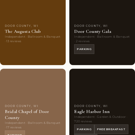
Choice
photos
Choice
photos
DOOR COUNTY, WI
DOOR COUNTY, WI
The Augusta Club
Door County Gala
Independent · Ballroom & Banquet
Independent · Ballroom & Banquet
· 13 reviews
· 2 reviews
PARKING
Couples'
7
Couples'
10
Choice
photos
Choice
photos
DOOR COUNTY, WI
DOOR COUNTY, WI
Bridal Chapel of Door
Eagle Harbor Inn
County
Independent · Garden & Outdoor ·
720 reviews
Independent · Ballroom & Banquet
· 17 reviews
PARKING
FREE BREAKFAST