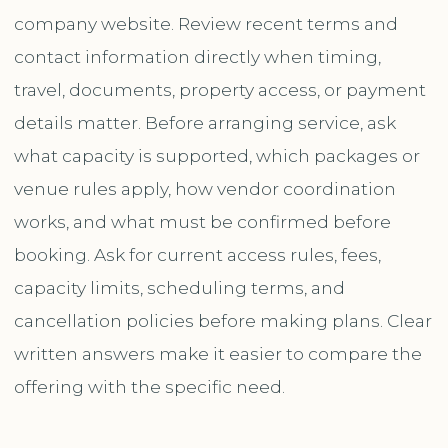
company website. Review recent terms and
contact information directly when timing,
travel, documents, property access, or payment
details matter. Before arranging service, ask
what capacity is supported, which packages or
venue rules apply, how vendor coordination
works, and what must be confirmed before
booking. Ask for current access rules, fees,
capacity limits, scheduling terms, and
cancellation policies before making plans. Clear
written answers make it easier to compare the
offering with the specific need.