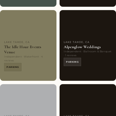
Couples'
8
Couples'
6
Choice
photos
Choice
photos
LAKE TAHOE, CA
LAKE TAHOE, CA
The Idle Hour Events
Alpenglow Weddings
Venue
Independent · Ballroom & Banquet
· 1 reviews
Independent · Waterfront · 4
reviews
PARKING
PARKING
Couples'
7
Couples'
5
Choice
photos
Choice
photos