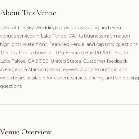
About This Venue
Lake of the Sky Weddings provides wedding and event
venues services in Lake Tahoe, CA. Its business information
highlights Waterfront, Featured Venue, and capacity questions.
The location is shown at 1034 Emerald Bay Rd #102, South
Lake Tahoe, CA 96150, United States. Customer feedback
averages 4.4 stars across 53 reviews. A phone number and
website are available for current service, pricing, and scheduling
questions.
Venue Overview