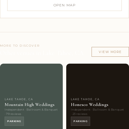
OPEN MAP
MORE TO DISCOVER
Other venues in Lake Tahoe, CA
VIEW MORE
Couples'
2
Couples'
5
Choice
photos
Choice
photos
LAKE TAHOE, CA
LAKE TAHOE, CA
Mountain High Weddings
Honesco Weddings
Independent · Ballroom & Banquet
Independent · Ballroom & Banquet
· 79 reviews
· 23 reviews
PARKING
PARKING