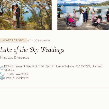
+6 Photos
4.4 · 53 reviews
WATERFRONT
Lake of the Sky Weddings
Photos & videos
1034 Emerald Bay Rd #102, South Lake Tahoe, CA 96150, United
States
+1 530-544-9193
Official Website