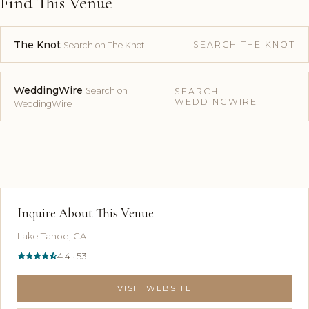
Find This Venue
The Knot
SEARCH THE KNOT
Search on The Knot
WeddingWire
Search on
SEARCH
WEDDINGWIRE
WeddingWire
Inquire About This Venue
Lake Tahoe, CA
4.4 · 53
VISIT WEBSITE