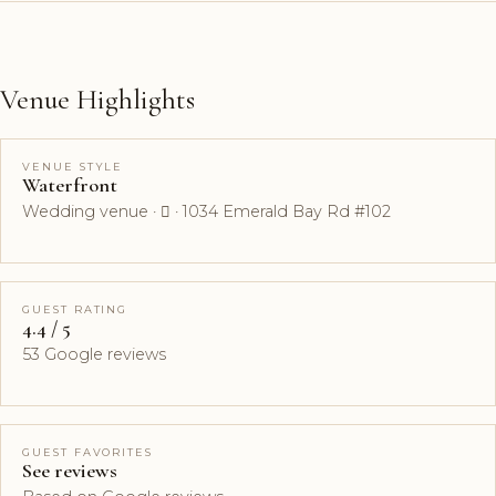
Venue Highlights
VENUE STYLE
Waterfront
Wedding venue ·  · 1034 Emerald Bay Rd #102
GUEST RATING
4.4 / 5
53 Google reviews
GUEST FAVORITES
See reviews