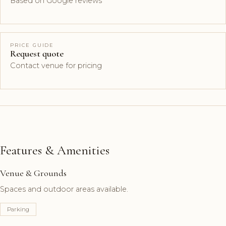
Based on Google reviews
PRICE GUIDE
Request quote
Contact venue for pricing
Features & Amenities
Venue & Grounds
Spaces and outdoor areas available.
Parking