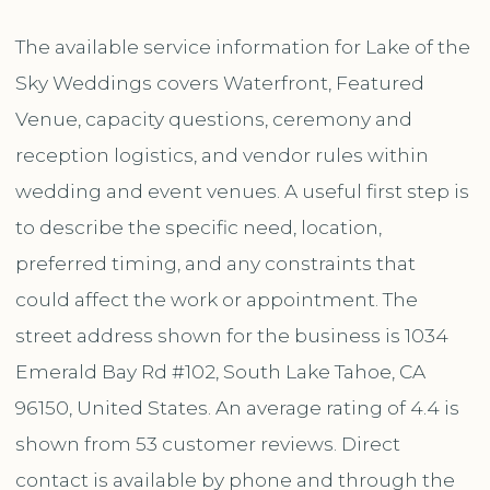
The available service information for Lake of the
Sky Weddings covers Waterfront, Featured
Venue, capacity questions, ceremony and
reception logistics, and vendor rules within
wedding and event venues. A useful first step is
to describe the specific need, location,
preferred timing, and any constraints that
could affect the work or appointment. The
street address shown for the business is 1034
Emerald Bay Rd #102, South Lake Tahoe, CA
96150, United States. An average rating of 4.4 is
shown from 53 customer reviews. Direct
contact is available by phone and through the