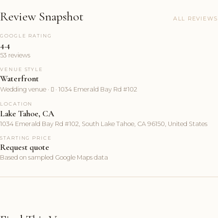
Review Snapshot
ALL REVIEWS
GOOGLE RATING
4.4
53 reviews
VENUE STYLE
Waterfront
Wedding venue ·  · 1034 Emerald Bay Rd #102
LOCATION
Lake Tahoe, CA
1034 Emerald Bay Rd #102, South Lake Tahoe, CA 96150, United States
STARTING PRICE
Request quote
Based on sampled Google Maps data