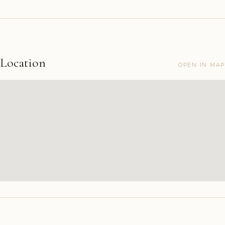
Location
OPEN IN MAP