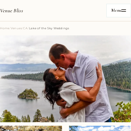
Venue Bliss
Menu
Home
/
Venues
/
CA
/
Lake of the Sky Weddings