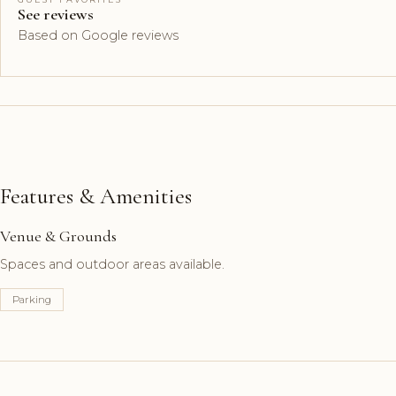
See reviews
Based on Google reviews
Features & Amenities
Venue & Grounds
Spaces and outdoor areas available.
Parking