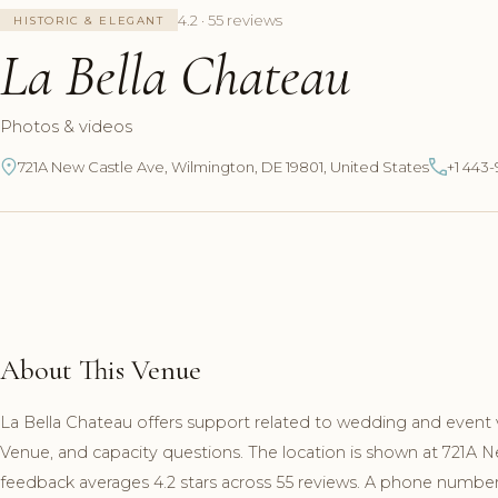
4.2 · 55 reviews
HISTORIC & ELEGANT
La Bella Chateau
Photos & videos
721A New Castle Ave, Wilmington, DE 19801, United States
+1 443
About This Venue
La Bella Chateau offers support related to wedding and event 
Venue, and capacity questions. The location is shown at 721A 
feedback averages 4.2 stars across 55 reviews. A phone number a