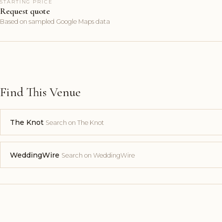
STARTING PRICE
Request quote
Based on sampled Google Maps data
Find This Venue
The Knot
Search on The Knot
WeddingWire
Search on WeddingWire