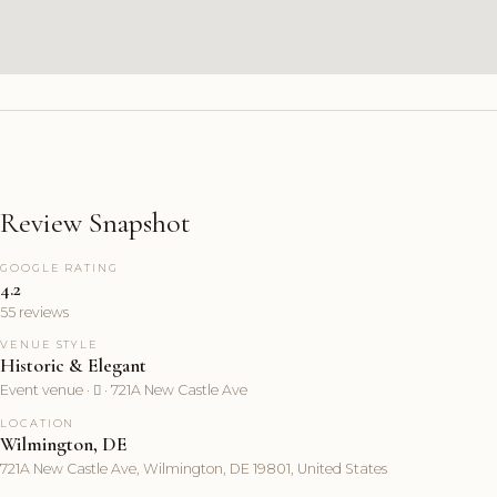
Review Snapshot
GOOGLE RATING
4.2
55 reviews
VENUE STYLE
Historic & Elegant
Event venue ·  · 721A New Castle Ave
LOCATION
Wilmington, DE
721A New Castle Ave, Wilmington, DE 19801, United States