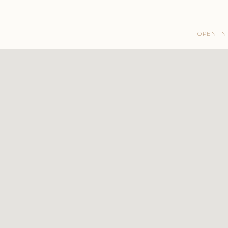
OPEN IN