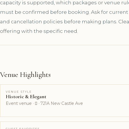
capacity is supported, which packages or venue ru
must be confirmed before booking. Ask for current a
and cancellation policies before making plans. Cle
offering with the specific need.
Venue Highlights
VENUE STYLE
Historic & Elegant
Event venue ·  · 721A New Castle Ave
GUEST FAVORITES