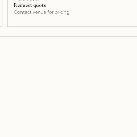
Request quote
Contact venue for pricing