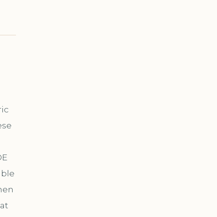
ric
ese
DE
able
hen
at