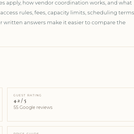
les apply, how vendor coordination works, and what
ccess rules, fees, capacity limits, scheduling terms
ar written answers make it easier to compare the
GUEST RATING
4.2 / 5
55 Google reviews
PRICE GUIDE