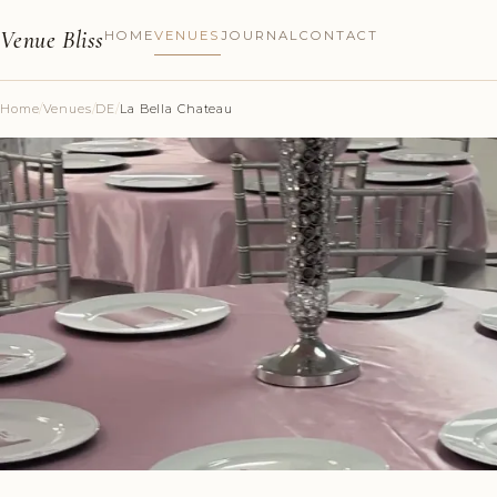
Venue Bliss
HOME
VENUES
JOURNAL
CONTACT
Home
/
Venues
/
DE
/
La Bella Chateau