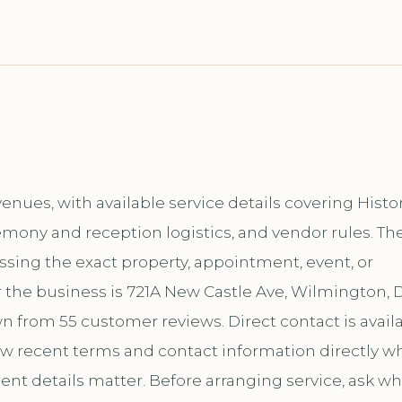
nues, with available service details covering Histo
emony and reception logistics, and vendor rules. Th
ussing the exact property, appointment, event, or
 the business is 721A New Castle Ave, Wilmington, 
own from 55 customer reviews. Direct contact is avail
 recent terms and contact information directly w
ent details matter. Before arranging service, ask wh