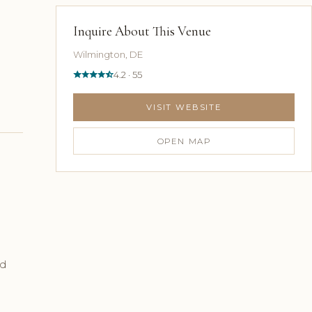
Inquire About This Venue
Wilmington, DE
4.2 · 55
VISIT WEBSITE
OPEN MAP
ed