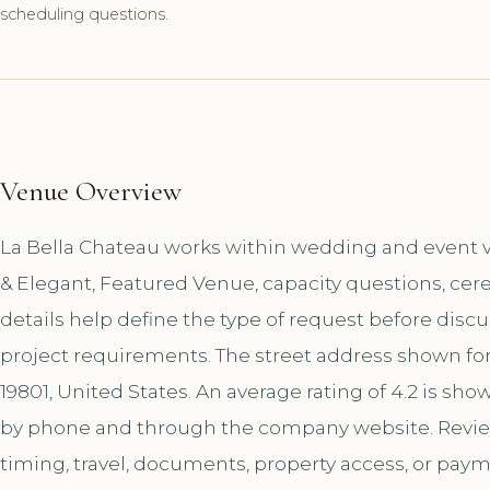
scheduling questions.
Venue Overview
La Bella Chateau works within wedding and event ve
& Elegant, Featured Venue, capacity questions, cer
details help define the type of request before disc
project requirements. The street address shown for
19801, United States. An average rating of 4.2 is sh
by phone and through the company website. Review
timing, travel, documents, property access, or paym