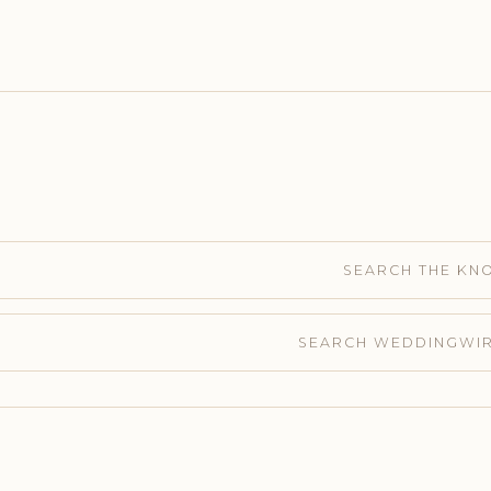
SEARCH THE KN
SEARCH WEDDINGWI