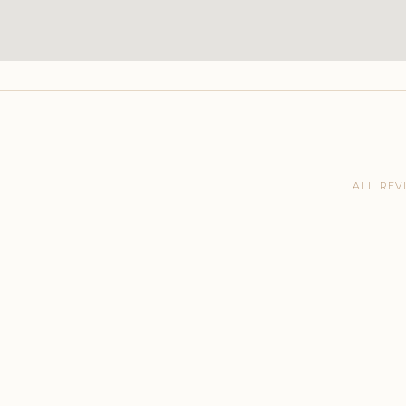
ALL REV