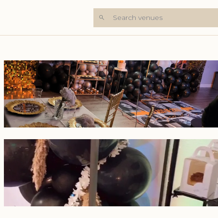
Search venues
+5 Photos