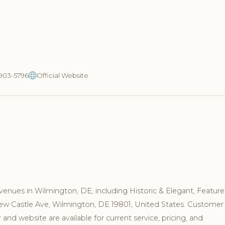
-903-5796
Official Website
venues in Wilmington, DE, including Historic & Elegant, Featur
New Castle Ave, Wilmington, DE 19801, United States. Customer
nd website are available for current service, pricing, and