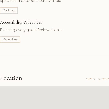
Spaces and outdoor areas available.
Parking
Accessibility & Services
Ensuring every guest feels welcome.
Accessible
Location
OPEN IN MAP