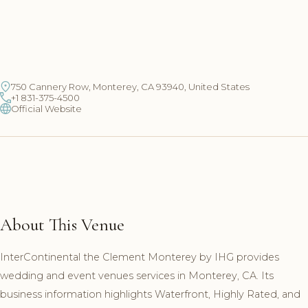
750 Cannery Row, Monterey, CA 93940, United States
+1 831-375-4500
Official Website
About This Venue
InterContinental the Clement Monterey by IHG provides
wedding and event venues services in Monterey, CA. Its
business information highlights Waterfront, Highly Rated, and