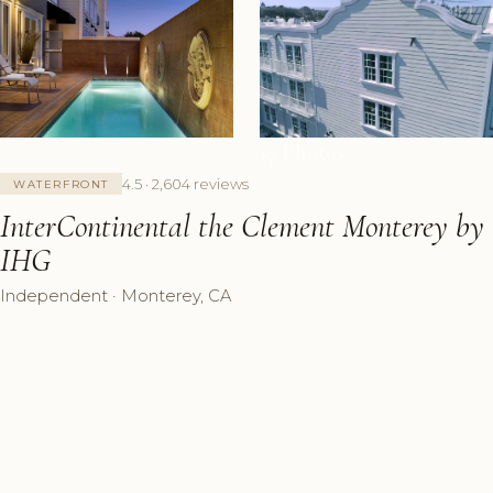
+7 Photos
4.5 · 2,604 reviews
WATERFRONT
InterContinental the Clement Monterey by
IHG
Independent · Monterey, CA