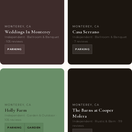
Choice
photos
Choice
photos
MONTEREY, CA
MONTEREY, CA
Weddings In Monterey
Casa Serrano
Independent · Ballroom & Banquet
Independent · Ballroom & Banquet
· 105 reviews
· 7 reviews
PARKING
PARKING
Couples'
10
Couples'
7
Choice
photos
Choice
photos
MONTEREY, CA
MONTEREY, CA
Holly Farm
The Barns at Cooper
Molera
Independent · Garden & Outdoor ·
105 reviews
Independent · Rustic & Barn · 119
reviews
PARKING
GARDEN