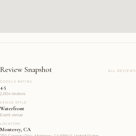
Review Snapshot
ALL REVIEWS
GOOGLE RATING
4.5
2,604 reviews
VENUE STYLE
Waterfront
Event venue
LOCATION
Monterey, CA
750 Cannery Row, Monterey, CA 93940, United States