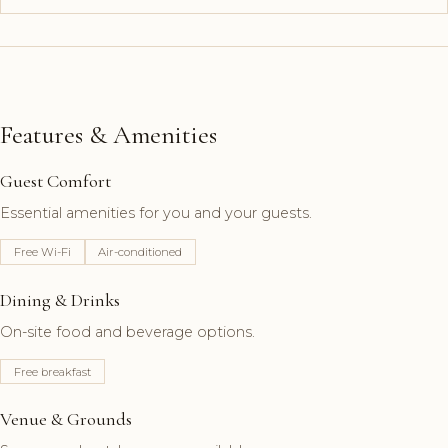
Features & Amenities
Guest Comfort
Essential amenities for you and your guests.
Free Wi-Fi
Air-conditioned
Dining & Drinks
On-site food and beverage options.
Free breakfast
Venue & Grounds