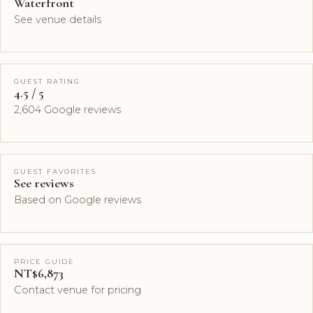
Waterfront
See venue details
GUEST RATING
4.5 / 5
2,604 Google reviews
GUEST FAVORITES
See reviews
Based on Google reviews
PRICE GUIDE
NT$6,873
Contact venue for pricing