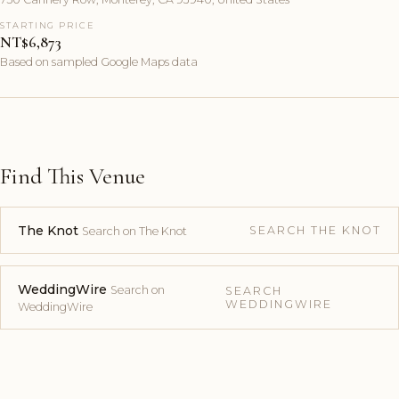
STARTING PRICE
NT$6,873
Based on sampled Google Maps data
Find This Venue
The Knot
SEARCH THE KNOT
Search on The Knot
WeddingWire
Search on
SEARCH
WEDDINGWIRE
WeddingWire