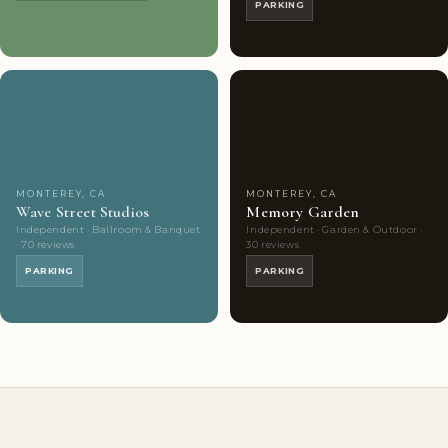
PARKING
Couples'
7
Couples'
8
Choice
photos
Choice
photos
MONTEREY, CA
MONTEREY, CA
Wave Street Studios
Memory Garden
Independent · Ballroom & Banquet
Independent · Garden & Outdoor ·
· 70 reviews
30 reviews
PARKING
PARKING