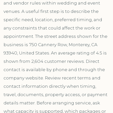
and vendor rules within wedding and event
venues. A useful first step is to describe the
specific need, location, preferred timing, and
any constraints that could affect the work or
appointment. The street address shown for the
business is 750 Cannery Row, Monterey, CA
93940, United States. An average rating of 4.5 is
shown from 2,604 customer reviews. Direct
contact is available by phone and through the
company website. Review recent terms and
contact information directly when timing,
travel, documents, property access, or payment
details matter. Before arranging service, ask
what capacity is supported, which packages or