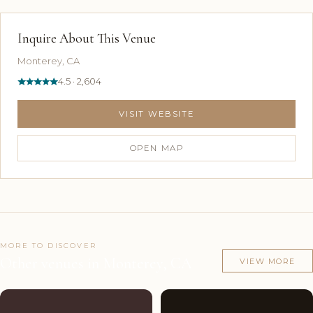
Inquire About This Venue
Monterey, CA
4.5 · 2,604
VISIT WEBSITE
OPEN MAP
MORE TO DISCOVER
Other venues in Monterey, CA
VIEW MORE
Couples'
8
Couples'
7