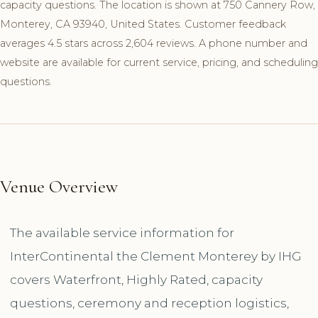
capacity questions. The location is shown at 750 Cannery Row,
Monterey, CA 93940, United States. Customer feedback
averages 4.5 stars across 2,604 reviews. A phone number and
website are available for current service, pricing, and scheduling
questions.
Venue Overview
The available service information for
InterContinental the Clement Monterey by IHG
covers Waterfront, Highly Rated, capacity
questions, ceremony and reception logistics,