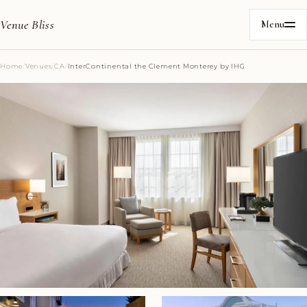
Venue Bliss
Menu
Home
/
Venues
/
CA
/
InterContinental the Clement Monterey by IHG