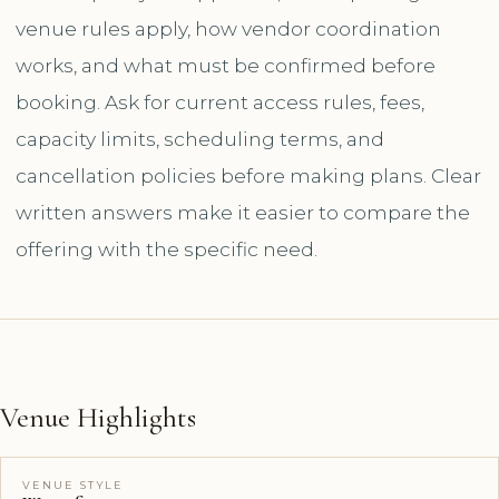
venue rules apply, how vendor coordination
works, and what must be confirmed before
booking. Ask for current access rules, fees,
capacity limits, scheduling terms, and
cancellation policies before making plans. Clear
written answers make it easier to compare the
offering with the specific need.
Venue Highlights
VENUE STYLE