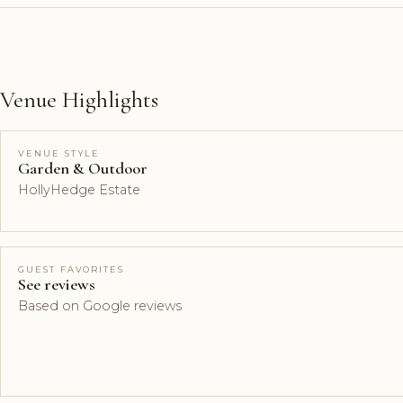
Venue Highlights
VENUE STYLE
Garden & Outdoor
HollyHedge Estate
GUEST FAVORITES
See reviews
Based on Google reviews