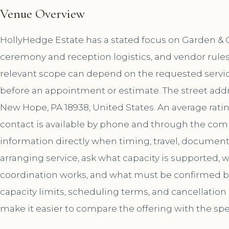
Venue Overview
HollyHedge Estate has a stated focus on Garden & O
ceremony and reception logistics, and vendor rules
relevant scope can depend on the requested service
before an appointment or estimate. The street addr
New Hope, PA 18938, United States. An average rati
contact is available by phone and through the co
information directly when timing, travel, document
arranging service, ask what capacity is supported,
coordination works, and what must be confirmed bef
capacity limits, scheduling terms, and cancellation
make it easier to compare the offering with the spe