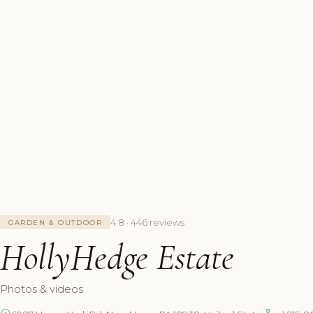
4.8 · 446 reviews
GARDEN & OUTDOOR
HollyHedge Estate
Photos & videos