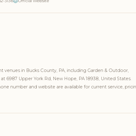
62-3136
Official Website
t venues in Bucks County, PA, including Garden & Outdoor,
n at 6987 Upper York Rd, New Hope, PA 18938, United States.
ne number and website are available for current service, pricin