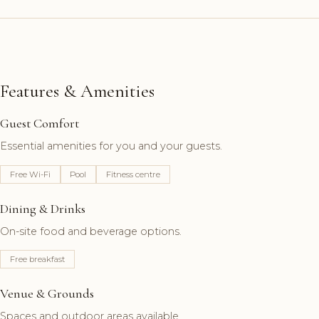
Features & Amenities
Guest Comfort
Essential amenities for you and your guests.
Free Wi-Fi
Pool
Fitness centre
Dining & Drinks
On-site food and beverage options.
Free breakfast
Venue & Grounds
Spaces and outdoor areas available.