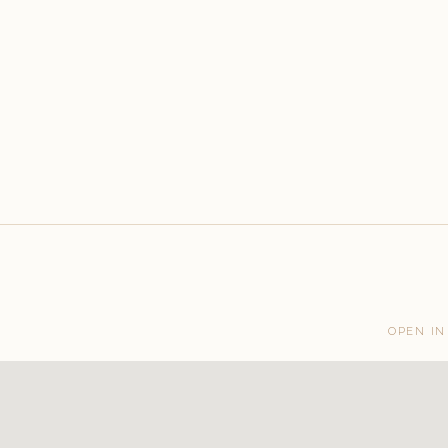
OPEN IN