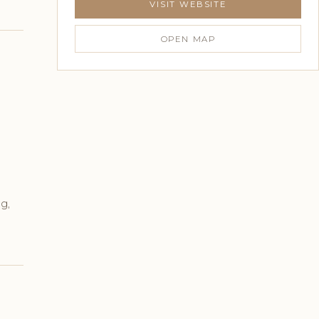
VISIT WEBSITE
OPEN MAP
g,