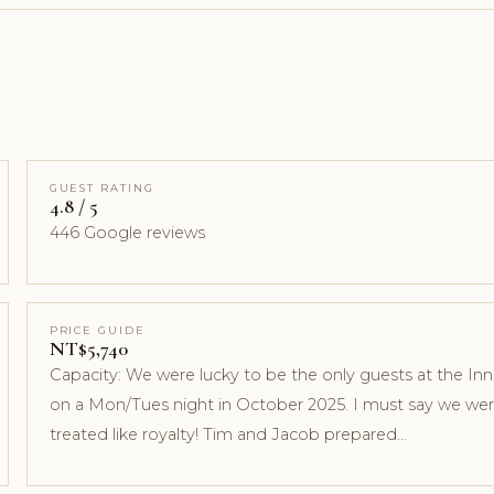
GUEST RATING
4.8 / 5
446 Google reviews
PRICE GUIDE
NT$5,740
Capacity: We were lucky to be the only guests at the Inn
on a Mon/Tues night in October 2025. I must say we we
treated like royalty! Tim and Jacob prepared…