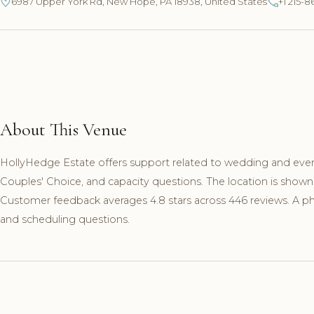
6987 Upper York Rd, New Hope, PA 18938, United States
+1 215-8
About This Venue
HollyHedge Estate offers support related to wedding and even
Couples' Choice, and capacity questions. The location is show
Customer feedback averages 4.8 stars across 446 reviews. A pho
and scheduling questions.