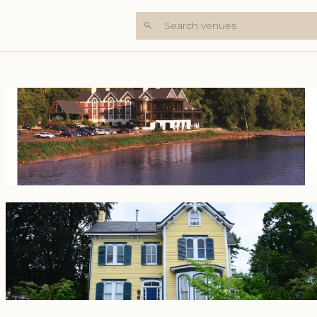
Search venues
+8 Photos