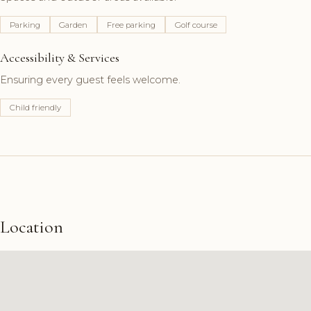
Parking
Garden
Free parking
Golf course
Accessibility & Services
Ensuring every guest feels welcome.
Child friendly
Location