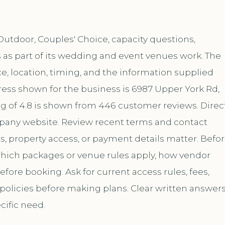
utdoor, Couples' Choice, capacity questions,
 as part of its wedding and event venues work. The
, location, timing, and the information supplied
ess shown for the business is 6987 Upper York Rd,
ng of 4.8 is shown from 446 customer reviews. Direc
mpany website. Review recent terms and contact
s, property access, or payment details matter. Befo
 which packages or venue rules apply, how vendor
ore booking. Ask for current access rules, fees,
 policies before making plans. Clear written answer
cific need.