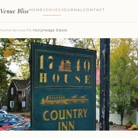
Venue Bliss
HOME
VENUES
JOURNAL
CONTACT
Home
/
Venues
/
PA
/
HollyHedge Estate