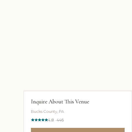
Inquire About This Venue
Bucks County, PA
4.8 · 446