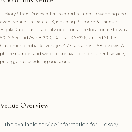
Hickory Street Annex offers support related to wedding and
event venues in Dallas, TX, including Ballroom & Banquet,
Highly Rated, and capacity questions. The location is shown at
501 S Second Ave B-200, Dallas, TX 75226, United States.
Customer feedback averages 4.7 stars across 158 reviews. A
phone number and website are available for current service,
pricing, and scheduling questions.
Venue Overview
The available service information for Hickory