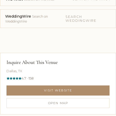
WeddingWire
Search on
SEARCH
WEDDINGWIRE
WeddingWire
Inquire About This Venue
Dallas, TX
4.7 · 158
VISIT WEBSITE
OPEN MAP