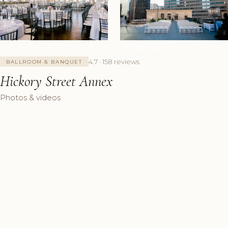
+8 Photos
4.7 · 158 reviews
BALLROOM & BANQUET
Hickory Street Annex
Photos & videos