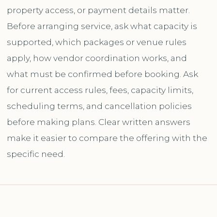
property access, or payment details matter.
Before arranging service, ask what capacity is
supported, which packages or venue rules
apply, how vendor coordination works, and
what must be confirmed before booking. Ask
for current access rules, fees, capacity limits,
scheduling terms, and cancellation policies
before making plans. Clear written answers
make it easier to compare the offering with the
specific need.