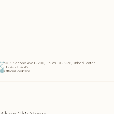
501 S Second Ave B-200, Dallas, TX 75226, United States
+1 214-558-4315
Official Website
About This Venue