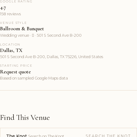
GOOGLE RATING
4.7
158 reviews
VENUE STYLE
Ballroom & Banquet
Wedding venue ·  · 501 S Second Ave B-200
LOCATION
Dallas, TX
501 S Second Ave B-200, Dallas, TX 75226, United States
STARTING PRICE
Request quote
Based on sampled Google Maps data
Find This Venue
The Knot
SEARCH THE KNOT
Search on The Knot