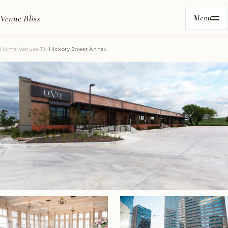
Venue Bliss
Menu
Home
/
Venues
/
TX
/
Hickory Street Annex