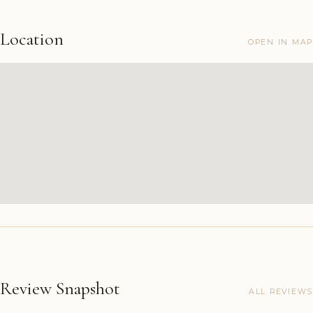
Location
OPEN IN MAP
Review Snapshot
ALL REVIEWS