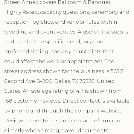
Street Annex covers Ballroom & Banquet,
Highly Rated, capacity questions, ceremony and
reception logistics, and vendor rules within
wedding and event venues. A useful first step is
to describe the specific need, location,
preferred timing, and any constraints that
could affect the work or appointment. The
street address shown for the business is 501 S
Second Ave B-200, Dallas, TX 75226, United
States. An average rating of 4.7 is shown from
158 customer reviews. Direct contact is available
by phone and through the company website.
Review recent terms and contact information
directly when timing, travel, documents,