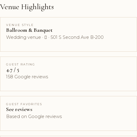
Venue Highlights
VENUE STYLE
Ballroom & Banquet
Wedding venue ·  · 501 S Second Ave B-200
GUEST RATING
4.7 / 5
158 Google reviews
GUEST FAVORITES
See reviews
Based on Google reviews