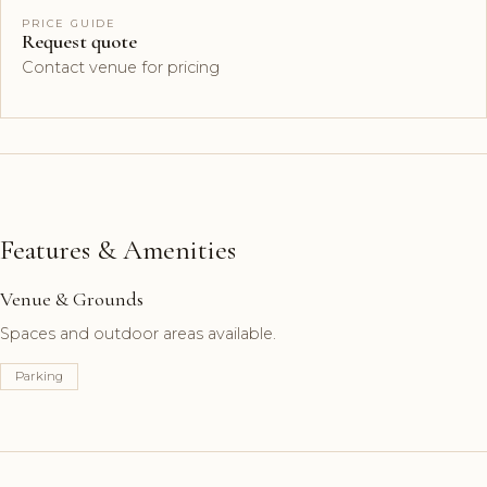
PRICE GUIDE
Request quote
Contact venue for pricing
Features & Amenities
Venue & Grounds
Spaces and outdoor areas available.
Parking