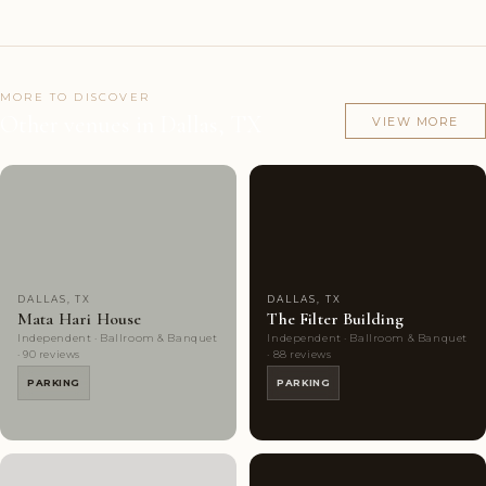
MORE TO DISCOVER
Other venues in Dallas, TX
VIEW MORE
Couples'
9
Couples'
8
Choice
photos
Choice
photos
DALLAS, TX
DALLAS, TX
Mata Hari House
The Filter Building
Independent · Ballroom & Banquet
Independent · Ballroom & Banquet
· 90 reviews
· 88 reviews
PARKING
PARKING
Couples'
9
Highly
10