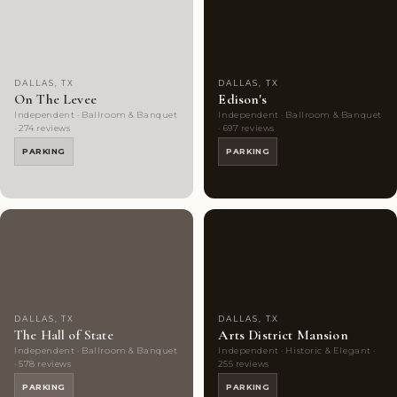
Choice
photos
Rated
photos
DALLAS, TX
DALLAS, TX
On The Levee
Edison's
Independent · Ballroom & Banquet
Independent · Ballroom & Banquet
· 274 reviews
· 697 reviews
PARKING
PARKING
Highly
10
Highly
9
Rated
photos
Rated
photos
DALLAS, TX
DALLAS, TX
The Hall of State
Arts District Mansion
Independent · Ballroom & Banquet
Independent · Historic & Elegant ·
· 578 reviews
255 reviews
PARKING
PARKING