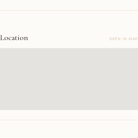
Location
OPEN IN MAP