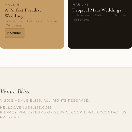
MAUI, HI
MAUI, HI
A Perfect Paradise
Tropical Maui Weddings
Wedding
Independent · Ballroom & Banquet
· 65 reviews
Independent · Ballroom & Banquet
· 79 reviews
PARKING
Venue Bliss
© 2025 VENUE BLISS. ALL RIGHTS RESERVED.
HELLO@VENUEBLISS.COM
PRIVACY POLICY
TERMS OF SERVICE
COOKIE POLICY
CONTACT US
PRESS KIT