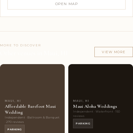
OPEN MAP
MORE TO DISCOVER
Other venues in Maui, HI
VIEW MORE
Couples'
7
Couples'
7
Choice
photos
Choice
photos
MAUI, HI
MAUI, HI
Affordable Barefoot Maui
Maui Aloha Weddings
Wedding
Independent · Waterfront · 150
reviews
Independent · Ballroom & Banquet
· 270 reviews
PARKING
PARKING