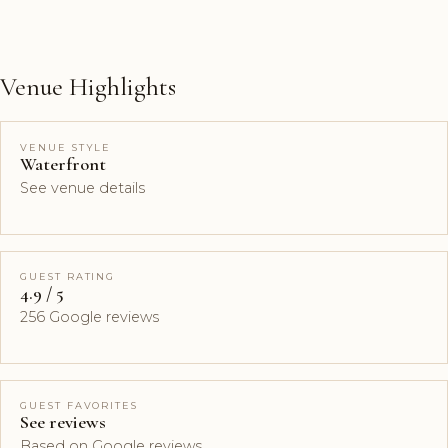
Venue Highlights
VENUE STYLE
Waterfront
See venue details
GUEST RATING
4.9 / 5
256 Google reviews
GUEST FAVORITES
See reviews
Based on Google reviews