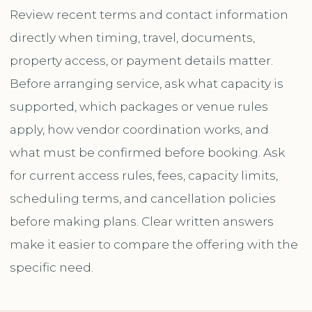
Review recent terms and contact information
directly when timing, travel, documents,
property access, or payment details matter.
Before arranging service, ask what capacity is
supported, which packages or venue rules
apply, how vendor coordination works, and
what must be confirmed before booking. Ask
for current access rules, fees, capacity limits,
scheduling terms, and cancellation policies
before making plans. Clear written answers
make it easier to compare the offering with the
specific need.