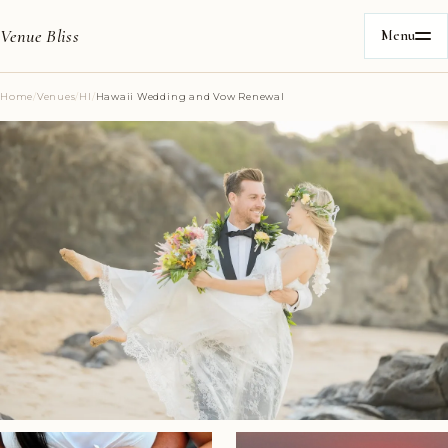
Venue Bliss
Menu
Home
/
Venues
/
HI
/
Hawaii Wedding and Vow Renewal