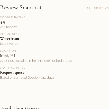
Review Snapshot
ALL REVIEWS
GOOGLE RATING
4.9
256 reviews
VENUE STYLE
Waterfront
Event venue
LOCATION
Maui, HI
2703 Puu Hoolai St, Kihei, HI 96753, United States
STARTING PRICE
Request quote
Based on sampled Google Maps data
Find This Venue