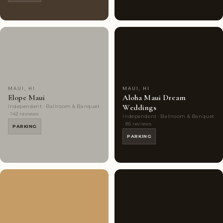
Couples'
8
Couples'
6
Choice
photos
Choice
photos
MAUI, HI
MAUI, HI
Elope Maui
Aloha Maui Dream
Weddings
Independent · Ballroom & Banquet
· 142 reviews
Independent · Ballroom & Banquet
· 85 reviews
PARKING
PARKING
Couples'
7
Couples'
3
Choice
photos
Choice
photos