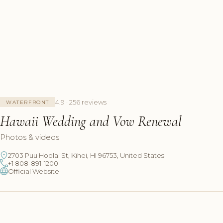
4.9 · 256 reviews
WATERFRONT
Hawaii Wedding and Vow Renewal
Photos & videos
2703 Puu Hoolai St, Kihei, HI 96753, United States
+1 808-891-1200
Official Website