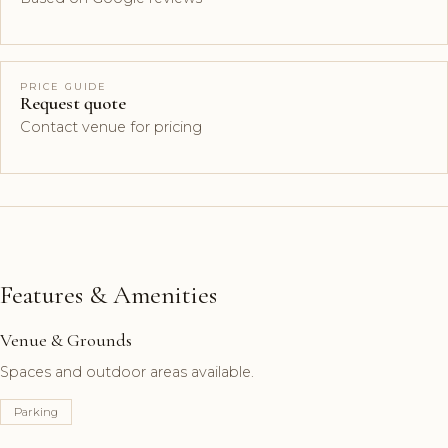
PRICE GUIDE
Request quote
Contact venue for pricing
Features & Amenities
Venue & Grounds
Spaces and outdoor areas available.
Parking