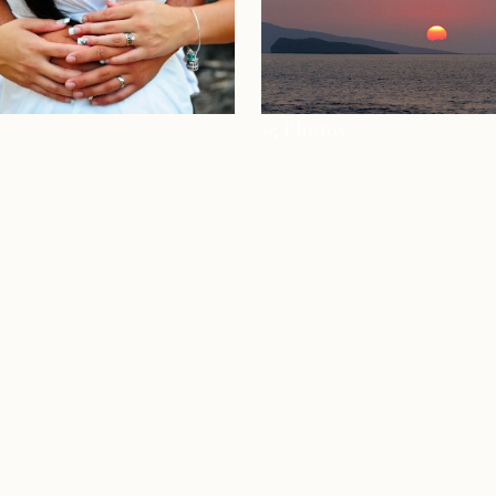
+5 Photos