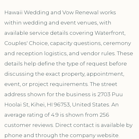
Hawaii Wedding and Vow Renewal works
within wedding and event venues, with
available service details covering Waterfront,
Couples' Choice, capacity questions, ceremony
and reception logistics, and vendor rules. These
details help define the type of request before
discussing the exact property, appointment,
event, or project requirements. The street
address shown for the business is 2703 Puu
Hoolai St, Kihei, HI 96753, United States. An
average rating of 4.9 is shown from 256
customer reviews. Direct contact is available by
phone and through the company website.