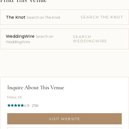
The Knot
SEARCH THE KNOT
Search on The Knot
WeddingWire
Search on
SEARCH
WEDDINGWIRE
WeddingWire
Inquire About This Venue
Maui, HI
4.9 · 256
VISIT WEBSITE