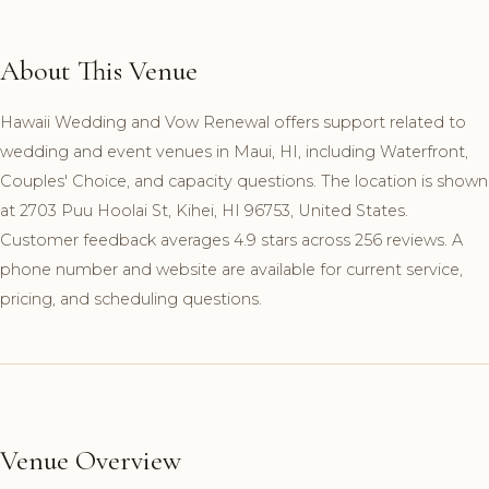
About This Venue
Hawaii Wedding and Vow Renewal offers support related to
wedding and event venues in Maui, HI, including Waterfront,
Couples' Choice, and capacity questions. The location is shown
at 2703 Puu Hoolai St, Kihei, HI 96753, United States.
Customer feedback averages 4.9 stars across 256 reviews. A
phone number and website are available for current service,
pricing, and scheduling questions.
Venue Overview