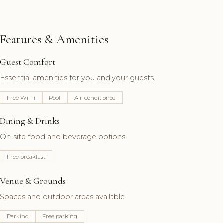
Features & Amenities
Guest Comfort
Essential amenities for you and your guests.
Free Wi-Fi
Pool
Air-conditioned
Dining & Drinks
On-site food and beverage options.
Free breakfast
Venue & Grounds
Spaces and outdoor areas available.
Parking
Free parking