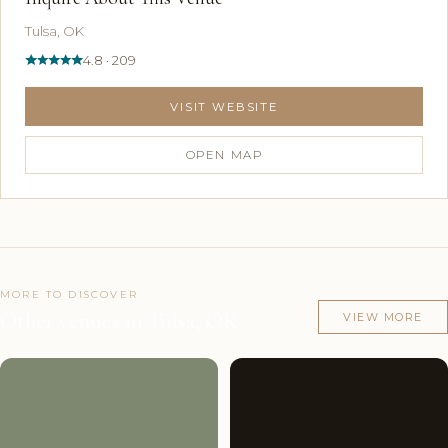
Tulsa, OK
4.8 · 209
VISIT WEBSITE
OPEN MAP
MORE TO DISCOVER
Other venues in Tulsa, OK
VIEW MORE
Couples'
8
Couples'
10
Choice
photos
Choice
photos