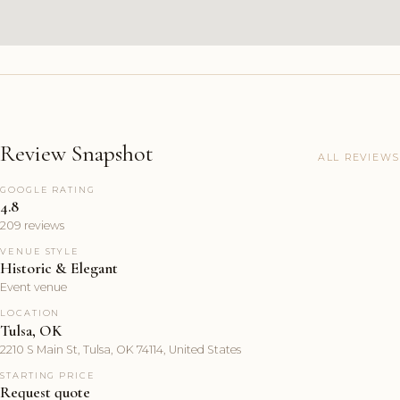
Review Snapshot
ALL REVIEWS
GOOGLE RATING
4.8
209 reviews
VENUE STYLE
Historic & Elegant
Event venue
LOCATION
Tulsa, OK
2210 S Main St, Tulsa, OK 74114, United States
STARTING PRICE
Request quote