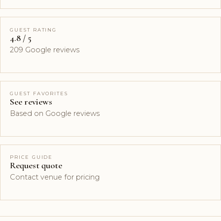
GUEST RATING
4.8 / 5
209 Google reviews
GUEST FAVORITES
See reviews
Based on Google reviews
PRICE GUIDE
Request quote
Contact venue for pricing