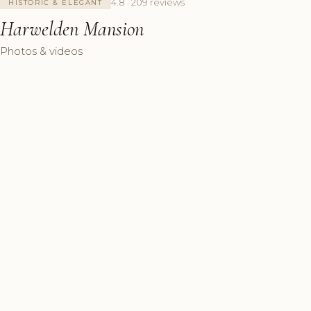
4.8 · 209 reviews
HISTORIC & ELEGANT
Harwelden Mansion
Photos & videos