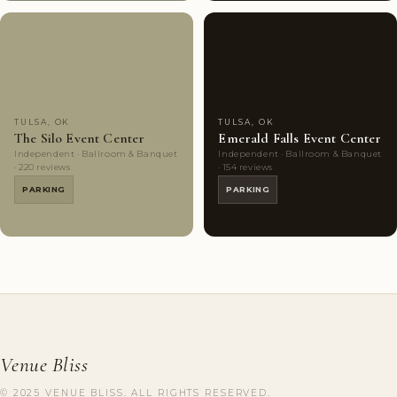
Couples'
10
Couples'
9
Choice
photos
Choice
photos
TULSA, OK
TULSA, OK
The Silo Event Center
Emerald Falls Event Center
Independent · Ballroom & Banquet
Independent · Ballroom & Banquet
· 220 reviews
· 154 reviews
PARKING
PARKING
Venue Bliss
© 2025 VENUE BLISS. ALL RIGHTS RESERVED.