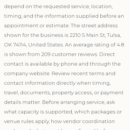
depend on the requested service, location,
timing, and the information supplied before an
appointment or estimate. The street address
shown for the business is 2210 S Main St, Tulsa,
OK 74114, United States. An average rating of 4.8
is shown from 209 customer reviews. Direct
contact is available by phone and through the
company website. Review recent terms and
contact information directly when timing,
travel, documents, property access, or payment
details matter. Before arranging service, ask
what capacity is supported, which packages or
venue rules apply, how vendor coordination