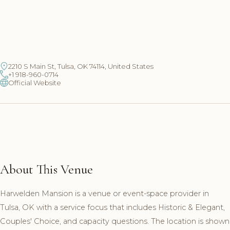
2210 S Main St, Tulsa, OK 74114, United States
+1 918-960-0714
Official Website
About This Venue
Harwelden Mansion is a venue or event-space provider in
Tulsa, OK with a service focus that includes Historic & Elegant,
Couples' Choice, and capacity questions. The location is shown