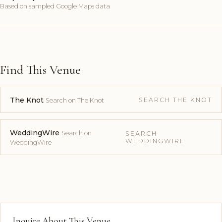
Based on sampled Google Maps data
Find This Venue
The Knot
SEARCH THE KNOT
Search on The Knot
WeddingWire
Search on
SEARCH
WEDDINGWIRE
WeddingWire
Inquire About This Venue