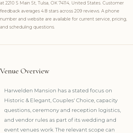
at 2210 S Main St, Tulsa, OK 74114, United States. Customer
feedback averages 4.8 stars across 209 reviews. A phone
number and website are available for current service, pricing,
and scheduling questions.
Venue Overview
Harwelden Mansion has a stated focus on
Historic & Elegant, Couples' Choice, capacity
questions, ceremony and reception logistics,
and vendor rules as part of its wedding and
event venues work. The relevant scope can