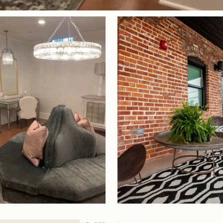
+8 Photos