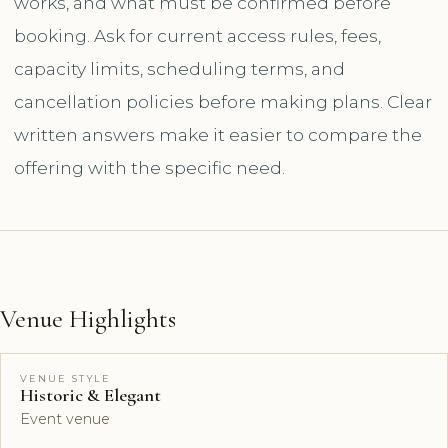
works, and what must be confirmed before
booking. Ask for current access rules, fees,
capacity limits, scheduling terms, and
cancellation policies before making plans. Clear
written answers make it easier to compare the
offering with the specific need.
Venue Highlights
VENUE STYLE
Historic & Elegant
Event venue