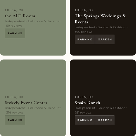
TULSA, OK
TULSA, OK
the ALT Room
The Springs Weddings &
Events
Independent · Ballroom & Banquet
· 59 reviews
Independent · Garden & Outdoor ·
360 reviews
PARKING
PARKING
GARDEN
Couples'
9
Couples'
10
Choice
photos
Choice
photos
TULSA, OK
TULSA, OK
Stokely Event Center
Spain Ranch
Independent · Ballroom & Banquet
Independent · Garden & Outdoor ·
· 314 reviews
251 reviews
PARKING
PARKING
GARDEN