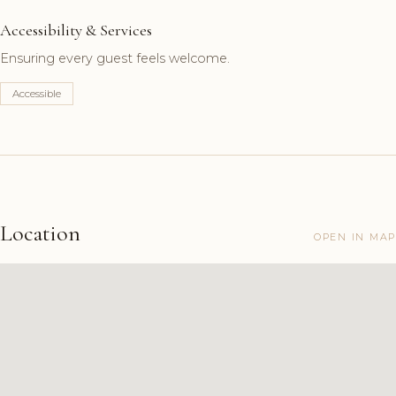
Accessibility & Services
Ensuring every guest feels welcome.
Accessible
Location
OPEN IN MAP