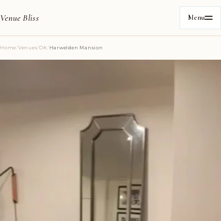
Venue Bliss
Menu
Home
/
Venues
/
OK
/
Harwelden Mansion