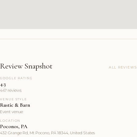
Review Snapshot
ALL REVIEWS
GOOGLE RATING
4.3
447 reviews
VENUE STYLE
Rustic & Barn
Event venue
LOCATION
Poconos, PA
432 Grange Rd, Mt Pocono, PA 18344, United States