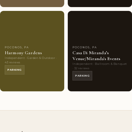
Couples'
6
Couples'
8
Choice
photos
Choice
photos
POCONOS, PA
POCONOS, PA
Harmony Gardens
Casa Di Miranda’s
Venue/Miranda's Events
Independent · Garden & Outdoor ·
43 reviews
Independent · Ballroom & Banquet
· 32 reviews
PARKING
PARKING