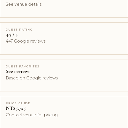
See venue details
GUEST RATING
4.3 / 5
447 Google reviews
GUEST FAVORITES
See reviews
Based on Google reviews
PRICE GUIDE
NT$5,725
Contact venue for pricing