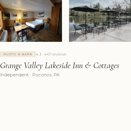
+8 Photos
4.3 · 447 reviews
RUSTIC & BARN
Grange Valley Lakeside Inn & Cottages
Independent · Poconos, PA