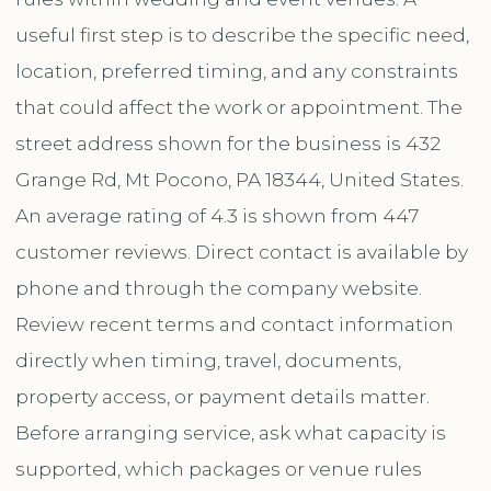
useful first step is to describe the specific need,
location, preferred timing, and any constraints
that could affect the work or appointment. The
street address shown for the business is 432
Grange Rd, Mt Pocono, PA 18344, United States.
An average rating of 4.3 is shown from 447
customer reviews. Direct contact is available by
phone and through the company website.
Review recent terms and contact information
directly when timing, travel, documents,
property access, or payment details matter.
Before arranging service, ask what capacity is
supported, which packages or venue rules