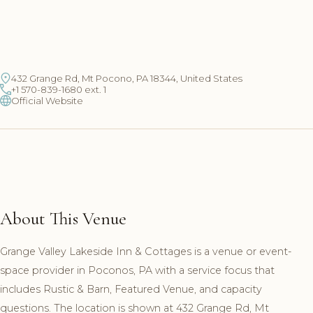
432 Grange Rd, Mt Pocono, PA 18344, United States
+1 570-839-1680 ext. 1
Official Website
About This Venue
Grange Valley Lakeside Inn & Cottages is a venue or event-
space provider in Poconos, PA with a service focus that
includes Rustic & Barn, Featured Venue, and capacity
questions. The location is shown at 432 Grange Rd, Mt