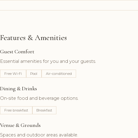
Features & Amenities
Guest Comfort
Essential amenities for you and your guests.
Free Wi-Fi
Pool
Air-conditioned
Dining & Drinks
On-site food and beverage options.
Free breakfast
Breakfast
Venue & Grounds
Spaces and outdoor areas available.