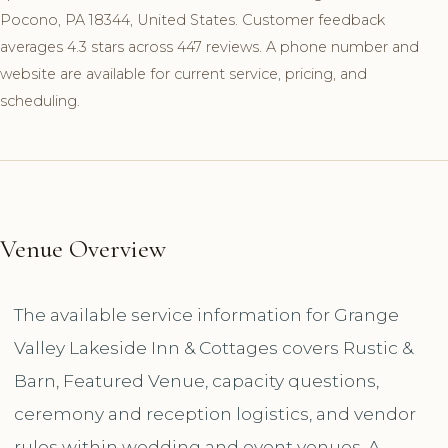
Pocono, PA 18344, United States. Customer feedback
averages 4.3 stars across 447 reviews. A phone number and
website are available for current service, pricing, and
scheduling.
Venue Overview
The available service information for Grange
Valley Lakeside Inn & Cottages covers Rustic &
Barn, Featured Venue, capacity questions,
ceremony and reception logistics, and vendor
rules within wedding and event venues. A