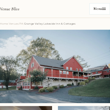
Venue Bliss
Menu
Home
/
Venues
/
PA
/
Grange Valley Lakeside Inn & Cottages