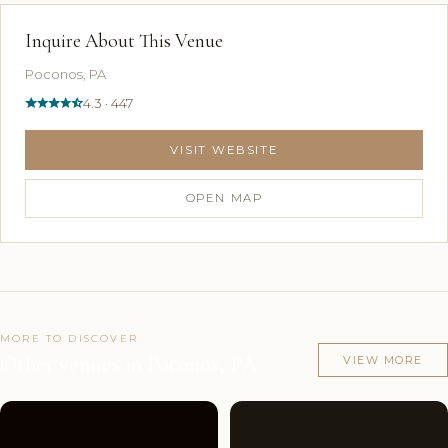
Inquire About This Venue
Poconos, PA
4.3 · 447
VISIT WEBSITE
OPEN MAP
MORE TO DISCOVER
Other venues in Poconos, PA
VIEW MORE
Couples'
9
Couples'
9
Choice
photos
Choice
photos