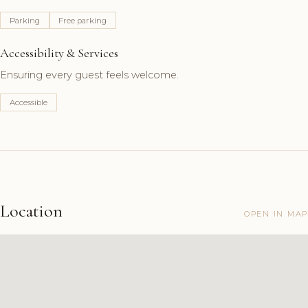
Parking
Free parking
Accessibility & Services
Ensuring every guest feels welcome.
Accessible
Location
OPEN IN MAP