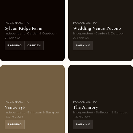
POCONOS, PA
POCONOS, PA
Sylvan Ridge Farm
Wedding Venue Pocono
Independent · Garden & Outdoor ·
Independent · Garden & Outdoor ·
79 reviews
22 reviews
PARKING
GARDEN
PARKING
Couples'
8
Couples'
8
Choice
photos
Choice
photos
POCONOS, PA
POCONOS, PA
Venue 138
The Armory
Independent · Ballroom & Banquet
Independent · Ballroom & Banquet
· 137 reviews
· 96 reviews
PARKING
PARKING