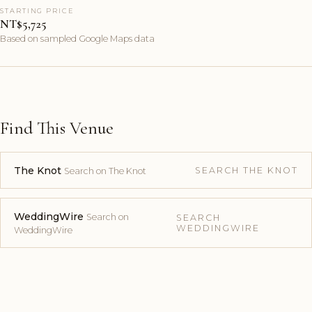
STARTING PRICE
NT$5,725
Based on sampled Google Maps data
Find This Venue
The Knot
SEARCH THE KNOT
Search on The Knot
WeddingWire
Search on
SEARCH
WEDDINGWIRE
WeddingWire