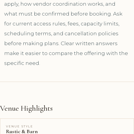
apply, how vendor coordination works, and
what must be confirmed before booking. Ask
for current access rules, fees, capacity limits,
scheduling terms, and cancellation policies
before making plans. Clear written answers
make it easier to compare the offering with the
specific need.
Venue Highlights
VENUE STYLE
Rustic & Barn