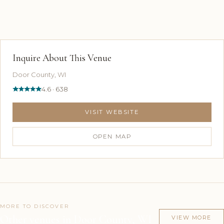
Inquire About This Venue
Door County, WI
4.6 · 638
VISIT WEBSITE
OPEN MAP
MORE TO DISCOVER
Other venues in Door County, WI
VIEW MORE