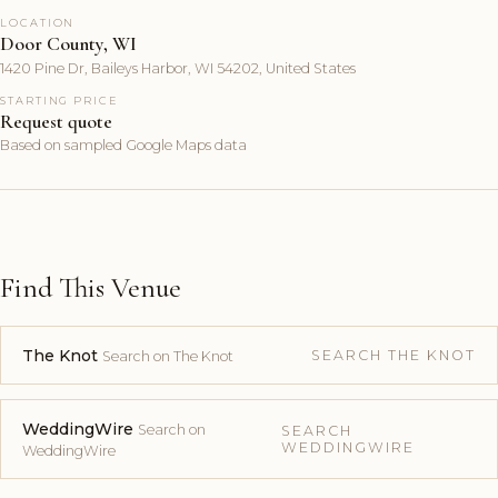
LOCATION
Door County, WI
1420 Pine Dr, Baileys Harbor, WI 54202, United States
STARTING PRICE
Request quote
Based on sampled Google Maps data
Find This Venue
The Knot
SEARCH THE KNOT
Search on The Knot
WeddingWire
Search on
SEARCH
WEDDINGWIRE
WeddingWire