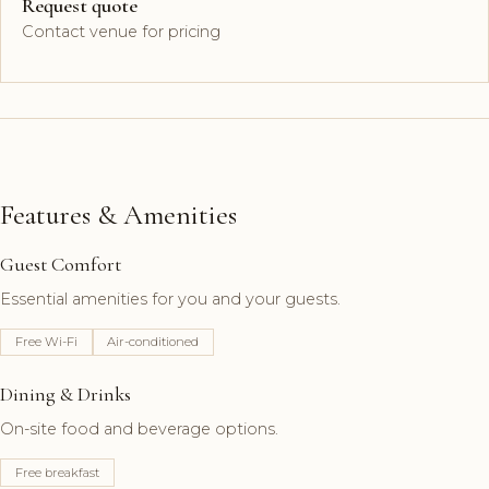
Request quote
Contact venue for pricing
Features & Amenities
Guest Comfort
Essential amenities for you and your guests.
Free Wi-Fi
Air-conditioned
Dining & Drinks
On-site food and beverage options.
Free breakfast