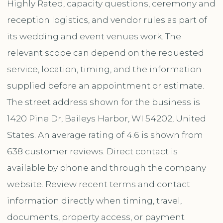
Highly Rated, capacity questions, ceremony and
reception logistics, and vendor rules as part of
its wedding and event venues work. The
relevant scope can depend on the requested
service, location, timing, and the information
supplied before an appointment or estimate.
The street address shown for the business is
1420 Pine Dr, Baileys Harbor, WI 54202, United
States. An average rating of 4.6 is shown from
638 customer reviews. Direct contact is
available by phone and through the company
website. Review recent terms and contact
information directly when timing, travel,
documents, property access, or payment