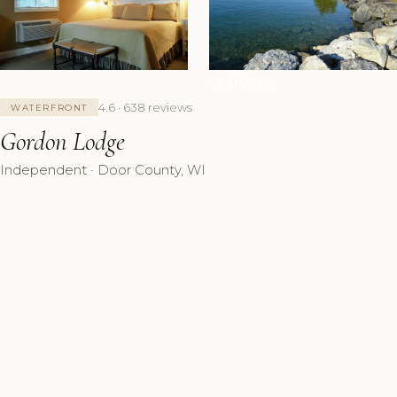
+8 Photos
4.6 · 638 reviews
WATERFRONT
Gordon Lodge
Independent · Door County, WI