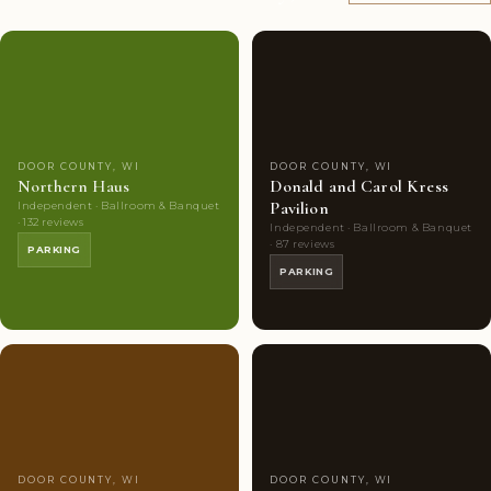
Couples'
8
Couples'
7
Choice
photos
Choice
photos
DOOR COUNTY, WI
DOOR COUNTY, WI
Northern Haus
Donald and Carol Kress
Pavilion
Independent · Ballroom & Banquet
· 132 reviews
Independent · Ballroom & Banquet
· 87 reviews
PARKING
PARKING
Couples'
6
Couples'
6
Choice
photos
Choice
photos
DOOR COUNTY, WI
DOOR COUNTY, WI