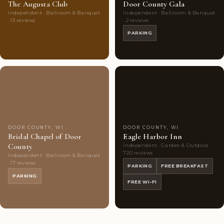
The Augusta Club
Door County Gala
Independent · Ballroom & Banquet
Independent · Ballroom & Banquet
· 13 reviews
· 2 reviews
PARKING
Couples'
7
Couples'
10
Choice
photos
Choice
photos
DOOR COUNTY, WI
DOOR COUNTY, WI
Bridal Chapel of Door
Eagle Harbor Inn
County
Independent · Garden & Outdoor ·
720 reviews
Independent · Ballroom & Banquet
· 17 reviews
PARKING
FREE BREAKFAST
PARKING
FREE WI-FI