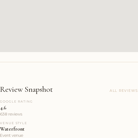
Review Snapshot
ALL REVIEWS
GOOGLE RATING
4.6
638 reviews
VENUE STYLE
Waterfront
Event venue