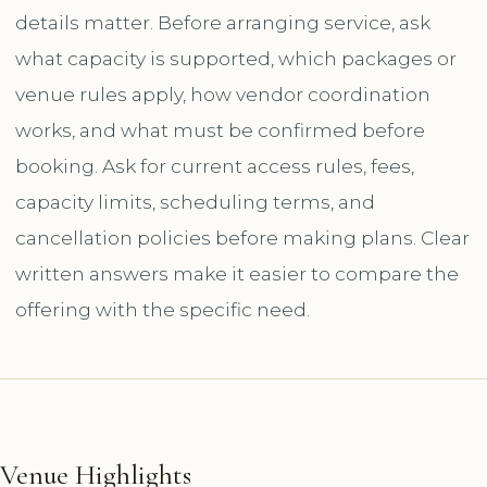
details matter. Before arranging service, ask
what capacity is supported, which packages or
venue rules apply, how vendor coordination
works, and what must be confirmed before
booking. Ask for current access rules, fees,
capacity limits, scheduling terms, and
cancellation policies before making plans. Clear
written answers make it easier to compare the
offering with the specific need.
Venue Highlights