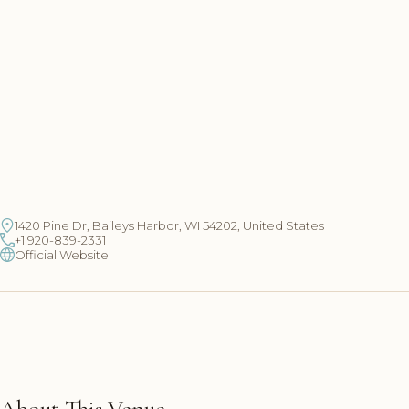
1420 Pine Dr, Baileys Harbor, WI 54202, United States
+1 920-839-2331
Official Website
About This Venue