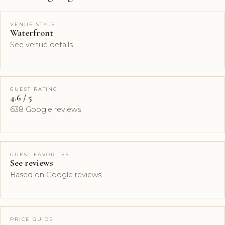
VENUE STYLE
Waterfront
See venue details
GUEST RATING
4.6 / 5
638 Google reviews
GUEST FAVORITES
See reviews
Based on Google reviews
PRICE GUIDE