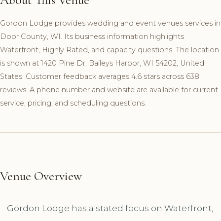
Gordon Lodge provides wedding and event venues services in
Door County, WI. Its business information highlights
Waterfront, Highly Rated, and capacity questions. The location
is shown at 1420 Pine Dr, Baileys Harbor, WI 54202, United
States. Customer feedback averages 4.6 stars across 638
reviews. A phone number and website are available for current
service, pricing, and scheduling questions.
Venue Overview
Gordon Lodge has a stated focus on Waterfront,