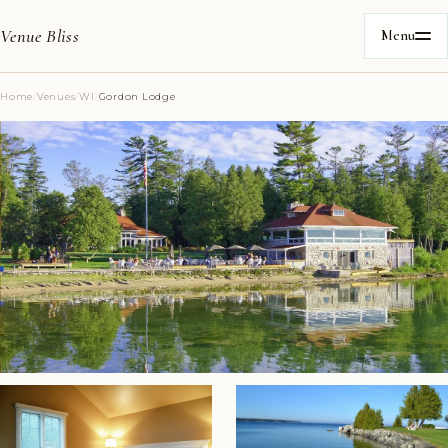
Venue Bliss
Menu
Home
/
Venues
/
WI
/
Gordon Lodge