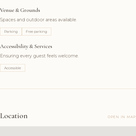
Venue & Grounds
Spaces and outdoor areas available.
Parking
Free parking
Accessibility & Services
Ensuring every guest feels welcome.
Accessible
Location
OPEN IN MAP