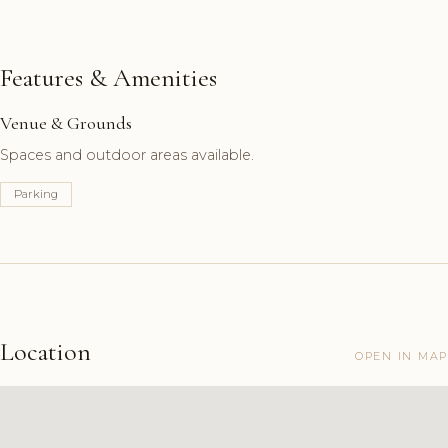
Features & Amenities
Venue & Grounds
Spaces and outdoor areas available.
Parking
Location
OPEN IN MAP