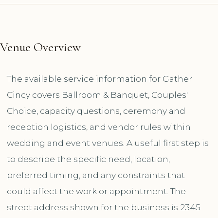
Venue Overview
The available service information for Gather
Cincy covers Ballroom & Banquet, Couples'
Choice, capacity questions, ceremony and
reception logistics, and vendor rules within
wedding and event venues. A useful first step is
to describe the specific need, location,
preferred timing, and any constraints that
could affect the work or appointment. The
street address shown for the business is 2345