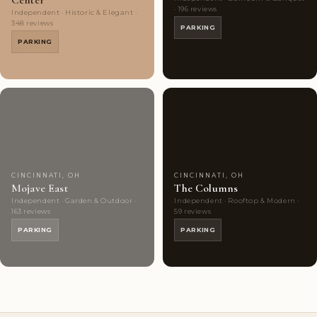
Center
· 196 reviews
Independent · Historic & Elegant ·
348 reviews
PARKING
PARKING
Couples'
10
Couples'
10
Choice
photos
Choice
photos
CINCINNATI, OH
CINCINNATI, OH
Mojave East
The Columns
Independent · Garden & Outdoor ·
Independent · Rooftop & Modern ·
163 reviews
59 reviews
PARKING
PARKING