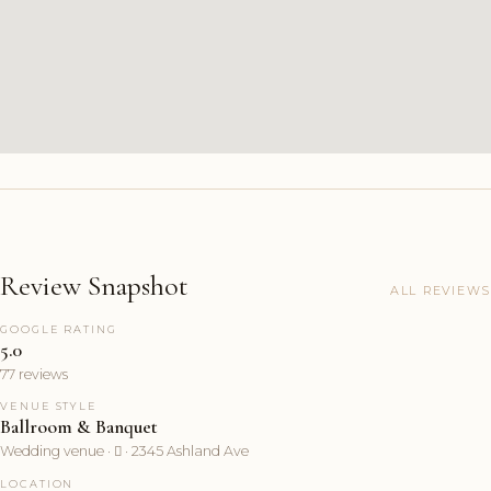
Review Snapshot
ALL REVIEWS
GOOGLE RATING
5.0
77 reviews
VENUE STYLE
Ballroom & Banquet
Wedding venue ·  · 2345 Ashland Ave
LOCATION