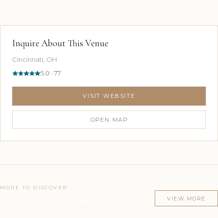
Inquire About This Venue
Cincinnati, OH
5.0 · 77
VISIT WEBSITE
OPEN MAP
MORE TO DISCOVER
Other venues in Cincinnati, OH
VIEW MORE