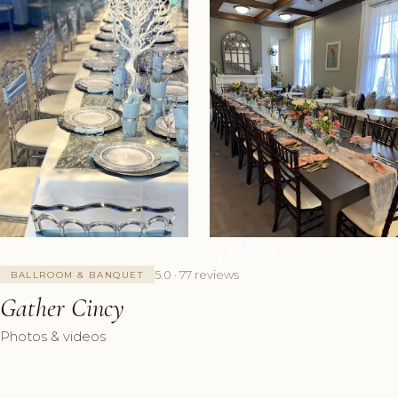
+5 Photos
5.0 · 77 reviews
BALLROOM & BANQUET
Gather Cincy
Photos & videos