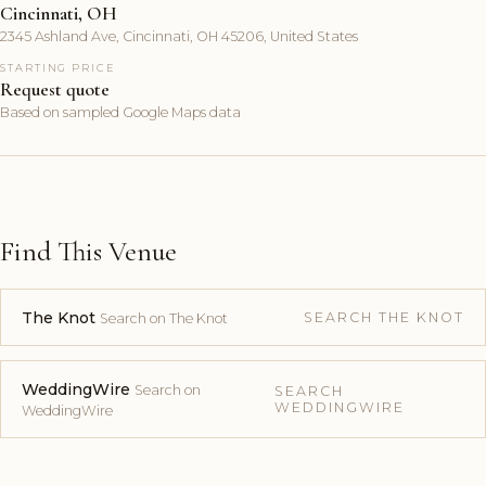
Cincinnati, OH
2345 Ashland Ave, Cincinnati, OH 45206, United States
STARTING PRICE
Request quote
Based on sampled Google Maps data
Find This Venue
The Knot
SEARCH THE KNOT
Search on The Knot
WeddingWire
Search on
SEARCH
WEDDINGWIRE
WeddingWire