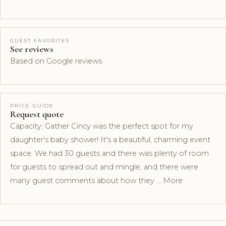
GUEST FAVORITES
See reviews
Based on Google reviews
PRICE GUIDE
Request quote
Capacity: Gather Cincy was the perfect spot for my
daughter's baby shower! It's a beautiful, charming event
space. We had 30 guests and there was plenty of room
for guests to spread out and mingle, and there were
many guest comments about how they … More