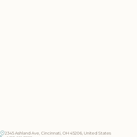
2345 Ashland Ave, Cincinnati, OH 45206, United States