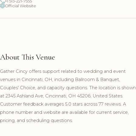
+1 513-221-7555
Official Website
About This Venue
Gather Cincy offers support related to wedding and event
venues in Cincinnati, OH, including Ballroom & Banquet,
Couples' Choice, and capacity questions. The location is shown
at 2345 Ashland Ave, Cincinnati, OH 45206, United States.
Customer feedback averages 5.0 stars across 77 reviews. A
phone number and website are available for current service,
pricing, and scheduling questions.