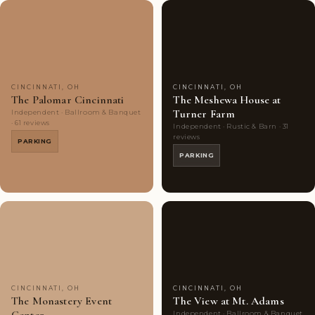
Couples'
9
Couples'
8
Choice
photos
Choice
photos
CINCINNATI, OH
CINCINNATI, OH
The Palomar Cincinnati
The Meshewa House at
Turner Farm
Independent · Ballroom & Banquet
· 61 reviews
Independent · Rustic & Barn · 31
reviews
PARKING
PARKING
Couples'
9
Couples'
8
Choice
photos
Choice
photos
CINCINNATI, OH
CINCINNATI, OH
The Monastery Event
The View at Mt. Adams
Independent · Ballroom & Banquet