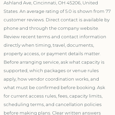
Ashland Ave, Cincinnati, OH 45206, United
States. An average rating of 5.0 is shown from 77
customer reviews. Direct contact is available by
phone and through the company website.
Review recent terms and contact information
directly when timing, travel, documents,
property access, or payment details matter.
Before arranging service, ask what capacity is
supported, which packages or venue rules
apply, how vendor coordination works, and
what must be confirmed before booking. Ask
for current access rules, fees, capacity limits,
scheduling terms, and cancellation policies
before making plans. Clear written answers