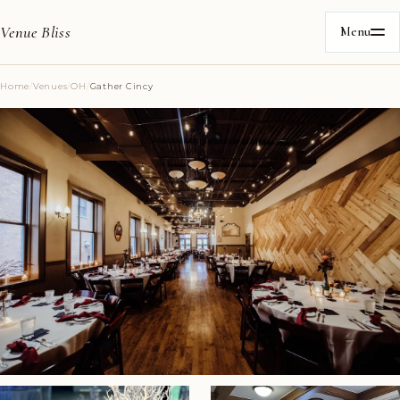
Venue Bliss
Menu
Home
/
Venues
/
OH
/
Gather Cincy