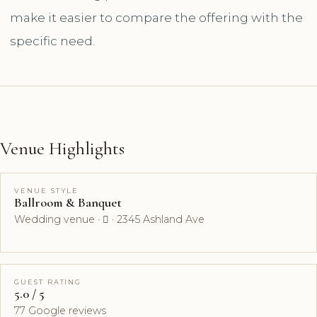
make it easier to compare the offering with the
specific need.
Venue Highlights
VENUE STYLE
Ballroom & Banquet
Wedding venue ·  · 2345 Ashland Ave
GUEST RATING
5.0 / 5
77 Google reviews