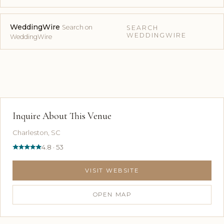
WeddingWire
Search on
SEARCH
WEDDINGWIRE
WeddingWire
Inquire About This Venue
Charleston, SC
4.8 · 53
VISIT WEBSITE
OPEN MAP