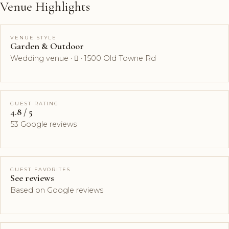
Venue Highlights
VENUE STYLE
Garden & Outdoor
Wedding venue ·  · 1500 Old Towne Rd
GUEST RATING
4.8 / 5
53 Google reviews
GUEST FAVORITES
See reviews
Based on Google reviews