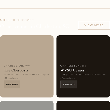
MORE TO DISCOVER
Other venues in Charleston, SC
VIEW MORE
Couples'
10
Couples'
4
Choice
photos
Choice
photos
CHARLESTON, WV
CHARLESTON, WV
The Oberports
WVSU Center
Independent · Ballroom & Banquet
Independent · Ballroom & Banquet
· 111 reviews
· 34 reviews
PARKING
PARKING
Couples'
6
Couples'
6