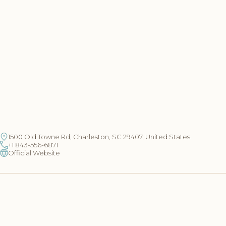
1500 Old Towne Rd, Charleston, SC 29407, United States
+1 843-556-6871
Official Website