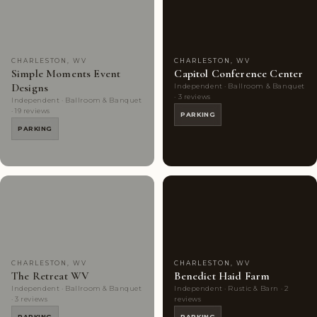
Choice
photos
Choice
photos
CHARLESTON, WV
CHARLESTON, WV
Simple Moments Event
Capitol Conference Center
Designs
Independent · Ballroom & Banquet
· 3 reviews
Independent · Ballroom & Banquet
· 19 reviews
PARKING
PARKING
Couples'
6
Couples'
5
Choice
photos
Choice
photos
CHARLESTON, WV
CHARLESTON, WV
The Retreat WV
Benedict Haid Farm
Independent · Ballroom & Banquet
Independent · Rustic & Barn · 2
· 3 reviews
reviews
PARKING
PARKING