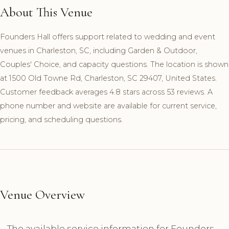
About This Venue
Founders Hall offers support related to wedding and event
venues in Charleston, SC, including Garden & Outdoor,
Couples' Choice, and capacity questions. The location is shown
at 1500 Old Towne Rd, Charleston, SC 29407, United States.
Customer feedback averages 4.8 stars across 53 reviews. A
phone number and website are available for current service,
pricing, and scheduling questions.
Venue Overview
The available service information for Founders