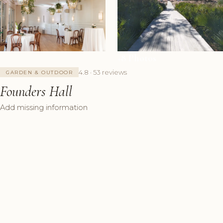
+8 Photos
4.8 · 53 reviews
GARDEN & OUTDOOR
Founders Hall
Add missing information