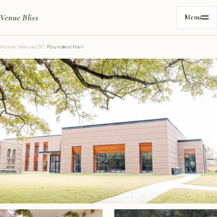
Venue Bliss
Menu
Home
/
Venues
/
SC
/
Founders Hall