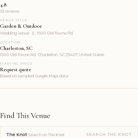
4.8
53 reviews
VENUE STYLE
Garden & Outdoor
Wedding venue ·  · 1500 Old Towne Rd
LOCATION
Charleston, SC
1500 Old Towne Rd, Charleston, SC 29407, United States
STARTING PRICE
Request quote
Based on sampled Google Maps data
Find This Venue
The Knot
SEARCH THE KNOT
Search on The Knot