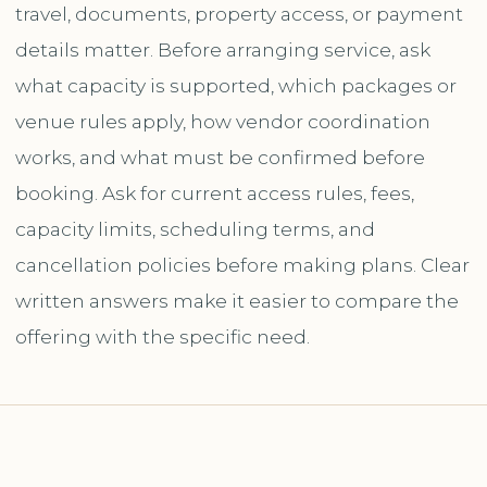
travel, documents, property access, or payment
details matter. Before arranging service, ask
what capacity is supported, which packages or
venue rules apply, how vendor coordination
works, and what must be confirmed before
booking. Ask for current access rules, fees,
capacity limits, scheduling terms, and
cancellation policies before making plans. Clear
written answers make it easier to compare the
offering with the specific need.