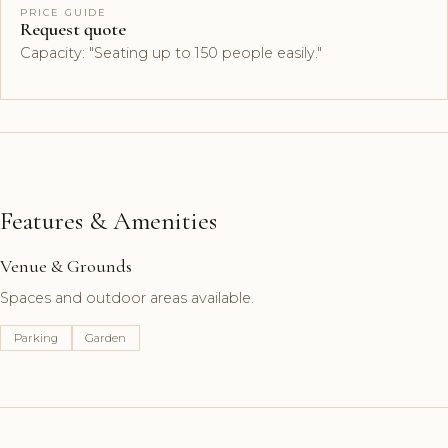
PRICE GUIDE
Request quote
Capacity: "Seating up to 150 people easily."
Features & Amenities
Venue & Grounds
Spaces and outdoor areas available.
Parking
Garden