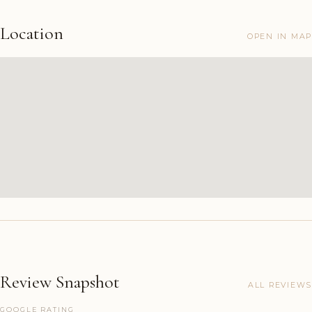
Location
OPEN IN MAP
Review Snapshot
ALL REVIEWS
GOOGLE RATING