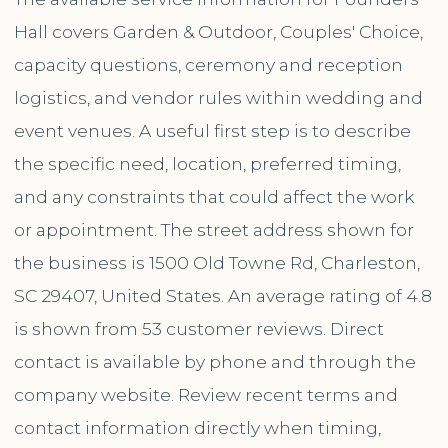
Hall covers Garden & Outdoor, Couples' Choice,
capacity questions, ceremony and reception
logistics, and vendor rules within wedding and
event venues. A useful first step is to describe
the specific need, location, preferred timing,
and any constraints that could affect the work
or appointment. The street address shown for
the business is 1500 Old Towne Rd, Charleston,
SC 29407, United States. An average rating of 4.8
is shown from 53 customer reviews. Direct
contact is available by phone and through the
company website. Review recent terms and
contact information directly when timing,