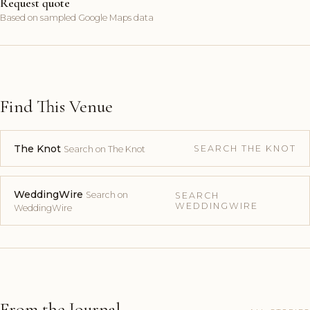
Request quote
Based on sampled Google Maps data
Find This Venue
The Knot
SEARCH THE KNOT
Search on The Knot
WeddingWire
Search on
SEARCH
WEDDINGWIRE
WeddingWire
From the Journal