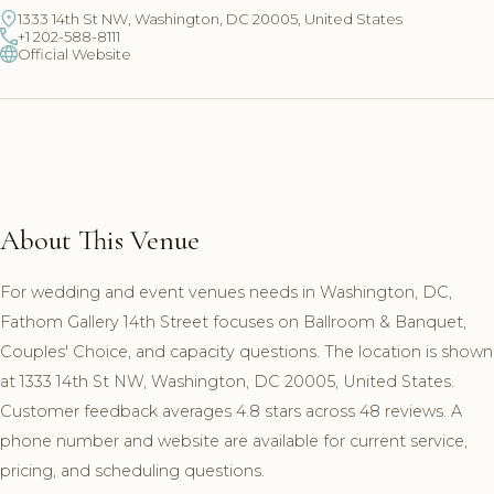
1333 14th St NW, Washington, DC 20005, United States
+1 202-588-8111
Official Website
About This Venue
For wedding and event venues needs in Washington, DC,
Fathom Gallery 14th Street focuses on Ballroom & Banquet,
Couples' Choice, and capacity questions. The location is shown
at 1333 14th St NW, Washington, DC 20005, United States.
Customer feedback averages 4.8 stars across 48 reviews. A
phone number and website are available for current service,
pricing, and scheduling questions.