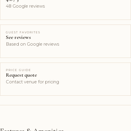
48 Google reviews
GUEST FAVORITES
See reviews
Based on Google reviews
PRICE GUIDE
Request quote
Contact venue for pricing
Features & Amenities