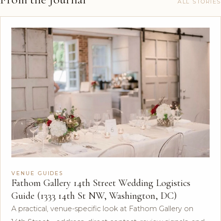
ALL STORIES
VENUE GUIDES
Fathom Gallery 14th Street Wedding Logistics
Guide (1333 14th St NW, Washington, DC)
A practical, venue-specific look at Fathom Gallery on