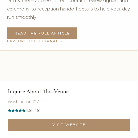
14th Street—address, direct contact, review signals, and
ceremony-to-reception handoff details to help your day
run smoothly.
READ THE FULL ARTICLE
EXPLORE THE JOURNAL →
Inquire About This Venue
Washington, DC
4.8 · 48
VISIT WEBSITE