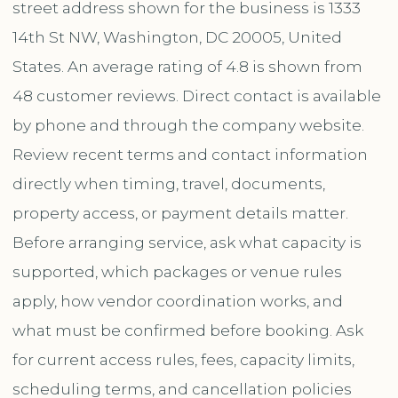
street address shown for the business is 1333
14th St NW, Washington, DC 20005, United
States. An average rating of 4.8 is shown from
48 customer reviews. Direct contact is available
by phone and through the company website.
Review recent terms and contact information
directly when timing, travel, documents,
property access, or payment details matter.
Before arranging service, ask what capacity is
supported, which packages or venue rules
apply, how vendor coordination works, and
what must be confirmed before booking. Ask
for current access rules, fees, capacity limits,
scheduling terms, and cancellation policies