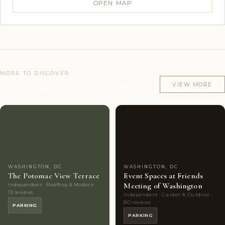
OPEN MAP
MORE TO DISCOVER
Other venues in Washington, DC
VIEW MORE
Couples'
8
Couples'
6
Choice
photos
Choice
photos
WASHINGTON, DC
WASHINGTON, DC
The Potomac View Terrace
Event Spaces at Friends
Meeting of Washington
Independent · Rooftop & Modern ·
13 reviews
Independent · Garden & Outdoor ·
80 reviews
PARKING
PARKING