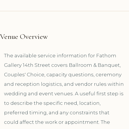
Venue Overview
The available service information for Fathom
Gallery 14th Street covers Ballroom & Banquet,
Couples' Choice, capacity questions, ceremony
and reception logistics, and vendor rules within
wedding and event venues. A useful first step is
to describe the specific need, location,
preferred timing, and any constraints that
could affect the work or appointment. The