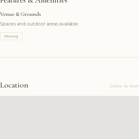
Venue & Grounds
Spaces and outdoor areas available.
Parking
Location
OPEN IN MAP