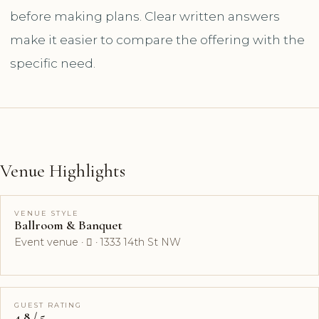
before making plans. Clear written answers
make it easier to compare the offering with the
specific need.
Venue Highlights
VENUE STYLE
Ballroom & Banquet
Event venue ·  · 1333 14th St NW
GUEST RATING
4.8 / 5