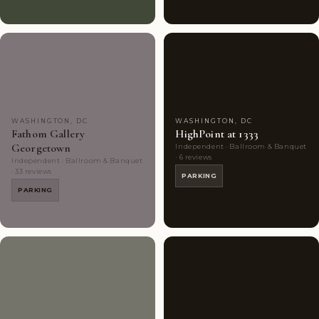
Couples'
7
Couples'
8
Choice
photos
Choice
photos
WASHINGTON, DC
WASHINGTON, DC
Fathom Gallery
HighPoint at 1333
Georgetown
Independent · Ballroom & Banquet
· 6 reviews
Independent · Ballroom & Banquet
· 33 reviews
PARKING
PARKING
Couples'
9
Highly
9
Choice
photos
Rated
photos