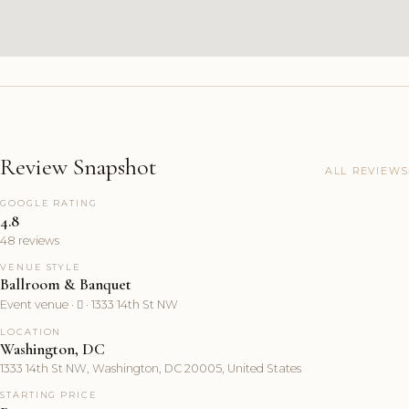
Review Snapshot
ALL REVIEWS
GOOGLE RATING
4.8
48 reviews
VENUE STYLE
Ballroom & Banquet
Event venue ·  · 1333 14th St NW
LOCATION
Washington, DC
1333 14th St NW, Washington, DC 20005, United States
STARTING PRICE