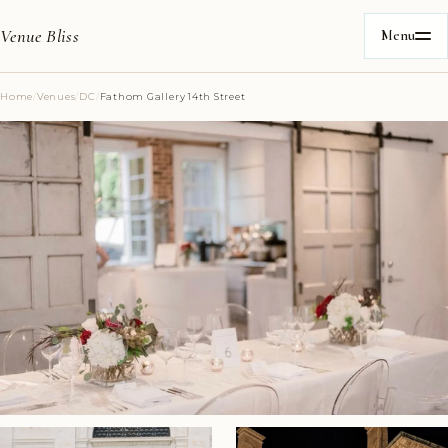
Venue Bliss
Menu
Home
/
Venues
/
DC
/
Fathom Gallery 14th Street