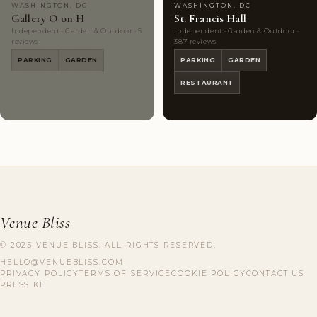
WASHINGTON, DC
WASHINGTON, DC
Gallery O on H
St. Francis Hall
Independent · Garden & Outdoor · 5
Independent · Garden & Outdoor ·
reviews
387 reviews
PARKING
GARDEN
PARKING
GARDEN
RESTAURANT
Venue Bliss
© 2025 VENUE BLISS. ALL RIGHTS RESERVED.
HELLO@VENUEBLISS.COM
PRIVACY POLICY
TERMS OF SERVICE
COOKIE POLICY
CONTACT US
PRESS KIT