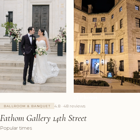
+5 Photos
4.8 · 48 reviews
BALLROOM & BANQUET
Fathom Gallery 14th Street
Popular times