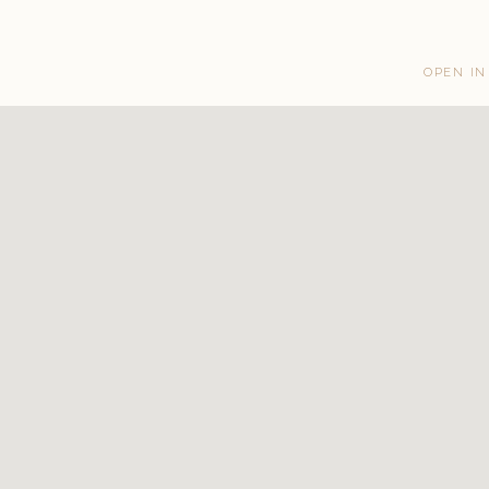
OPEN IN