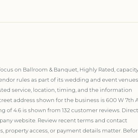
focus on Ballroom & Banquet, Highly Rated, capacit
endor rules as part of its wedding and event venue
ed service, location, timing, and the information
reet address shown for the business is 600 W 7th A
ng of 4.6 is shown from 132 customer reviews. Direc
mpany website. Review recent terms and contact
s, property access, or payment details matter. Befo