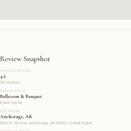
Review Snapshot
GOOGLE RATING
4.6
132 reviews
VENUE STYLE
Ballroom & Banquet
Event venue
LOCATION
Anchorage, AK
600 W 7th Ave, Anchorage, AK 99501, United States