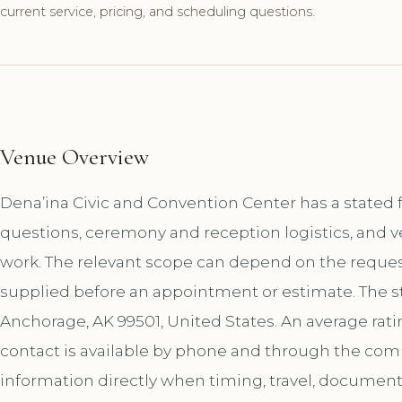
current service, pricing, and scheduling questions.
Venue Overview
Dena’ina Civic and Convention Center has a stated 
questions, ceremony and reception logistics, and v
work. The relevant scope can depend on the request
supplied before an appointment or estimate. The st
Anchorage, AK 99501, United States. An average rati
contact is available by phone and through the co
information directly when timing, travel, document