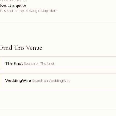
STARTING PRICE
Request quote
Based on sampled Google Maps data
Find This Venue
The Knot
Search on The Knot
WeddingWire
Search on WeddingWire