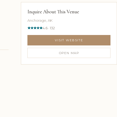
Inquire About This Venue
Anchorage, AK
4.6 · 132
VISIT WEBSITE
OPEN MAP
n