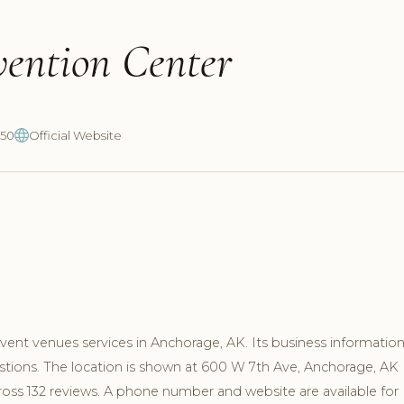
vention Center
850
Official Website
ent venues services in Anchorage, AK. Its business informatio
stions. The location is shown at 600 W 7th Ave, Anchorage, AK
ross 132 reviews. A phone number and website are available for