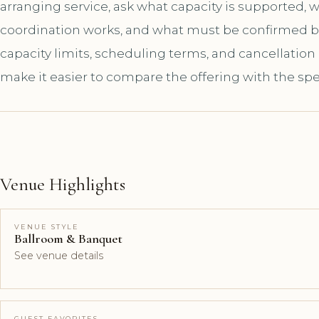
arranging service, ask what capacity is supported,
coordination works, and what must be confirmed bef
capacity limits, scheduling terms, and cancellation
make it easier to compare the offering with the spe
Venue Highlights
VENUE STYLE
Ballroom & Banquet
See venue details
GUEST FAVORITES