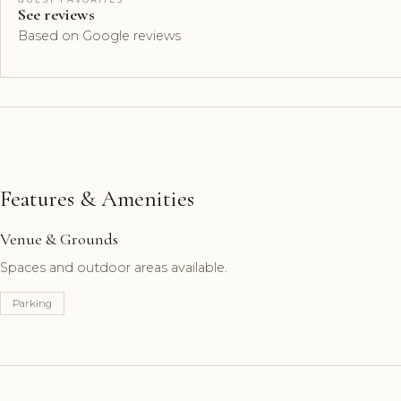
See reviews
Based on Google reviews
Features & Amenities
Venue & Grounds
Spaces and outdoor areas available.
Parking