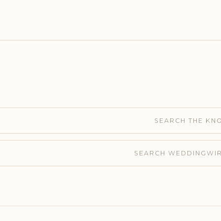
SEARCH THE KN
SEARCH WEDDINGWI