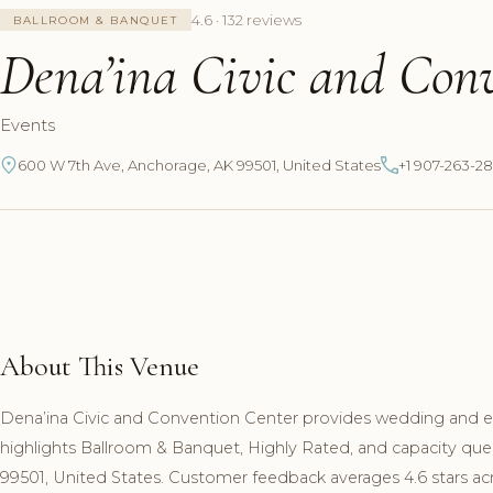
4.6 · 132 reviews
BALLROOM & BANQUET
Dena’ina Civic and Con
Events
600 W 7th Ave, Anchorage, AK 99501, United States
+1 907-263-2
About This Venue
Dena’ina Civic and Convention Center provides wedding and ev
highlights Ballroom & Banquet, Highly Rated, and capacity que
99501, United States. Customer feedback averages 4.6 stars ac