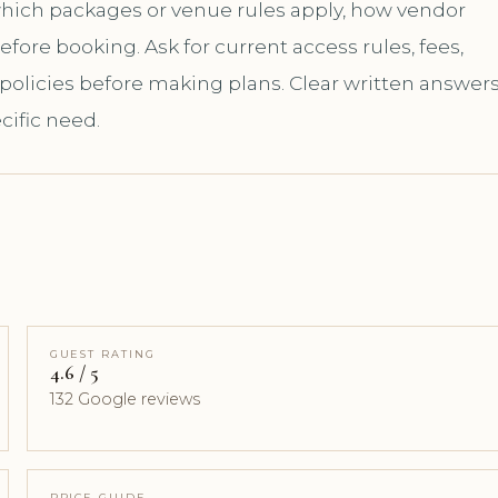
 which packages or venue rules apply, how vendor
ore booking. Ask for current access rules, fees,
 policies before making plans. Clear written answer
cific need.
GUEST RATING
4.6 / 5
132 Google reviews
PRICE GUIDE