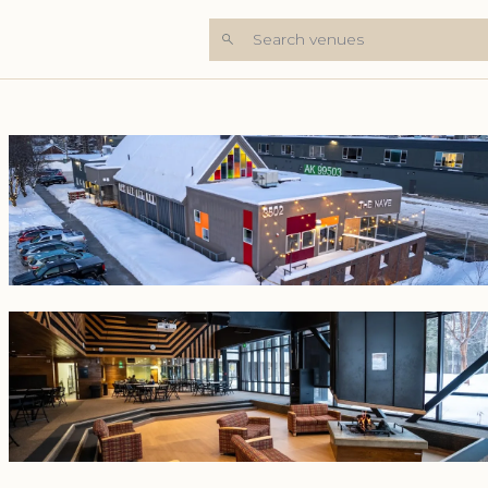
Search venues
+7 Photos