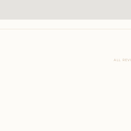
ALL REV