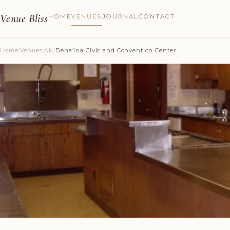
Venue Bliss
HOME
VENUES
JOURNAL
CONTACT
Home
/
Venues
/
AK
/
Dena’ina Civic and Convention Center