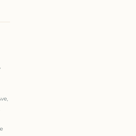
y
s
ve,
t
re