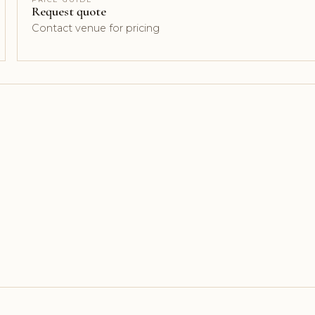
Request quote
Contact venue for pricing