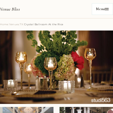
Venue Bliss
Menu
Home
/
Venues
/
TX
/
Crystal Ballroom At the Rice