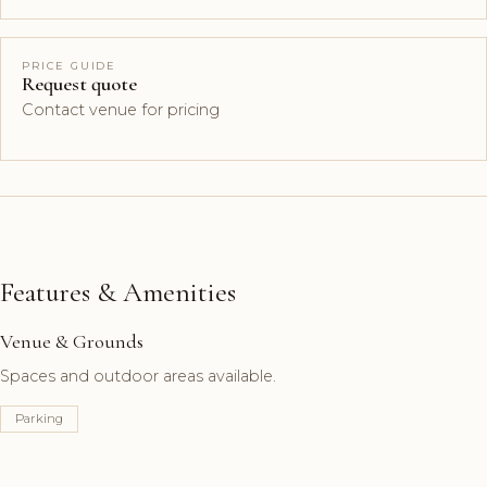
PRICE GUIDE
Request quote
Contact venue for pricing
Features & Amenities
Venue & Grounds
Spaces and outdoor areas available.
Parking