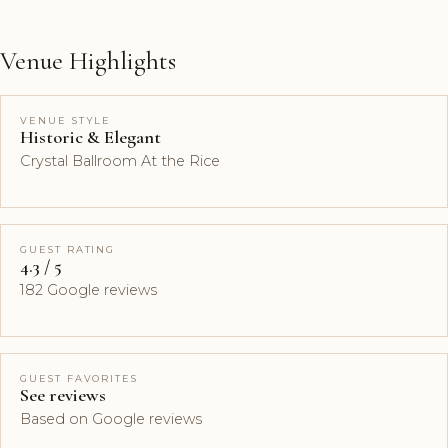
Venue Highlights
VENUE STYLE
Historic & Elegant
Crystal Ballroom At the Rice
GUEST RATING
4.3 / 5
182 Google reviews
GUEST FAVORITES
See reviews
Based on Google reviews