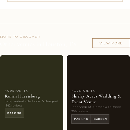
MORE TO DISCOVER
Other venues in Houston, TX
VIEW MORE
Couples'
9
Couples'
10
Choice
photos
Choice
photos
HOUSTON, TX
HOUSTON, TX
Ronin Harrisburg
Shirley Acres Wedding &
Event Venue
Independent · Ballroom & Banquet
· 142 reviews
Independent · Garden & Outdoor ·
358 reviews
PARKING
PARKING
GARDEN