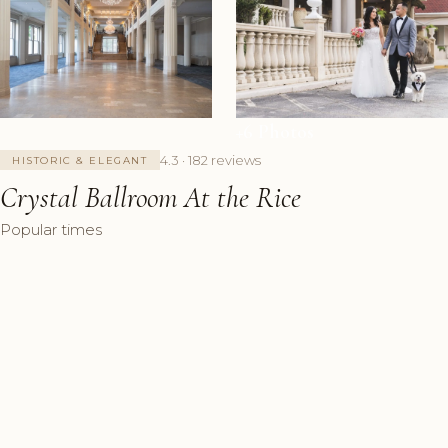
+6 Photos
4.3 · 182 reviews
HISTORIC & ELEGANT
Crystal Ballroom At the Rice
Popular times