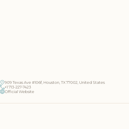
909 Texas Ave #106f, Houston, TX 77002, United States
+1 713-227-7423
Official Website