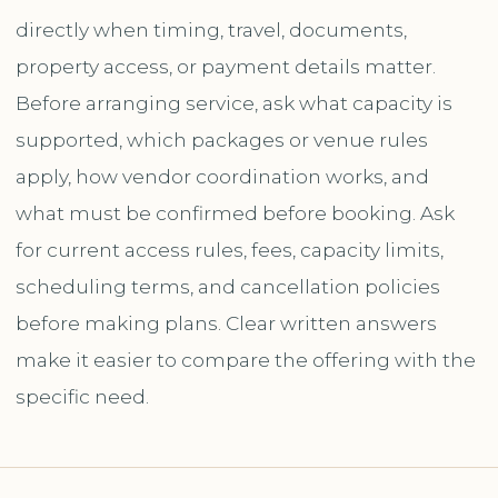
directly when timing, travel, documents,
property access, or payment details matter.
Before arranging service, ask what capacity is
supported, which packages or venue rules
apply, how vendor coordination works, and
what must be confirmed before booking. Ask
for current access rules, fees, capacity limits,
scheduling terms, and cancellation policies
before making plans. Clear written answers
make it easier to compare the offering with the
specific need.