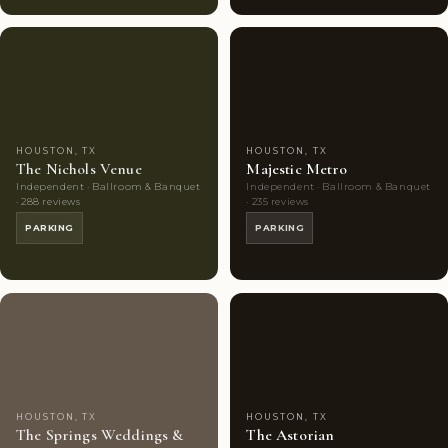
Couples'
7
Couples'
9
Choice
photos
Choice
photos
HOUSTON, TX
HOUSTON, TX
The Nichols Venue
Majestic Metro
Independent · Ballroom & Banquet
Independent · Ballroom & Banquet
· 288 reviews
· 235 reviews
PARKING
PARKING
Highly
10
Highly
8
Rated
photos
Rated
photos
HOUSTON, TX
HOUSTON, TX
The Springs Weddings &
The Astorian