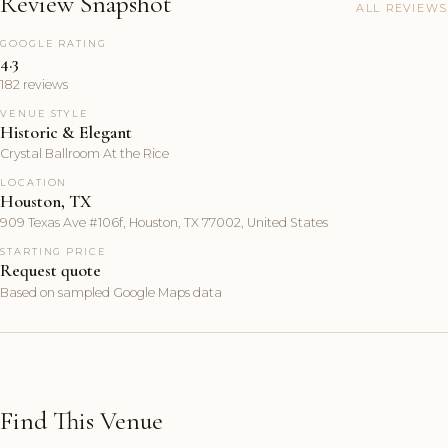
Review Snapshot
ALL REVIEWS
GOOGLE RATING
4.3
182 reviews
VENUE STYLE
Historic & Elegant
Crystal Ballroom At the Rice
LOCATION
Houston, TX
909 Texas Ave #106f, Houston, TX 77002, United States
STARTING PRICE
Request quote
Based on sampled Google Maps data
Find This Venue