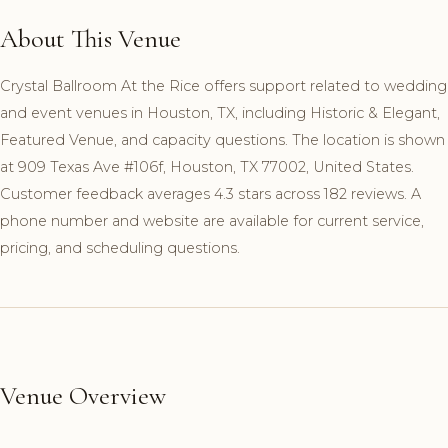
About This Venue
Crystal Ballroom At the Rice offers support related to wedding
and event venues in Houston, TX, including Historic & Elegant,
Featured Venue, and capacity questions. The location is shown
at 909 Texas Ave #106f, Houston, TX 77002, United States.
Customer feedback averages 4.3 stars across 182 reviews. A
phone number and website are available for current service,
pricing, and scheduling questions.
Venue Overview