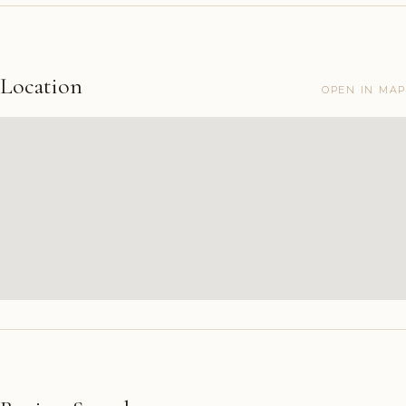
Location
OPEN IN MAP