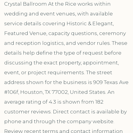
Crystal Ballroom At the Rice works within
wedding and event venues, with available
service details covering Historic & Elegant,
Featured Venue, capacity questions, ceremony
and reception logistics, and vendor rules. These
details help define the type of request before
discussing the exact property, appointment,
event, or project requirements. The street
address shown for the business is 909 Texas Ave
#106f, Houston, TX 77002, United States. An
average rating of 4.3 is shown from 182
customer reviews. Direct contact is available by
phone and through the company website.
Review recent terms and contact information