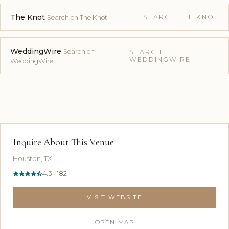
The Knot
SEARCH THE KNOT
Search on The Knot
WeddingWire
Search on
SEARCH
WEDDINGWIRE
WeddingWire
Inquire About This Venue
Houston, TX
4.3 · 182
VISIT WEBSITE
OPEN MAP