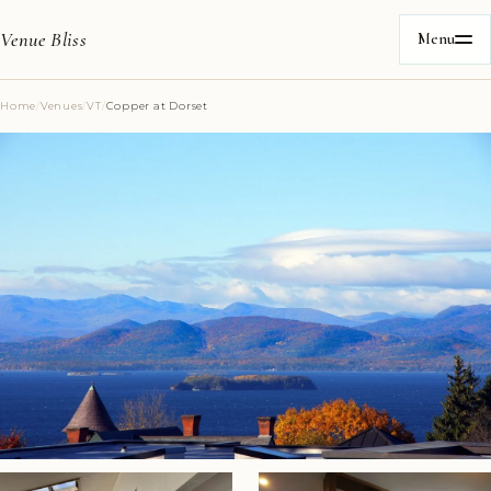
Venue Bliss
Menu
Home
/
Venues
/
VT
/
Copper at Dorset