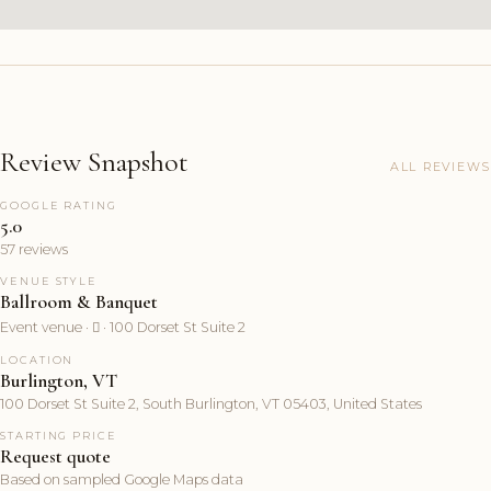
Review Snapshot
ALL REVIEWS
GOOGLE RATING
5.0
57 reviews
VENUE STYLE
Ballroom & Banquet
Event venue ·  · 100 Dorset St Suite 2
LOCATION
Burlington, VT
100 Dorset St Suite 2, South Burlington, VT 05403, United States
STARTING PRICE
Request quote
Based on sampled Google Maps data