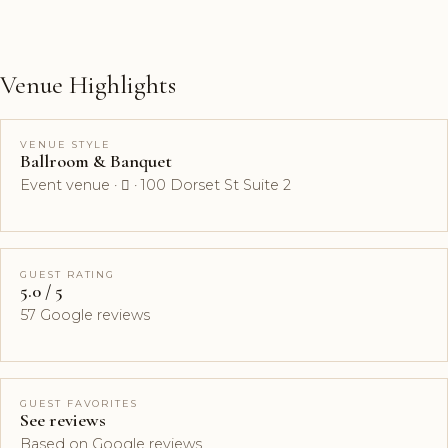
Venue Highlights
VENUE STYLE
Ballroom & Banquet
Event venue ·  · 100 Dorset St Suite 2
GUEST RATING
5.0 / 5
57 Google reviews
GUEST FAVORITES
See reviews
Based on Google reviews