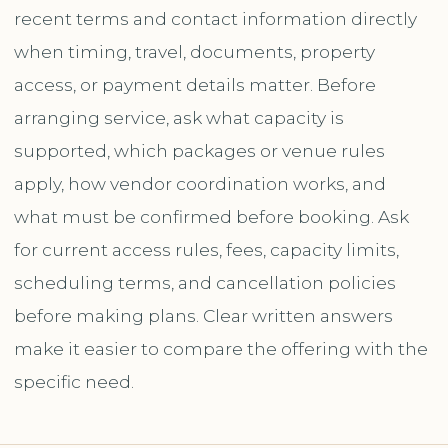
recent terms and contact information directly
when timing, travel, documents, property
access, or payment details matter. Before
arranging service, ask what capacity is
supported, which packages or venue rules
apply, how vendor coordination works, and
what must be confirmed before booking. Ask
for current access rules, fees, capacity limits,
scheduling terms, and cancellation policies
before making plans. Clear written answers
make it easier to compare the offering with the
specific need.