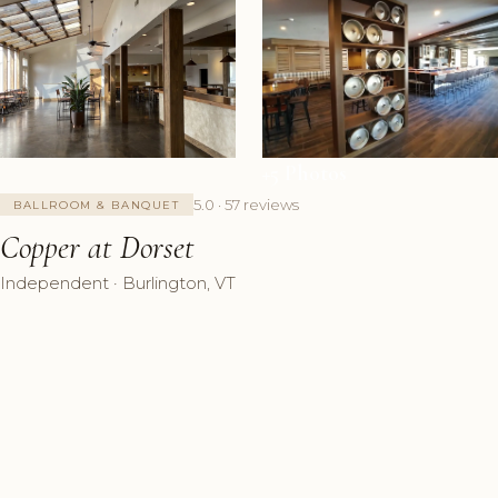
+5 Photos
5.0 · 57 reviews
BALLROOM & BANQUET
Copper at Dorset
Independent · Burlington, VT