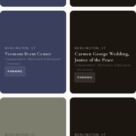
Couples'
2
Couples'
9
Choice
photos
Choice
photos
BURLINGTON, VT
BURLINGTON, VT
Vermont Event Center
Carmen George Wedding,
Justice of the Peace
Independent · Ballroom & Banquet
· 1 reviews
Independent · Ballroom & Banquet
· 215 reviews
PARKING
PARKING
Couples'
7
Couples'
5
Choice
photos
Choice
photos
BURLINGTON, VT
BURLINGTON, VT