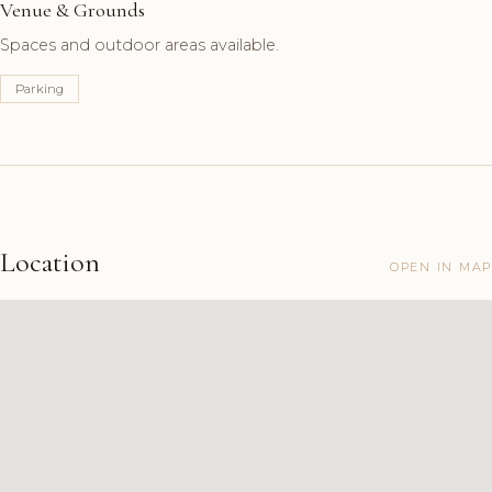
Venue & Grounds
Spaces and outdoor areas available.
Parking
Location
OPEN IN MAP