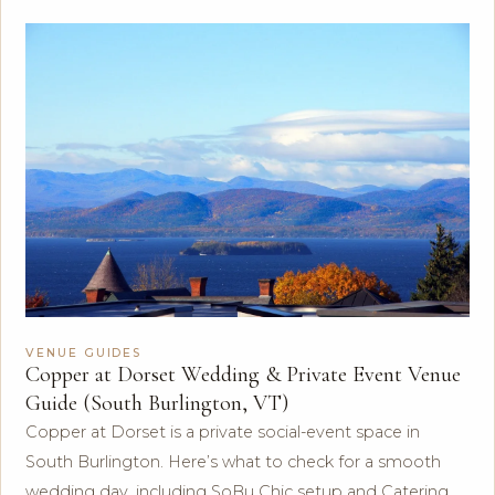
VENUE GUIDES
Copper at Dorset Wedding & Private Event Venue
Guide (South Burlington, VT)
Copper at Dorset is a private social-event space in
South Burlington. Here’s what to check for a smooth
wedding day, including SoBu Chic setup and Catering