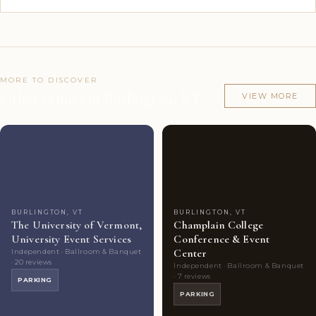
MORE TO DISCOVER
Other venues in Burlington, VT
VIEW MORE
Couples'
5
Couples'
5
Choice
photos
Choice
photos
BURLINGTON, VT
BURLINGTON, VT
The University of Vermont,
Champlain College
University Event Services
Conference & Event
Center
Independent · Ballroom & Banquet
· 20 reviews
Independent · Ballroom & Banquet
· 7 reviews
PARKING
PARKING