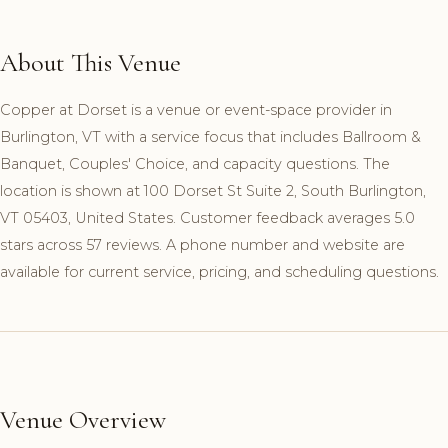
About This Venue
Copper at Dorset is a venue or event-space provider in
Burlington, VT with a service focus that includes Ballroom &
Banquet, Couples' Choice, and capacity questions. The
location is shown at 100 Dorset St Suite 2, South Burlington,
VT 05403, United States. Customer feedback averages 5.0
stars across 57 reviews. A phone number and website are
available for current service, pricing, and scheduling questions.
Venue Overview