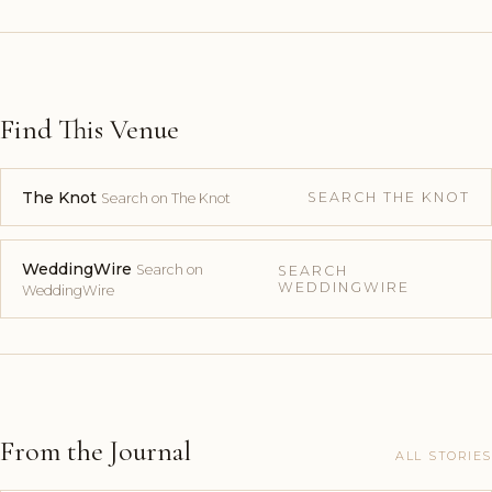
Find This Venue
The Knot
SEARCH THE KNOT
Search on The Knot
WeddingWire
Search on
SEARCH
WEDDINGWIRE
WeddingWire
From the Journal
ALL STORIES