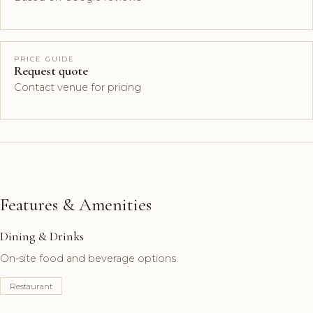
PRICE GUIDE
Request quote
Contact venue for pricing
Features & Amenities
Dining & Drinks
On-site food and beverage options.
Restaurant