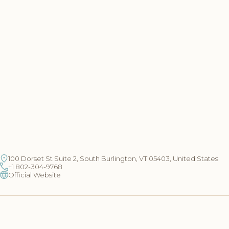
100 Dorset St Suite 2, South Burlington, VT 05403, United States
+1 802-304-9768
Official Website