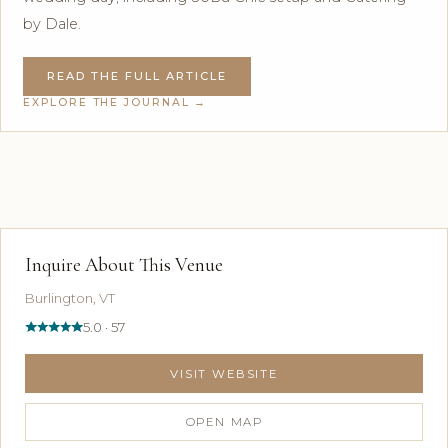
by Dale.
READ THE FULL ARTICLE
EXPLORE THE JOURNAL →
Inquire About This Venue
Burlington, VT
5.0 · 57
VISIT WEBSITE
OPEN MAP