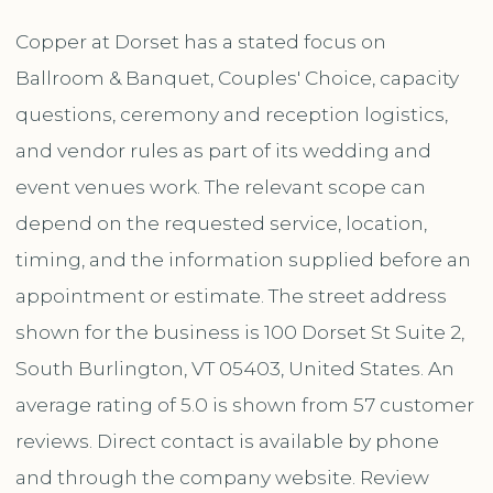
Copper at Dorset has a stated focus on
Ballroom & Banquet, Couples' Choice, capacity
questions, ceremony and reception logistics,
and vendor rules as part of its wedding and
event venues work. The relevant scope can
depend on the requested service, location,
timing, and the information supplied before an
appointment or estimate. The street address
shown for the business is 100 Dorset St Suite 2,
South Burlington, VT 05403, United States. An
average rating of 5.0 is shown from 57 customer
reviews. Direct contact is available by phone
and through the company website. Review