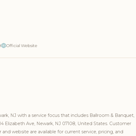
9
Official Website
ewark, NJ with a service focus that includes Ballroom & Banquet,
 14 Elizabeth Ave, Newark, NJ 07108, United States. Customer
nd website are available for current service, pricing, and