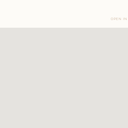
OPEN IN