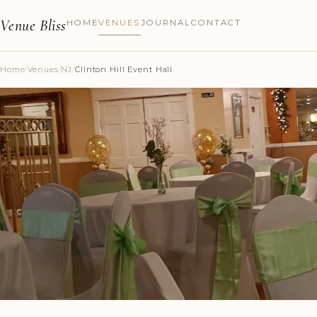
Venue Bliss
HOME
VENUES
JOURNAL
CONTACT
Home
/
Venues
/
NJ
/
Clinton Hill Event Hall