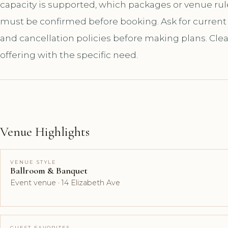
capacity is supported, which packages or venue ru
must be confirmed before booking. Ask for current a
and cancellation policies before making plans. Cle
offering with the specific need.
Venue Highlights
VENUE STYLE
Ballroom & Banquet
Event venue · 14 Elizabeth Ave
GUEST FAVORITES