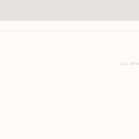
ALL REV