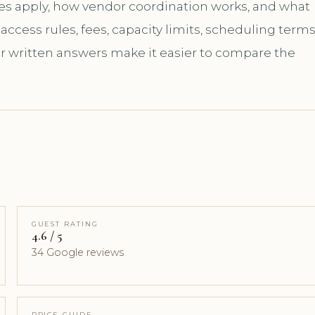
les apply, how vendor coordination works, and what
ccess rules, fees, capacity limits, scheduling terms
ar written answers make it easier to compare the
GUEST RATING
4.6 / 5
34 Google reviews
PRICE GUIDE