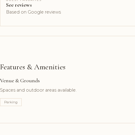
See reviews
Based on Google reviews
Features & Amenities
Venue & Grounds
Spaces and outdoor areas available.
Parking