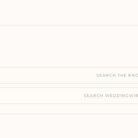
SEARCH THE KN
SEARCH WEDDINGWI