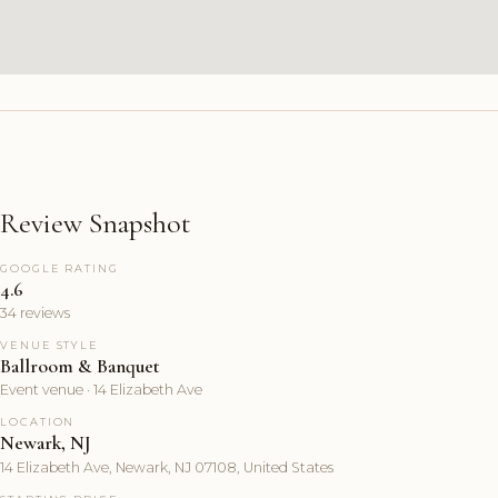
Review Snapshot
GOOGLE RATING
4.6
34 reviews
VENUE STYLE
Ballroom & Banquet
Event venue · 14 Elizabeth Ave
LOCATION
Newark, NJ
14 Elizabeth Ave, Newark, NJ 07108, United States