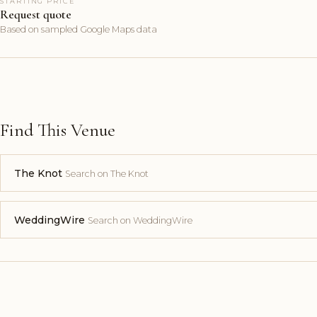
STARTING PRICE
Request quote
Based on sampled Google Maps data
Find This Venue
The Knot
Search on The Knot
WeddingWire
Search on WeddingWire