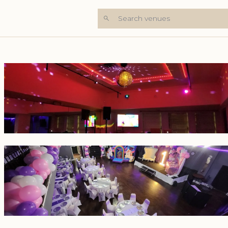
Search venues
+6 Photos