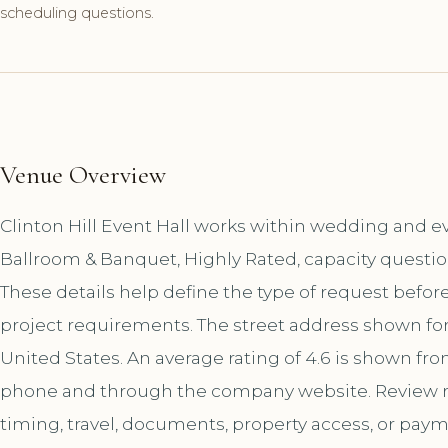
scheduling questions.
Venue Overview
Clinton Hill Event Hall works within wedding and ev
Ballroom & Banquet, Highly Rated, capacity questio
These details help define the type of request befor
project requirements. The street address shown for 
United States. An average rating of 4.6 is shown fro
phone and through the company website. Review r
timing, travel, documents, property access, or paym