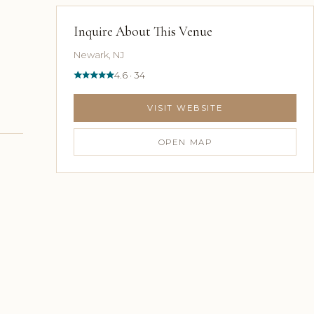
Inquire About This Venue
Newark, NJ
4.6 · 34
VISIT WEBSITE
OPEN MAP