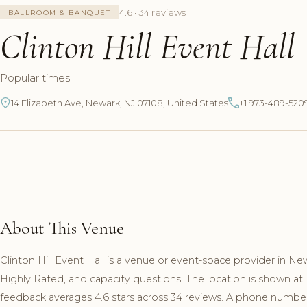
4.6 · 34 reviews
BALLROOM & BANQUET
Clinton Hill Event Hall
Popular times
14 Elizabeth Ave, Newark, NJ 07108, United States
+1 973-489-520
About This Venue
Clinton Hill Event Hall is a venue or event-space provider in N
Highly Rated, and capacity questions. The location is shown at
feedback averages 4.6 stars across 34 reviews. A phone number a