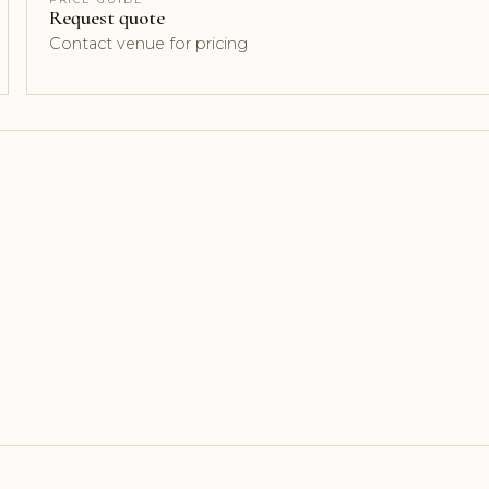
Request quote
Contact venue for pricing