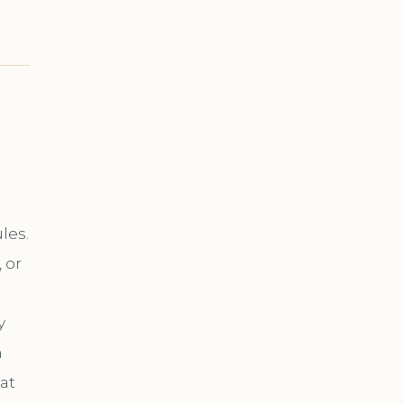
les.
 or
y
n
at