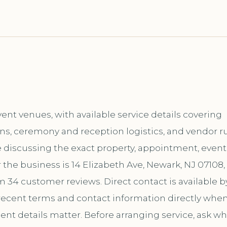
ent venues, with available service details covering
ns, ceremony and reception logistics, and vendor ru
e discussing the exact property, appointment, event,
the business is 14 Elizabeth Ave, Newark, NJ 07108,
m 34 customer reviews. Direct contact is available b
ecent terms and contact information directly whe
ent details matter. Before arranging service, ask wh